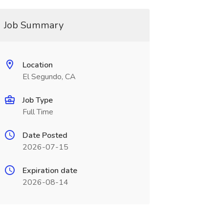
Job Summary
Location
El Segundo, CA
Job Type
Full Time
Date Posted
2026-07-15
Expiration date
2026-08-14