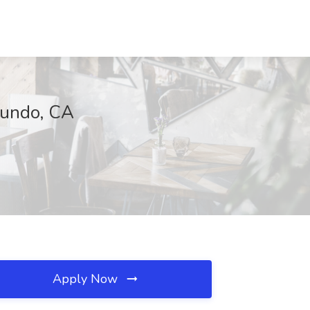
gundo, CA
Apply Now