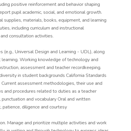
uding positive reinforcement and behavior shaping
eport pupil academic, social, and emotional growth.
al supplies, materials, books, equipment, and learning
uties, including curriculum and instructional
and consultation activities.
s (e.g., Universal Design and Learning - UDL), along
nt learning. Working knowledge of technology and
instruction, assessment and teacher recordkeeping.
iversity in student backgrounds California Standards
on Current assessment methodologies, their use and
cies and procedures related to duties as a teacher
, punctuation and vocabulary Oral and written
, patience, diligence and courtesy
n. Manage and prioritize multiple activities and work
ly, in writing and through technology to express ideas,