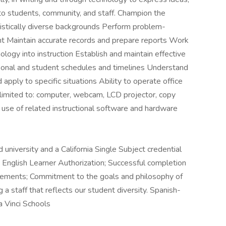
 to students, community, and staff. Champion the
guistically diverse backgrounds Perform problem-
nt Maintain accurate records and prepare reports Work
nology into instruction Establish and maintain effective
sonal and student schedules and timelines Understand
 apply to specific situations Ability to operate office
 limited to: computer, webcam, LCD projector, copy
use of related instructional software and hardware
university and a California Single Subject credential
ng English Learner Authorization; Successful completion
uirements; Commitment to the goals and philosophy of
a staff that reflects our student diversity. Spanish-
 Vinci Schools