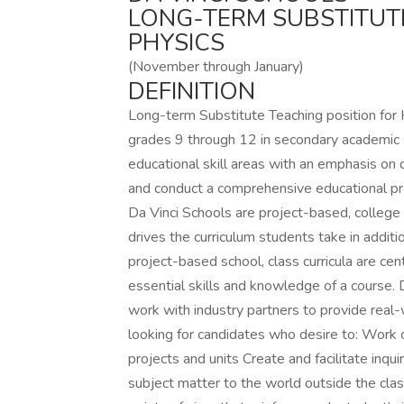
LONG-TERM SUBSTITUT
PHYSICS
(November through January)
DEFINITION
Long-term Substitute Teaching position for Hi
grades 9 through 12 in secondary academic su
educational skill areas with an emphasis on di
and conduct a comprehensive educational prog
Da Vinci Schools are project-based, college 
drives the curriculum students take in addit
project-based school, class curricula are ce
essential skills and knowledge of a course.
work with industry partners to provide real-w
looking for candidates who desire to: Work c
projects and units Create and facilitate inq
subject matter to the world outside the cla