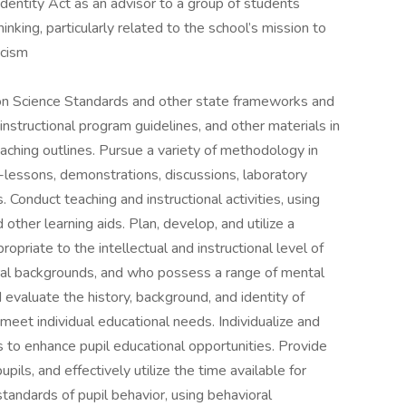
identity Act as an advisor to a group of students
hinking, particularly related to the school’s mission to
acism
on Science Standards and other state frameworks and
instructional program guidelines, and other materials in
aching outlines. Pursue a variety of methodology in
ni-lessons, demonstrations, discussions, laboratory
 Conduct teaching and instructional activities, using
other learning aids. Plan, develop, and utilize a
ropriate to the intellectual and instructional level of
ural backgrounds, and who possess a range of mental
 evaluate the history, background, and identity of
 meet individual educational needs. Individualize and
to enhance pupil educational opportunities. Provide
pils, and effectively utilize the time available for
 standards of pupil behavior, using behavioral