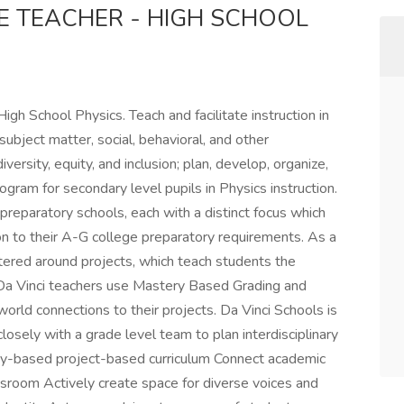
E TEACHER - HIGH SCHOOL
gh School Physics. Teach and facilitate instruction in
bject matter, social, behavioral, and other
versity, equity, and inclusion; plan, develop, organize,
ram for secondary level pupils in Physics instruction.
preparatory schools, each with a distinct focus which
ion to their A-G college preparatory requirements. As a
ntered around projects, which teach students the
 Da Vinci teachers use Mastery Based Grading and
orld connections to their projects. Da Vinci Schools is
losely with a grade level team to plan interdisciplinary
uiry-based project-based curriculum Connect academic
ssroom Actively create space for diverse voices and