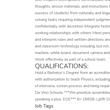
thoughts, lesson materials, and instructions
success of students from culturally and lin
solving tasks requiring independent judgme
confidentially with discretion Integrate tech
working relationships with others Meet per
and interpret rules and written directions and
and classroom technology including, but not
machine, white board, document camera and 
Work effectively as part of a school team.
QUALIFICATIONS:
Hold a Bachelor’s Degree from an accredited 
with authorization to teach Physics, includi
of interview, screen process and hiring req
Da Vinci Schools ***We prioritize assembling 
speaking a plus. EOE*** #J-18808-Ljbffr Da
Job Tags