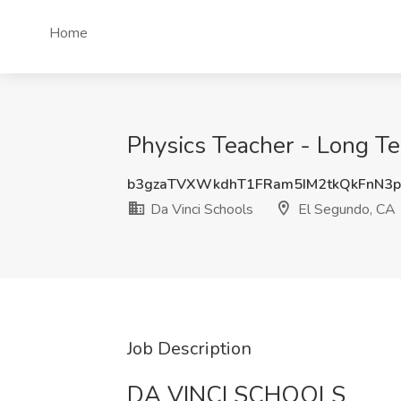
Home
Physics Teacher - Long Te
b3gzaTVXWkdhT1FRam5IM2tkQkFnN3
Da Vinci Schools
El Segundo, CA
Job Description
DA VINCI SCHOOLS