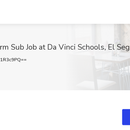
rm Sub Job at Da Vinci Schools, El Se
p1R3c9PQ==