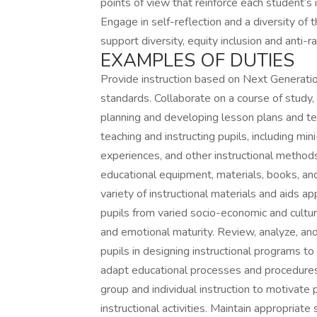
points of view that reinforce each student’s 
Engage in self-reflection and a diversity of t
support diversity, equity inclusion and anti-r
EXAMPLES OF DUTIES
Provide instruction based on Next Generati
standards. Collaborate on a course of study, 
planning and developing lesson plans and te
teaching and instructing pupils, including mi
experiences, and other instructional methods.
educational equipment, materials, books, and 
variety of instructional materials and aids app
pupils from varied socio-economic and cult
and emotional maturity. Review, analyze, and
pupils in designing instructional programs to
adapt educational processes and procedures 
group and individual instruction to motivate pu
instructional activities. Maintain appropriate