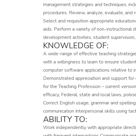
management strategies and techniques, incl
procedures. Review, analyze, evaluate, and r
Select and requisition appropriate education
aids. Perform a variety of non-instructional d
development activities, student supervision, 
KNOWLEDGE OF:
A wide-range of effective teaching strategie
with a willingness to learn to ensure stude
computer software applications relative to 
Demonstrated appreciation and support for d
for the Teaching Profession – current versi
efficacy, Federal, state and local laws, poli
Correct English usage, grammar and spelling
communication Interpersonal skills using tact
ABILITY TO:
Work independently with appropriate directio
with frequent interruptions Communicate oral