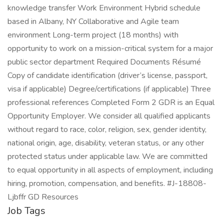
knowledge transfer Work Environment Hybrid schedule
based in Albany, NY Collaborative and Agile team
environment Long-term project (18 months) with
opportunity to work on a mission-critical system for a major
public sector department Required Documents Résumé
Copy of candidate identification (driver’s license, passport,
visa if applicable) Degree/certifications (if applicable) Three
professional references Completed Form 2 GDR is an Equal
Opportunity Employer. We consider all qualified applicants
without regard to race, color, religion, sex, gender identity,
national origin, age, disability, veteran status, or any other
protected status under applicable law. We are committed
to equal opportunity in all aspects of employment, including
hiring, promotion, compensation, and benefits. #J-18808-
Ljbffr GD Resources
Job Tags