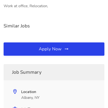
Work at office, Relocation,
Similar Jobs
Apply Now
Job Summary
Location
Albany, NY