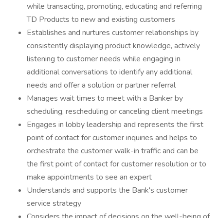
while transacting, promoting, educating and referring
TD Products to new and existing customers
Establishes and nurtures customer relationships by
consistently displaying product knowledge, actively
listening to customer needs while engaging in
additional conversations to identify any additional
needs and offer a solution or partner referral
Manages wait times to meet with a Banker by
scheduling, rescheduling or canceling client meetings
Engages in lobby leadership and represents the first
point of contact for customer inquiries and helps to
orchestrate the customer walk-in traffic and can be
the first point of contact for customer resolution or to
make appointments to see an expert
Understands and supports the Bank's customer
service strategy
Considers the impact of decisions on the well-being of