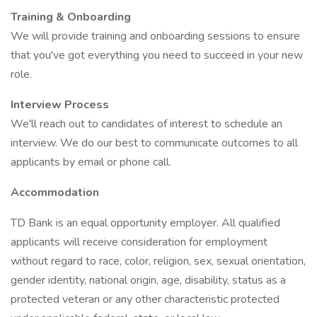
Training & Onboarding
We will provide training and onboarding sessions to ensure
that you've got everything you need to succeed in your new
role.
Interview Process
We'll reach out to candidates of interest to schedule an
interview. We do our best to communicate outcomes to all
applicants by email or phone call.
Accommodation
TD Bank is an equal opportunity employer. All qualified
applicants will receive consideration for employment
without regard to race, color, religion, sex, sexual orientation,
gender identity, national origin, age, disability, status as a
protected veteran or any other characteristic protected