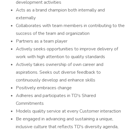
development activities
Acts as a brand champion both internally and
externally
Collaborates with team members in contributing to the
success of the team and organization
Partners as a team player
Actively seeks opportunities to improve delivery of
work with high attention to quality standards
Actively takes ownership of own career and
aspirations. Seeks out diverse feedback to
continuously develop and enhance skills
Positively embraces change
Adheres and participates in TD's Shared
Commitments
Models quality service at every Customer interaction
Be engaged in advancing and sustaining a unique,
inclusive culture that reflects TD's diversity agenda,