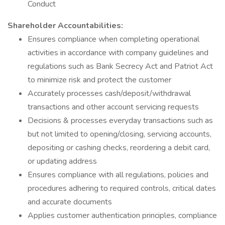
Conduct
Shareholder Accountabilities:
Ensures compliance when completing operational
activities in accordance with company guidelines and
regulations such as Bank Secrecy Act and Patriot Act
to minimize risk and protect the customer
Accurately processes cash/deposit/withdrawal
transactions and other account servicing requests
Decisions & processes everyday transactions such as
but not limited to opening/closing, servicing accounts,
depositing or cashing checks, reordering a debit card,
or updating address
Ensures compliance with all regulations, policies and
procedures adhering to required controls, critical dates
and accurate documents
Applies customer authentication principles, compliance