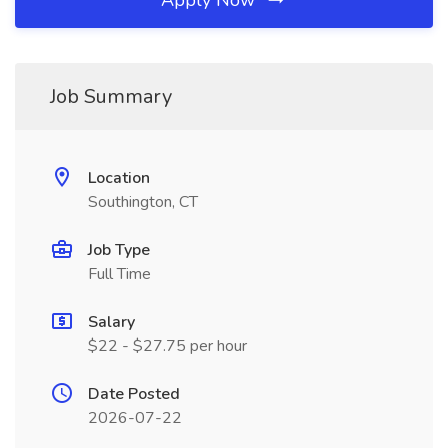
Apply Now
Job Summary
Location
Southington, CT
Job Type
Full Time
Salary
$22 - $27.75 per hour
Date Posted
2026-07-22