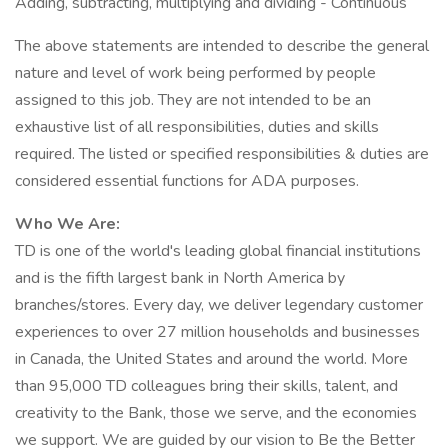
Adding, subtracting, multiplying and dividing - Continuous
The above statements are intended to describe the general
nature and level of work being performed by people
assigned to this job. They are not intended to be an
exhaustive list of all responsibilities, duties and skills
required. The listed or specified responsibilities & duties are
considered essential functions for ADA purposes.
Who We Are:
TD is one of the world's leading global financial institutions
and is the fifth largest bank in North America by
branches/stores. Every day, we deliver legendary customer
experiences to over 27 million households and businesses
in Canada, the United States and around the world. More
than 95,000 TD colleagues bring their skills, talent, and
creativity to the Bank, those we serve, and the economies
we support. We are guided by our vision to Be the Better