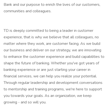
Bank and our purpose to enrich the lives of our customers,
communities and colleagues.
TD is deeply committed to being a leader in customer
experience, that is why we believe that all colleagues, no
matter where they work, are customer facing. As we build
our business and deliver on our strategy, we are innovating
to enhance the customer experience and build capabilities to
shape the future of banking. Whether you've got years of
banking experience or are just starting your career in
financial services, we can help you realize your potential.
Through regular leadership and development conversations
to mentorship and training programs, we're here to support
you towards your goals. As an organization, we keep
growing - and so will you.