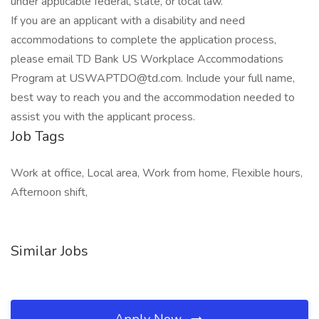
under applicable federal, state, or local law.
If you are an applicant with a disability and need
accommodations to complete the application process,
please email TD Bank US Workplace Accommodations
Program at USWAPTDO@td.com. Include your full name,
best way to reach you and the accommodation needed to
assist you with the applicant process.
Job Tags
Work at office, Local area, Work from home, Flexible hours,
Afternoon shift,
Similar Jobs