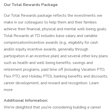
Our Total Rewards Package
Our Total Rewards package reflects the investments we
make in our colleagues to help them and their families
achieve their financial, physical and mental well-being goals.
Total Rewards at TD includes base salary and variable
compensation/incentive awards (e.g., eligibility for cash
and/or equity incentive awards, generally through
participation in an incentive plan) and several other key plans
such as health and well-being benefits, savings and
retirement programs, paid time off (including Vacation PTO,
Flex PTO, and Holiday PTO), banking benefits and discounts,
career development, and reward and recognition. Learn
more
Additional Information:
We're delighted that you're considering building a career