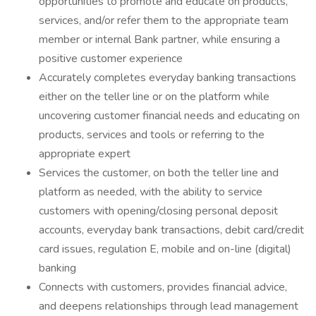
opportunities to promote and educate on products,
services, and/or refer them to the appropriate team
member or internal Bank partner, while ensuring a
positive customer experience
Accurately completes everyday banking transactions
either on the teller line or on the platform while
uncovering customer financial needs and educating on
products, services and tools or referring to the
appropriate expert
Services the customer, on both the teller line and
platform as needed, with the ability to service
customers with opening/closing personal deposit
accounts, everyday bank transactions, debit card/credit
card issues, regulation E, mobile and on-line (digital)
banking
Connects with customers, provides financial advice,
and deepens relationships through lead management