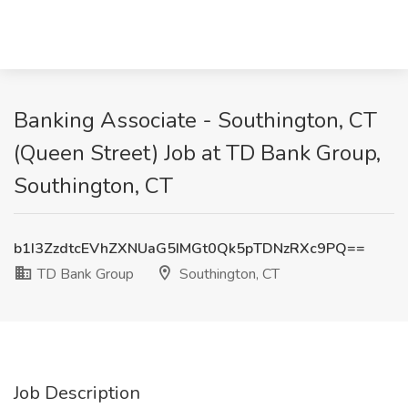
Banking Associate - Southington, CT
(Queen Street) Job at TD Bank Group,
Southington, CT
b1I3ZzdtcEVhZXNUaG5IMGt0Qk5pTDNzRXc9PQ==
TD Bank Group
Southington, CT
Job Description