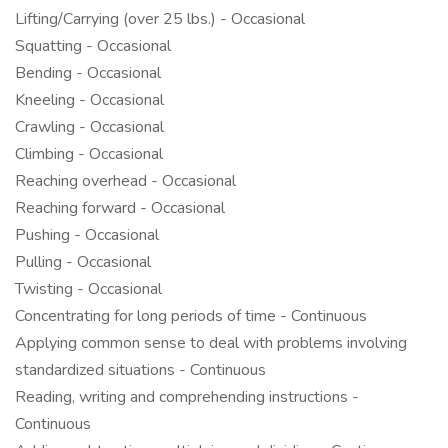
Lifting/Carrying (over 25 lbs.) - Occasional
Squatting - Occasional
Bending - Occasional
Kneeling - Occasional
Crawling - Occasional
Climbing - Occasional
Reaching overhead - Occasional
Reaching forward - Occasional
Pushing - Occasional
Pulling - Occasional
Twisting - Occasional
Concentrating for long periods of time - Continuous
Applying common sense to deal with problems involving
standardized situations - Continuous
Reading, writing and comprehending instructions -
Continuous