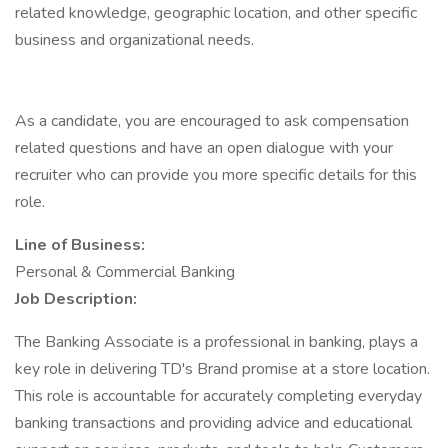
related knowledge, geographic location, and other specific
business and organizational needs.
As a candidate, you are encouraged to ask compensation
related questions and have an open dialogue with your
recruiter who can provide you more specific details for this
role.
Line of Business:
Personal & Commercial Banking
Job Description:
The Banking Associate is a professional in banking, plays a
key role in delivering TD's Brand promise at a store location.
This role is accountable for accurately completing everyday
banking transactions and providing advice and educational