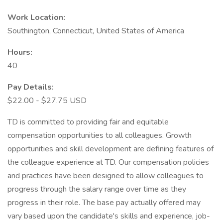
Work Location:
Southington, Connecticut, United States of America
Hours:
40
Pay Details:
$22.00 - $27.75 USD
TD is committed to providing fair and equitable
compensation opportunities to all colleagues. Growth
opportunities and skill development are defining features of
the colleague experience at TD. Our compensation policies
and practices have been designed to allow colleagues to
progress through the salary range over time as they
progress in their role. The base pay actually offered may
vary based upon the candidate's skills and experience, job-