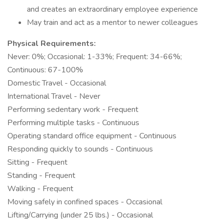
and creates an extraordinary employee experience
May train and act as a mentor to newer colleagues
Physical Requirements:
Never: 0%; Occasional: 1-33%; Frequent: 34-66%;
Continuous: 67-100%
Domestic Travel - Occasional
International Travel - Never
Performing sedentary work - Frequent
Performing multiple tasks - Continuous
Operating standard office equipment - Continuous
Responding quickly to sounds - Continuous
Sitting - Frequent
Standing - Frequent
Walking - Frequent
Moving safely in confined spaces - Occasional
Lifting/Carrying (under 25 lbs.) - Occasional