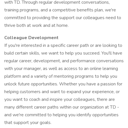
with TD. Through regular development conversations,
training programs, and a competitive benefits plan, we're
committed to providing the support our colleagues need to
thrive both at work and at home.
Colleague Development
If you're interested in a specific career path or are looking to
build certain skills, we want to help you succeed. You'll have
regular career, development, and performance conversations
with your manager, as well as access to an online learning
platform and a variety of mentoring programs to help you
unlock future opportunities. Whether you have a passion for
helping customers and want to expand your experience, or
you want to coach and inspire your colleagues, there are
many different career paths within our organization at TD -
and we're committed to helping you identify opportunities
that support your goals.