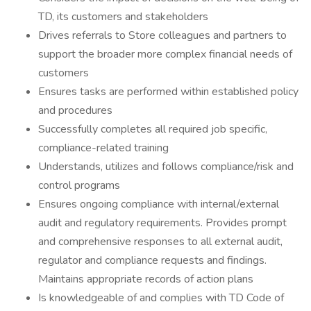
TD, its customers and stakeholders
Drives referrals to Store colleagues and partners to
support the broader more complex financial needs of
customers
Ensures tasks are performed within established policy
and procedures
Successfully completes all required job specific,
compliance-related training
Understands, utilizes and follows compliance/risk and
control programs
Ensures ongoing compliance with internal/external
audit and regulatory requirements. Provides prompt
and comprehensive responses to all external audit,
regulator and compliance requests and findings.
Maintains appropriate records of action plans
Is knowledgeable of and complies with TD Code of