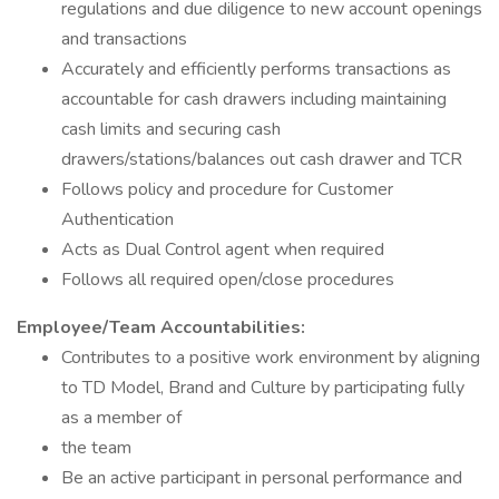
regulations and due diligence to new account openings
and transactions
Accurately and efficiently performs transactions as
accountable for cash drawers including maintaining
cash limits and securing cash
drawers/stations/balances out cash drawer and TCR
Follows policy and procedure for Customer
Authentication
Acts as Dual Control agent when required
Follows all required open/close procedures
Employee/Team Accountabilities:
Contributes to a positive work environment by aligning
to TD Model, Brand and Culture by participating fully
as a member of
the team
Be an active participant in personal performance and