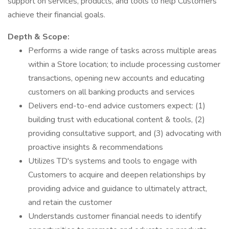
support on services, products, and tools to help Customers
achieve their financial goals.
Depth & Scope:
Performs a wide range of tasks across multiple areas
within a Store location; to include processing customer
transactions, opening new accounts and educating
customers on all banking products and services
Delivers end-to-end advice customers expect: (1)
building trust with educational content & tools, (2)
providing consultative support, and (3) advocating with
proactive insights & recommendations
Utilizes TD's systems and tools to engage with
Customers to acquire and deepen relationships by
providing advice and guidance to ultimately attract,
and retain the customer
Understands customer financial needs to identify