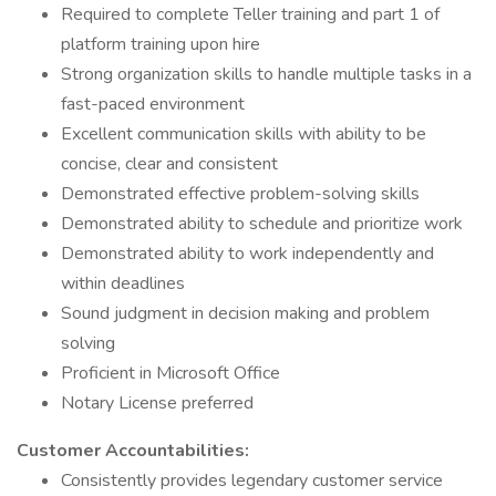
Required to complete Teller training and part 1 of
platform training upon hire
Strong organization skills to handle multiple tasks in a
fast-paced environment
Excellent communication skills with ability to be
concise, clear and consistent
Demonstrated effective problem-solving skills
Demonstrated ability to schedule and prioritize work
Demonstrated ability to work independently and
within deadlines
Sound judgment in decision making and problem
solving
Proficient in Microsoft Office
Notary License preferred
Customer Accountabilities:
Consistently provides legendary customer service