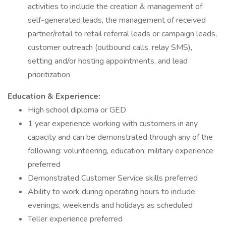
activities to include the creation & management of
self-generated leads, the management of received
partner/retail to retail referral leads or campaign leads,
customer outreach (outbound calls, relay SMS),
setting and/or hosting appointments, and lead
prioritization
Education & Experience:
High school diploma or GED
1 year experience working with customers in any
capacity and can be demonstrated through any of the
following: volunteering, education, military experience
preferred
Demonstrated Customer Service skills preferred
Ability to work during operating hours to include
evenings, weekends and holidays as scheduled
Teller experience preferred