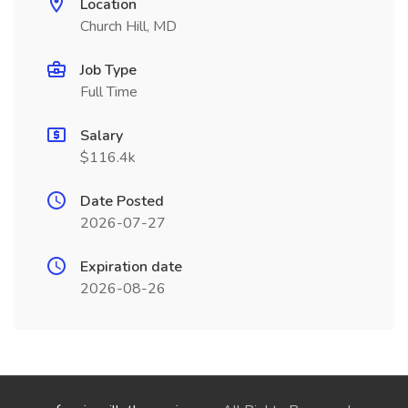
Location
Church Hill, MD
Job Type
Full Time
Salary
$116.4k
Date Posted
2026-07-27
Expiration date
2026-08-26