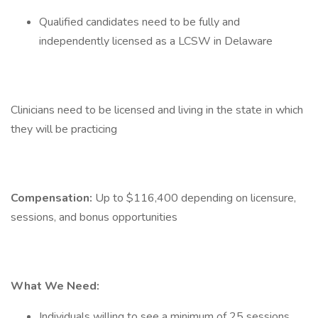
Qualified candidates need to be fully and
independently licensed as a LCSW in Delaware
Clinicians need to be licensed and living in the state in which
they will be practicing
Compensation:
Up to $116,400 depending on licensure,
sessions, and bonus opportunities
What We Need:
Individuals willing to see a minimum of 25 sessions