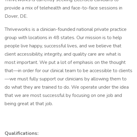
provide a mix of telehealth and face-to-face sessions in
Dover, DE.
Thriveworks is a clinician-founded national private practice
group with locations in 48 states. Our mission is to help
people live happy, successful lives, and we believe that
client accessibility, integrity, and quality care are what is
most important. We put a lot of emphasis on the thought
that—in order for our clinical team to be accessible to clients
—we must fully support our clinicians by allowing them to
do what they are trained to do. We operate under the idea
that we are most successful by focusing on one job and
being great at that job.
Qualifications: