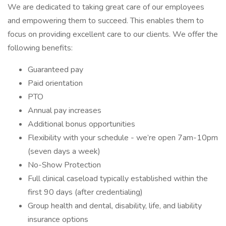
We are dedicated to taking great care of our employees
and empowering them to succeed. This enables them to
focus on providing excellent care to our clients. We offer the
following benefits:
Guaranteed pay
Paid orientation
PTO
Annual pay increases
Additional bonus opportunities
Flexibility with your schedule - we’re open 7am-10pm
(seven days a week)
No-Show Protection
Full clinical caseload typically established within the
first 90 days (after credentialing)
Group health and dental, disability, life, and liability
insurance options