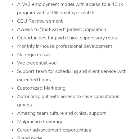
A W2 employment model with access to a 401k
program with a 3% employer match
CEU Reimbursement
Access to “motivated” patient population
Opportunities for paid clinical supervisory roles
Monthly in-house professional development
No required call
We credential you!
Support team for scheduling and client service with
extended hours
Customized Marketing
Autonomy, but with access to case consultation
groups
Amazing team culture and clinical support
Malpractice Coverage
Career advancement opportunities
Brand pride