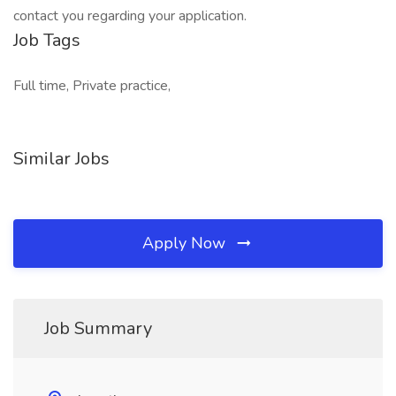
contact you regarding your application.
Job Tags
Full time, Private practice,
Similar Jobs
Apply Now
Job Summary