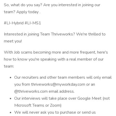
So, what do you say? Are you interested in joining our
team? Apply today .
#LI-Hybrid #LI-MS1
Interested in joining Team Thriveworks? We're thrilled to
meet you!
With Job scams becoming more and more frequent, here's
how to know you're speaking with a real member of our
team:
Our recruiters and other team members will only email
you from thriveworks@myworkday.com or an
@thriveworks.com email address.
Our interviews will take place over Google Meet (not
Microsoft Teams or Zoom)
We will never ask you to purchase or send us