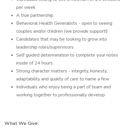
per week
A true partnership
Behavioral Health Generalists - open to seeing
couples and/or children (we provide support!)
Candidates that may be looking to grow into
leadership roles/supervisors
Self guided determination to complete your notes
inside of 24 hours
Strong character matters - integrity, honesty,
adaptability and quality of care to name a few
Individuals who enjoy being a part of team and
working together to professionally develop
What We Give: