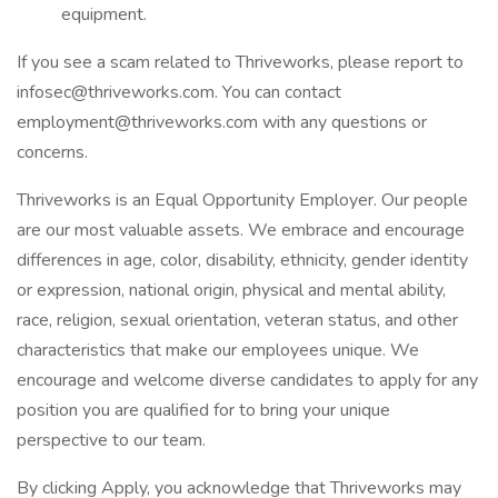
equipment.
If you see a scam related to Thriveworks, please report to
infosec@thriveworks.com. You can contact
employment@thriveworks.com with any questions or
concerns.
Thriveworks is an Equal Opportunity Employer. Our people
are our most valuable assets. We embrace and encourage
differences in age, color, disability, ethnicity, gender identity
or expression, national origin, physical and mental ability,
race, religion, sexual orientation, veteran status, and other
characteristics that make our employees unique. We
encourage and welcome diverse candidates to apply for any
position you are qualified for to bring your unique
perspective to our team.
By clicking Apply, you acknowledge that Thriveworks may