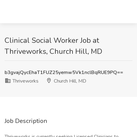
Clinical Social Worker Job at
Thriveworks, Church Hill, MD
b3gvajQycEhaT1FUZ25yemw5Vk1nclBqRUE9PQ==
Thriveworks
Church Hill, MD
Job Description
Thriveworks is currently seeking Licensed Clinicians to