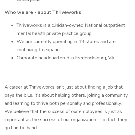
Who we are - about Thriveworks:
Thriveworks is a clinician-owned National outpatient
mental health private practice group
We are currently operating in 48 states and are
continuing to expand
Corporate headquartered in Fredericksburg, VA
A career at Thriveworks isn’t just about finding a job that
pays the bills. It’s about helping others, joining a community,
and learning to thrive both personally and professionally.
We believe that the success of our employees is just as
important as the success of our organization — in fact, they
go hand in hand.