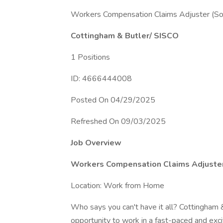
Workers Compensation Claims Adjuster (So
Cottingham & Butler/ SISCO
1 Positions
ID: 4666444008
Posted On 04/29/2025
Refreshed On 09/03/2025
Job Overview
Workers Compensation Claims Adjuster 
Location: Work from Home
Who says you can't have it all? Cottingham 
opportunity to work in a fast-paced and exc