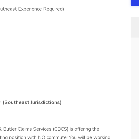
utheast Experience Required)
(Southeast Jurisdictions)
& Butler Claims Services (CBCS) is offering the
iting position with NO commute! You will be working