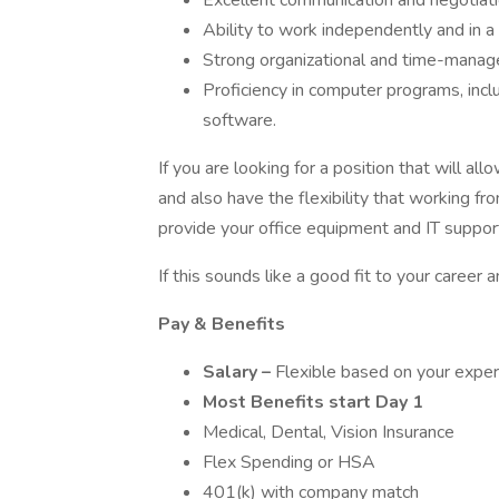
Excellent communication and negotiatio
Ability to work independently and in 
Strong organizational and time-manage
Proficiency in computer programs, inc
software.
If you are looking for a position that will all
and also have the flexibility that working fr
provide your office equipment and IT support
If this sounds like a good fit to your career a
Pay & Benefits
Salary –
Flexible based on your experi
Most Benefits start Day 1
Medical, Dental, Vision Insurance
Flex Spending or HSA
401(k) with company match