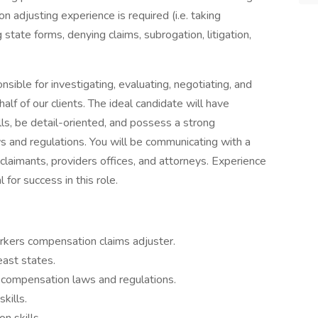
adjusting experience is required (i.e. taking
 state forms, denying claims, subrogation, litigation,
ible for investigating, evaluating, negotiating, and
lf of our clients. The ideal candidate will have
ls, be detail-oriented, and possess a strong
 and regulations. You will be communicating with a
, claimants, providers offices, and attorneys. Experience
l for success in this role.
rkers compensation claims adjuster.
east states.
ompensation laws and regulations.
kills.