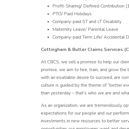
Profit-Sharing/ Defined Contribution (
PTO/ Paid Holidays
Company-paid ST and LT Disability
Maternity Leave/ Parental Leave
Company-paid Term Life/ Accidental D
Cottingham & Butler Claims Services (
At CBCS, we sell a promise to help our clien
promise, we aim to hire, train, and grow the 
with an insatiable desire to succeed, are co
culture is guided by the theme of “better e
than yesterday – that’s who we are and what
As an organization, we are tremendously opti
expectations for our people and our performa
investments in new resources to better serv
opportunities our employees want and dese