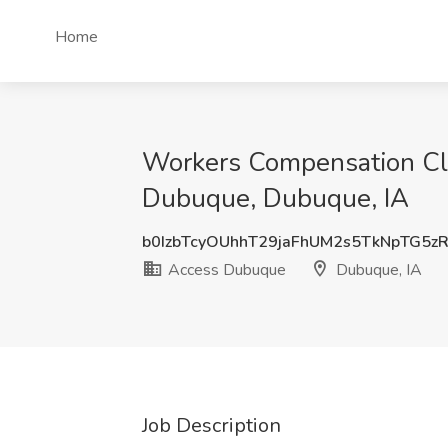
Home
Workers Compensation Cla
Dubuque, Dubuque, IA
b0IzbTcyOUhhT29jaFhUM2s5TkNpTG5z
Access Dubuque
Dubuque, IA
Job Description