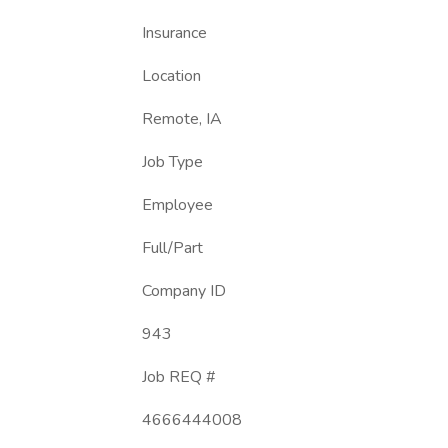
Insurance
Location
Remote, IA
Job Type
Employee
Full/Part
Company ID
943
Job REQ #
4666444008