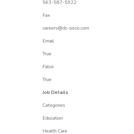
563-587-5922
Fax
careers@cb-sisco.com
Email
True
False
True
Job Details
Categories
Education
Health Care