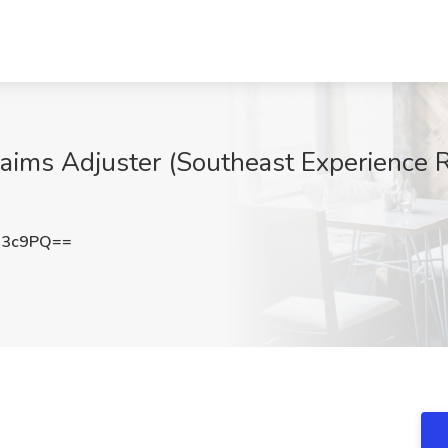
ims Adjuster (Southeast Experience R
R3c9PQ==