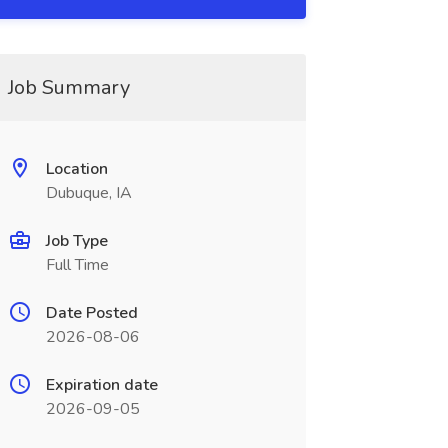
Job Summary
Location
Dubuque, IA
Job Type
Full Time
Date Posted
2026-08-06
Expiration date
2026-09-05