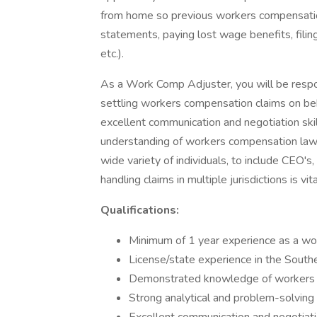
from home so previous workers compensation 
statements, paying lost wage benefits, filing
etc.).
As a Work Comp Adjuster, you will be respons
settling workers compensation claims on beha
excellent communication and negotiation skil
understanding of workers compensation laws
wide variety of individuals, to include CEO's
handling claims in multiple jurisdictions is vita
Qualifications:
Minimum of 1 year experience as a wo
License/state experience in the South
Demonstrated knowledge of workers c
Strong analytical and problem-solving s