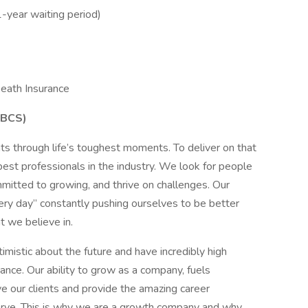
1-year waiting period)
eath Insurance
CBCS)
ts through life’s toughest moments. To deliver on that
best professionals in the industry. We look for people
mmitted to growing, and thrive on challenges. Our
very day” constantly pushing ourselves to be better
 we believe in.
mistic about the future and have incredibly high
nce. Our ability to grow as a company, fuels
e our clients and provide the amazing career
rve. This is why we are a growth company and why