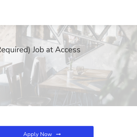
equired) Job at Access
Apply Now