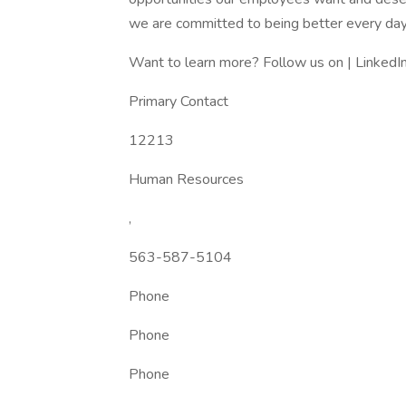
we are committed to being better every day
Want to learn more? Follow us on | LinkedIn
Primary Contact
12213
Human Resources
,
563-587-5104
Phone
Phone
Phone