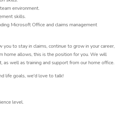
n skills.
a team environment.
ment skills.
luding Microsoft Office and claims management
ow you to stay in claims, continue to grow in your career,
om home allows, this is the position for you. We will
, as well as training and support from our home office.
nd life goals, we'd love to talk!
ence level.