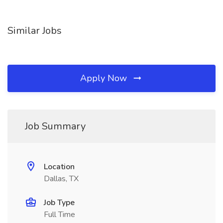
Similar Jobs
Apply Now
Job Summary
Location
Dallas, TX
Job Type
Full Time