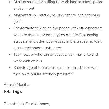
Startup mentality, willing to work hard in a fast-paced
environment
Motivated by learning, helping others, and achieving
goals
Comfortable talking on the phone with our customers
who are owners or employees of HVAC, plumbing,
electrical and other businesses in the trades, as well
as our customers customers
Team player who can effectively communicate and
work with others
Knowledge of the trades is not required since well
train on it, but its strongly preferred!
Recruit Monitor
Job Tags
Remote job, Flexible hours,