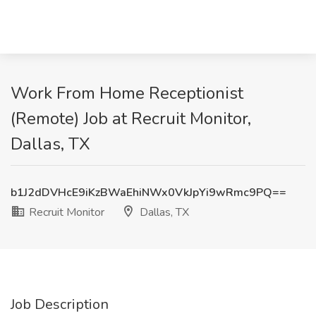
Work From Home Receptionist
(Remote) Job at Recruit Monitor,
Dallas, TX
b1J2dDVHcE9iKzBWaEhiNWx0VkJpYi9wRmc9PQ==
Recruit Monitor
Dallas, TX
Job Description