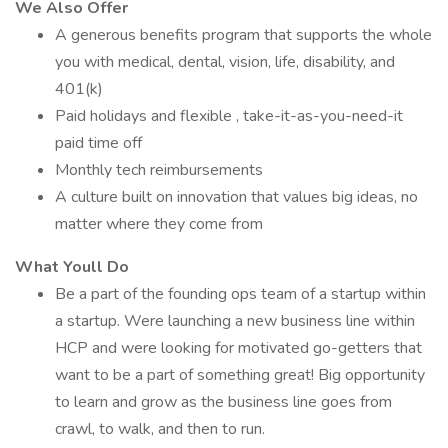
We Also Offer
A generous benefits program that supports the whole
you with medical, dental, vision, life, disability, and
401(k)
Paid holidays and flexible , take-it-as-you-need-it
paid time off
Monthly tech reimbursements
A culture built on innovation that values big ideas, no
matter where they come from
What Youll Do
Be a part of the founding ops team of a startup within
a startup. Were launching a new business line within
HCP and were looking for motivated go-getters that
want to be a part of something great! Big opportunity
to learn and grow as the business line goes from
crawl, to walk, and then to run.