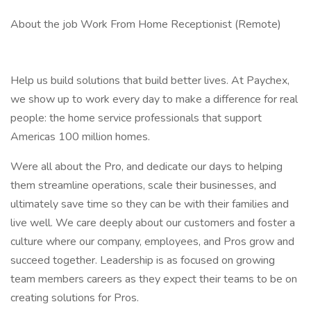
About the job Work From Home Receptionist (Remote)
Help us build solutions that build better lives. At Paychex,
we show up to work every day to make a difference for real
people: the home service professionals that support
Americas 100 million homes.
Were all about the Pro, and dedicate our days to helping
them streamline operations, scale their businesses, and
ultimately save time so they can be with their families and
live well. We care deeply about our customers and foster a
culture where our company, employees, and Pros grow and
succeed together. Leadership is as focused on growing
team members careers as they expect their teams to be on
creating solutions for Pros.