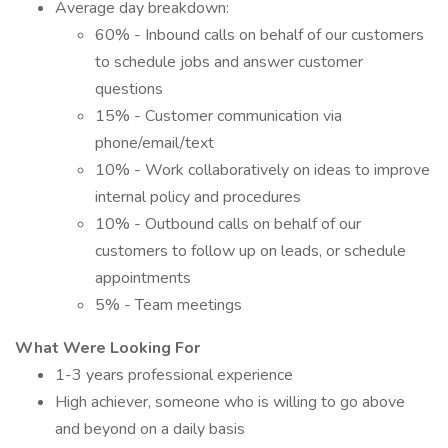
Average day breakdown:
60% - Inbound calls on behalf of our customers
to schedule jobs and answer customer
questions
15% - Customer communication via
phone/email/text
10% - Work collaboratively on ideas to improve
internal policy and procedures
10% - Outbound calls on behalf of our
customers to follow up on leads, or schedule
appointments
5% - Team meetings
What Were Looking For
1-3 years professional experience
High achiever, someone who is willing to go above
and beyond on a daily basis