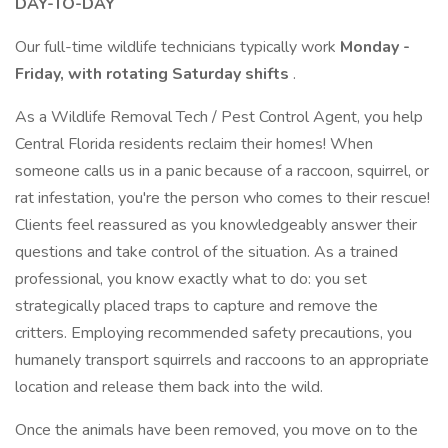
DAY-TO-DAY
Our full-time wildlife technicians typically work
Monday -
Friday, with rotating Saturday shifts
.
As a Wildlife Removal Tech / Pest Control Agent, you help
Central Florida residents reclaim their homes! When
someone calls us in a panic because of a raccoon, squirrel, or
rat infestation, you're the person who comes to their rescue!
Clients feel reassured as you knowledgeably answer their
questions and take control of the situation. As a trained
professional, you know exactly what to do: you set
strategically placed traps to capture and remove the
critters. Employing recommended safety precautions, you
humanely transport squirrels and raccoons to an appropriate
location and release them back into the wild.
Once the animals have been removed, you move on to the