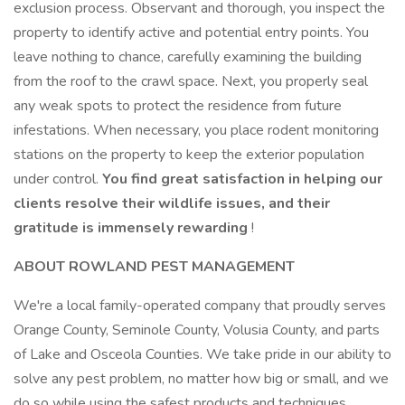
exclusion process. Observant and thorough, you inspect the
property to identify active and potential entry points. You
leave nothing to chance, carefully examining the building
from the roof to the crawl space. Next, you properly seal
any weak spots to protect the residence from future
infestations. When necessary, you place rodent monitoring
stations on the property to keep the exterior population
under control.
You find great satisfaction in helping our
clients resolve their wildlife issues, and their
gratitude is immensely rewarding
!
ABOUT ROWLAND PEST MANAGEMENT
We're a local family-operated company that proudly serves
Orange County, Seminole County, Volusia County, and parts
of Lake and Osceola Counties. We take pride in our ability to
solve any pest problem, no matter how big or small, and we
do so while using the safest products and techniques