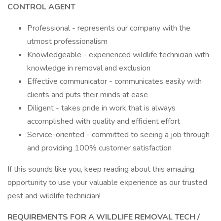
CONTROL AGENT
Professional - represents our company with the
utmost professionalism
Knowledgeable - experienced wildlife technician with
knowledge in removal and exclusion
Effective communicator - communicates easily with
clients and puts their minds at ease
Diligent - takes pride in work that is always
accomplished with quality and efficient effort
Service-oriented - committed to seeing a job through
and providing 100% customer satisfaction
If this sounds like you, keep reading about this amazing
opportunity to use your valuable experience as our trusted
pest and wildlife technician!
REQUIREMENTS FOR A WILDLIFE REMOVAL TECH /