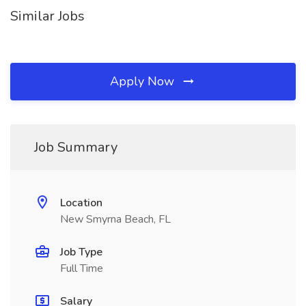
Similar Jobs
Apply Now
Job Summary
Location
New Smyrna Beach, FL
Job Type
Full Time
Salary