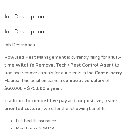
Job Description
Job Description
Job Description
Rowland Pest Management
is currently hiring for a
full-
time Wildlife Removal Tech / Pest Control Agent
to
trap and remove animals for our clients in the
Casselberry,
FL
area. This position earns a
competitive salary
of
$60,000 - $75,000 a year
.
In addition to
competitive pay
and our
positive, team-
oriented culture
, we offer the following benefits:
Full health insurance
Paid time off (PTO)