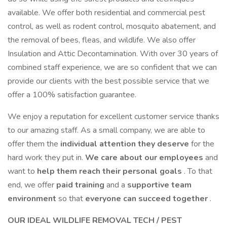
available. We offer both residential and commercial pest
control, as well as rodent control, mosquito abatement, and
the removal of bees, fleas, and wildlife. We also offer
Insulation and Attic Decontamination. With over 30 years of
combined staff experience, we are so confident that we can
provide our clients with the best possible service that we
offer a 100% satisfaction guarantee.
We enjoy a reputation for excellent customer service thanks
to our amazing staff. As a small company, we are able to
offer them the
individual attention they deserve
for the
hard work they put in.
We care about our employees
and
want to
help them reach their personal goals
. To that
end, we offer
paid training
and a
supportive team
environment
so that
everyone can succeed together
.
OUR IDEAL WILDLIFE REMOVAL TECH / PEST