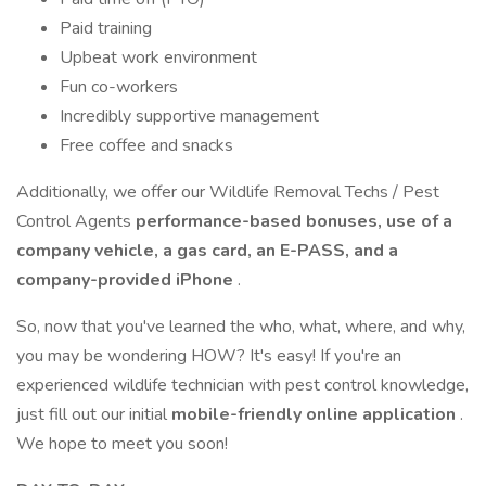
Paid training
Upbeat work environment
Fun co-workers
Incredibly supportive management
Free coffee and snacks
Additionally, we offer our Wildlife Removal Techs / Pest
Control Agents
performance-based bonuses, use of a
company vehicle, a gas card, an E-PASS, and a
company-provided iPhone
.
So, now that you've learned the who, what, where, and why,
you may be wondering HOW? It's easy! If you're an
experienced wildlife technician with pest control knowledge,
just fill out our initial
mobile-friendly online application
.
We hope to meet you soon!