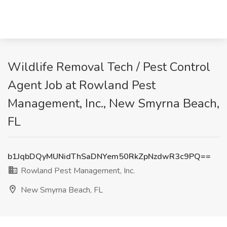
Wildlife Removal Tech / Pest Control
Agent Job at Rowland Pest
Management, Inc., New Smyrna Beach,
FL
b1JqbDQyMUNidThSaDNYem50RkZpNzdwR3c9PQ==
Rowland Pest Management, Inc.
New Smyrna Beach, FL