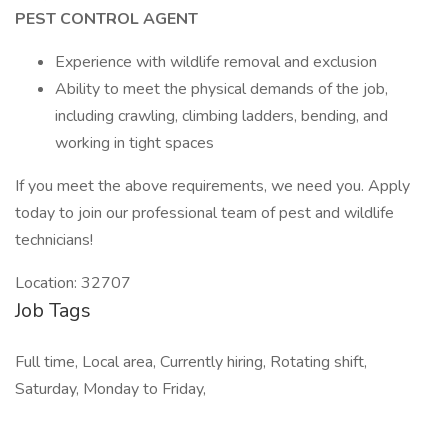
PEST CONTROL AGENT
Experience with wildlife removal and exclusion
Ability to meet the physical demands of the job,
including crawling, climbing ladders, bending, and
working in tight spaces
If you meet the above requirements, we need you. Apply
today to join our professional team of pest and wildlife
technicians!
Location: 32707
Job Tags
Full time, Local area, Currently hiring, Rotating shift,
Saturday, Monday to Friday,