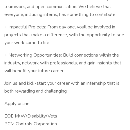
teamwork, and open communication. We believe that
everyone, including interns, has something to contribute
+ Impactful Projects: From day one, youll be involved in
projects that make a difference, with the opportunity to see
your work come to life
+ Networking Opportunities: Build connections within the
industry, network with professionals, and gain insights that
will benefit your future career
Join us and kick-start your career with an internship that is
both rewarding and challenging!
Apply online:
EOE M/W/Disability/Vets
BCM Controls Corporation