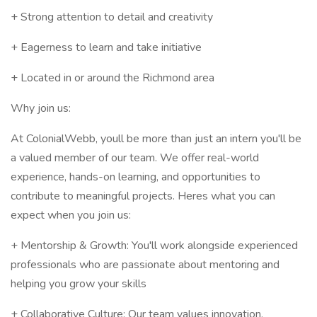
+ Strong attention to detail and creativity
+ Eagerness to learn and take initiative
+ Located in or around the Richmond area
Why join us:
At ColonialWebb, youll be more than just an intern you'll be
a valued member of our team. We offer real-world
experience, hands-on learning, and opportunities to
contribute to meaningful projects. Heres what you can
expect when you join us:
+ Mentorship & Growth: You'll work alongside experienced
professionals who are passionate about mentoring and
helping you grow your skills
+ Collaborative Culture: Our team values innovation,