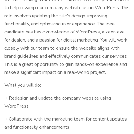
to help revamp our company website using WordPress. This
role involves updating the site's design, improving
functionality, and optimizing user experience. The ideal
candidate has basic knowledge of WordPress, a keen eye
for design, and a passion for digital marketing. You will work
closely with our team to ensure the website aligns with
brand guidelines and effectively communicates our services.
This is a great opportunity to gain hands-on experience and
make a significant impact on a real-world project.
What you will do:
+ Redesign and update the company website using
WordPress
+ Collaborate with the marketing team for content updates
and functionality enhancements