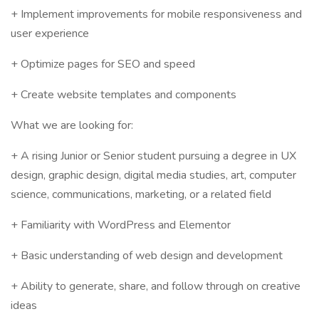
+ Implement improvements for mobile responsiveness and
user experience
+ Optimize pages for SEO and speed
+ Create website templates and components
What we are looking for:
+ A rising Junior or Senior student pursuing a degree in UX
design, graphic design, digital media studies, art, computer
science, communications, marketing, or a related field
+ Familiarity with WordPress and Elementor
+ Basic understanding of web design and development
+ Ability to generate, share, and follow through on creative
ideas