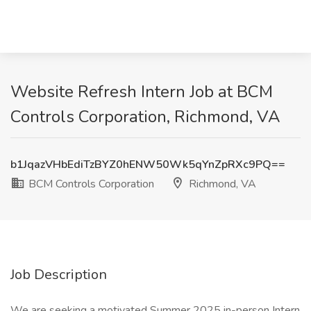
Website Refresh Intern Job at BCM
Controls Corporation, Richmond, VA
b1JqazVHbEdiTzBYZ0hENW50Wk5qYnZpRXc9PQ==
BCM Controls Corporation
Richmond, VA
Job Description
We are seeking a motivated Summer 2025 in-person Intern