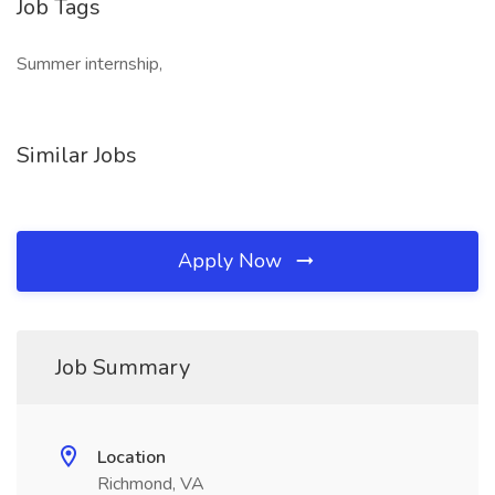
Job Tags
Summer internship,
Similar Jobs
Apply Now
Job Summary
Location
Richmond, VA