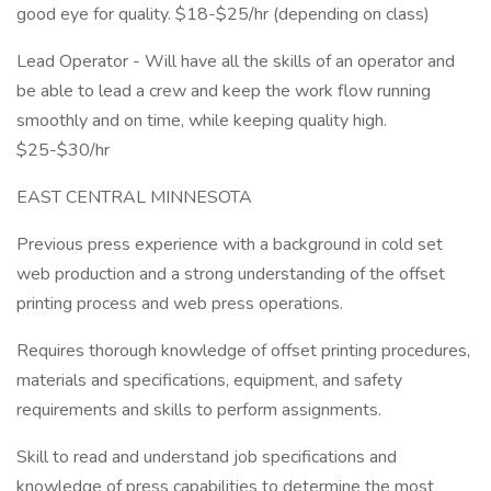
good eye for quality. $18-$25/hr (depending on class)
Lead Operator - Will have all the skills of an operator and
be able to lead a crew and keep the work flow running
smoothly and on time, while keeping quality high.
$25-$30/hr
EAST CENTRAL MINNESOTA
Previous press experience with a background in cold set
web production and a strong understanding of the offset
printing process and web press operations.
Requires thorough knowledge of offset printing procedures,
materials and specifications, equipment, and safety
requirements and skills to perform assignments.
Skill to read and understand job specifications and
knowledge of press capabilities to determine the most