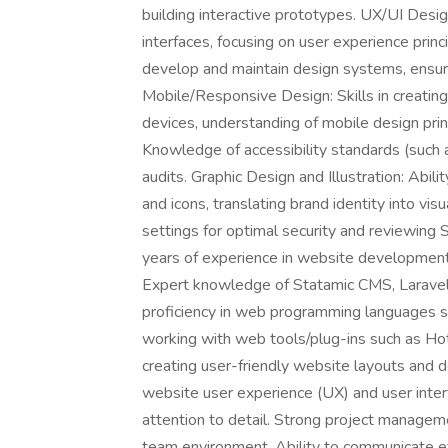
building interactive prototypes. UX/UI Design
interfaces, focusing on user experience pri
develop and maintain design systems, ensuri
Mobile/Responsive Design: Skills in creating
devices, understanding of mobile design prin
Knowledge of accessibility standards (such
audits. Graphic Design and Illustration: Abil
and icons, translating brand identity into vis
settings for optimal security and reviewing 
years of experience in website development
Expert knowledge of Statamic CMS, Larave
proficiency in web programming languages 
working with web tools/plug-ins such as H
creating user-friendly website layouts and d
website user experience (UX) and user interf
attention to detail. Strong project manageme
team environment. Ability to communicate ef