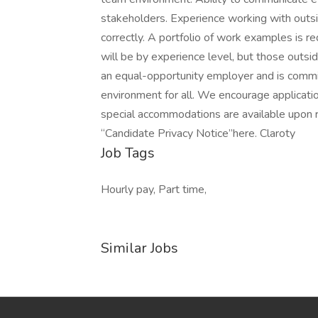
stakeholders. Experience working with outs
correctly. A portfolio of work examples is r
will be by experience level, but those outsi
an equal-opportunity employer and is commit
environment for all. We encourage applicat
special accommodations are available upon r
“Candidate Privacy Notice”here. Claroty
Job Tags
Hourly pay, Part time,
Similar Jobs