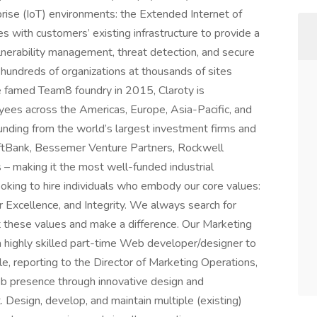
rprise (IoT) environments: the Extended Internet of
s with customers’ existing infrastructure to provide a
d vulnerability management, threat detection, and secure
hundreds of organizations at thousands of sites
e famed Team8 foundry in 2015, Claroty is
yees across the Americas, Europe, Asia-Pacific, and
 funding from the world’s largest investment firms and
SoftBank, Bessemer Venture Partners, Rockwell
 – making it the most well-funded industrial
oking to hire individuals who embody our core values:
r Excellence, and Integrity. We always search for
t these values and make a difference. Our Marketing
 a highly skilled part-time Web developer/designer to
ole, reporting to the Director of Marketing Operations,
eb presence through innovative design and
esign, develop, and maintain multiple (existing)