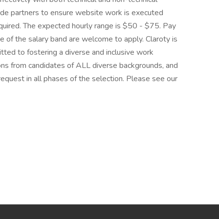
ide partners to ensure website work is executed
equired. The expected hourly range is $50 - $75. Pay
de of the salary band are welcome to apply. Claroty is
ted to fostering a diverse and inclusive work
ions from candidates of ALL diverse backgrounds, and
equest in all phases of the selection. Please see our