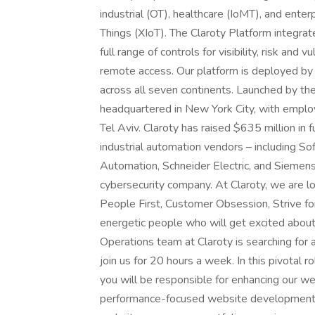
industrial (OT), healthcare (IoMT), and ente
Things (XIoT). The Claroty Platform integrate
full range of controls for visibility, risk an
remote access. Our platform is deployed by 
across all seven continents. Launched by th
headquartered in New York City, with emplo
Tel Aviv. Claroty has raised $635 million in
industrial automation vendors – including 
Automation, Schneider Electric, and Siemens
cybersecurity company. At Claroty, we are lo
People First, Customer Obsession, Strive fo
energetic people who will get excited abou
Operations team at Claroty is searching for
join us for 20 hours a week. In this pivotal r
you will be responsible for enhancing our w
performance-focused website development. D