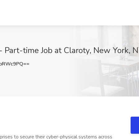
Part-time Job at Claroty, New York, 
JpRWc9PQ==
rises to secure their cyber-physical systems across