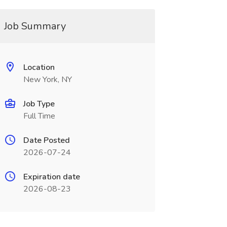
Job Summary
Location
New York, NY
Job Type
Full Time
Date Posted
2026-07-24
Expiration date
2026-08-23