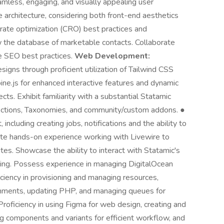
amless, engaging, and visually appealing user
architecture, considering both front-end aesthetics
 rate optimization (CRO) best practices and
 the database of marketable contacts. Collaborate
 SEO best practices.
Web Development:
igns through proficient utilization of Tailwind CSS
pine.js for enhanced interactive features and dynamic
ts. Exhibit familiarity with a substantial Statamic
lections, Taxonomies, and community/custom addons. ●
cluding creating jobs, notifications and the ability to
te hands-on experience working with Livewire to
s. Showcase the ability to interact with Statamic's
ering. Possess experience in managing DigitalOcean
iciency in provisioning and managing resources,
onments, updating PHP, and managing queues for
Proficiency in using Figma for web design, creating and
ng components and variants for efficient workflow, and