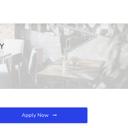
NY
Apply Now