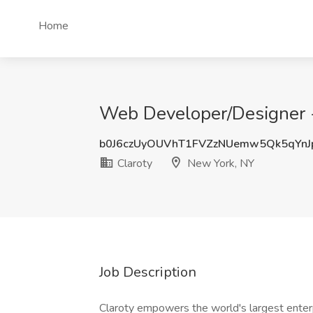
Home
Web Developer/Designer - 
b0J6czUyOUVhT1FVZzNUemw5Qk5qYn
Claroty
New York, NY
Job Description
Claroty empowers the world's largest enterp