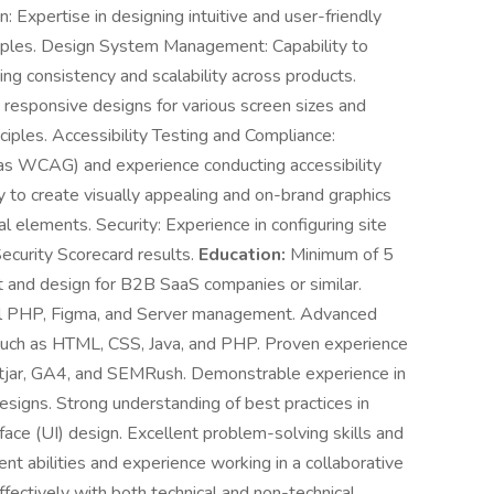
: Expertise in designing intuitive and user-friendly
nciples. Design System Management: Capability to
ng consistency and scalability across products.
 responsive designs for various screen sizes and
ciples. Accessibility Testing and Compliance:
 as WCAG) and experience conducting accessibility
ity to create visually appealing and on-brand graphics
ual elements. Security: Experience in configuring site
Security Scorecard results.
Education:
Minimum of 5
 and design for B2B SaaS companies or similar.
l PHP, Figma, and Server management. Advanced
such as HTML, CSS, Java, and PHP. Proven experience
otjar, GA4, and SEMRush. Demonstrable experience in
esigns. Strong understanding of best practices in
ace (UI) design. Excellent problem-solving skills and
nt abilities and experience working in a collaborative
fectively with both technical and non-technical