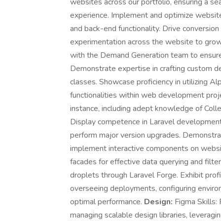
websites across our portfolio, ensuring a se
experience. Implement and optimize website 
and back-end functionality. Drive conversion
experimentation across the website to grow
with the Demand Generation team to ensure
Demonstrate expertise in crafting custom des
classes. Showcase proficiency in utilizing Al
functionalities within web development projec
instance, including adept knowledge of Col
Display competence in Laravel development, in
perform major version upgrades. Demonstra
implement interactive components on website
facades for effective data querying and filt
droplets through Laravel Forge. Exhibit prof
overseeing deployments, configuring envir
optimal performance.
Design:
Figma Skills: 
managing scalable design libraries, leveragi