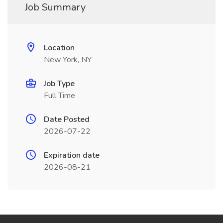
Job Summary
Location
New York, NY
Job Type
Full Time
Date Posted
2026-07-22
Expiration date
2026-08-21