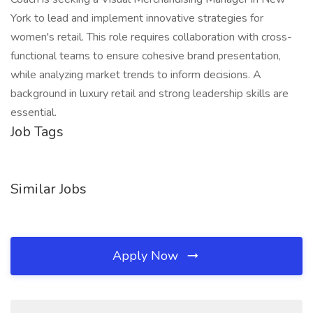
York to lead and implement innovative strategies for
women's retail. This role requires collaboration with cross-
functional teams to ensure cohesive brand presentation,
while analyzing market trends to inform decisions. A
background in luxury retail and strong leadership skills are
essential.
Job Tags
Similar Jobs
Apply Now