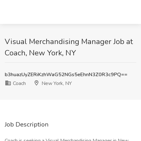
Visual Merchandising Manager Job at
Coach, New York, NY
b3huazUyZERiKzhWaG52NGs5eEhnN3Z0R3c9PQ==
Coach
New York, NY
Job Description
Coach is seeking a Visual Merchandising Manager in New