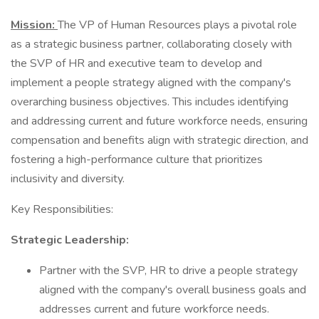
Mission:
The VP of Human Resources plays a pivotal role
as a strategic business partner, collaborating closely with
the SVP of HR and executive team to develop and
implement a people strategy aligned with the company's
overarching business objectives. This includes identifying
and addressing current and future workforce needs, ensuring
compensation and benefits align with strategic direction, and
fostering a high-performance culture that prioritizes
inclusivity and diversity.
Key Responsibilities:
Strategic Leadership:
Partner with the SVP, HR to drive a people strategy
aligned with the company's overall business goals and
addresses current and future workforce needs.