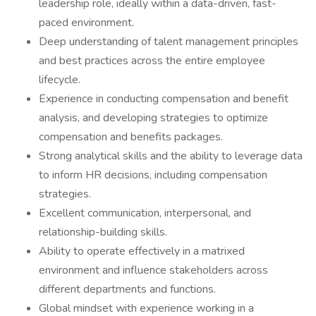
leadership role, ideally within a data-driven, fast-
paced environment.
Deep understanding of talent management principles
and best practices across the entire employee
lifecycle.
Experience in conducting compensation and benefit
analysis, and developing strategies to optimize
compensation and benefits packages.
Strong analytical skills and the ability to leverage data
to inform HR decisions, including compensation
strategies.
Excellent communication, interpersonal, and
relationship-building skills.
Ability to operate effectively in a matrixed
environment and influence stakeholders across
different departments and functions.
Global mindset with experience working in a