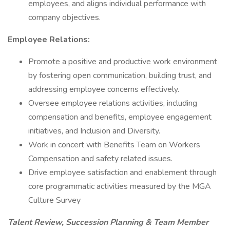
employees, and aligns individual performance with
company objectives.
Employee Relations:
Promote a positive and productive work environment
by fostering open communication, building trust, and
addressing employee concerns effectively.
Oversee employee relations activities, including
compensation and benefits, employee engagement
initiatives, and Inclusion and Diversity.
Work in concert with Benefits Team on Workers
Compensation and safety related issues.
Drive employee satisfaction and enablement through
core programmatic activities measured by the MGA
Culture Survey
Talent Review, Succession Planning & Team Member