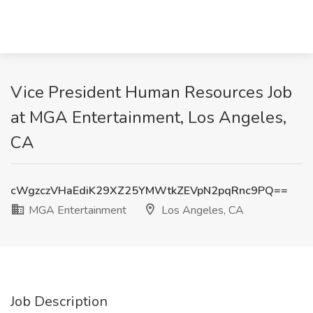
Vice President Human Resources Job
at MGA Entertainment, Los Angeles,
CA
cWgzczVHaEdiK29XZ25YMWtkZEVpN2pqRnc9PQ==
MGA Entertainment
Los Angeles, CA
Job Description