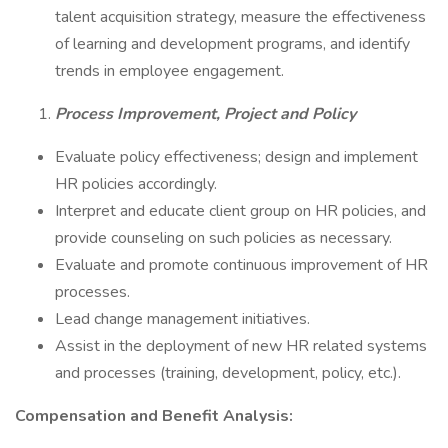
talent acquisition strategy, measure the effectiveness
of learning and development programs, and identify
trends in employee engagement.
Process Improvement, Project and Policy
Evaluate policy effectiveness; design and implement
HR policies accordingly.
Interpret and educate client group on HR policies, and
provide counseling on such policies as necessary.
Evaluate and promote continuous improvement of HR
processes.
Lead change management initiatives.
Assist in the deployment of new HR related systems
and processes (training, development, policy, etc.).
Compensation and Benefit Analysis: