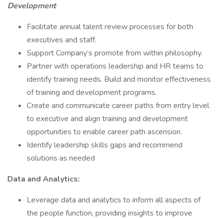
Development
Facilitate annual talent review processes for both
executives and staff.
Support Company’s promote from within philosophy.
Partner with operations leadership and HR teams to
identify training needs. Build and monitor effectiveness
of training and development programs.
Create and communicate career paths from entry level
to executive and align training and development
opportunities to enable career path ascension.
Identify leadership skills gaps and recommend
solutions as needed
Data and Analytics:
Leverage data and analytics to inform all aspects of
the people function, providing insights to improve