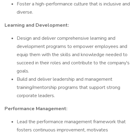
Foster a high-performance culture that is inclusive and
diverse.
Learning and Development:
Design and deliver comprehensive learning and
development programs to empower employees and
equip them with the skills and knowledge needed to
succeed in their roles and contribute to the company's
goals.
Build and deliver leadership and management
training/mentorship programs that support strong
corporate leaders.
Performance Management:
Lead the performance management framework that
fosters continuous improvement, motivates