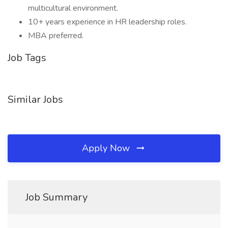
multicultural environment.
10+ years experience in HR leadership roles.
MBA preferred.
Job Tags
Similar Jobs
Apply Now
Job Summary