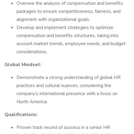
Oversee the analysis of compensation and benefits
packages to ensure competitiveness, fairness, and
alignment with organizational goals.
Develop and implement strategies to optimize
compensation and benefits structures, taking into
account market trends, employee needs, and budget
considerations.
Global Mindset:
Demonstrate a strong understanding of global HR
practices and cultural nuances, considering the
company's international presence with a focus on
North America.
Qualifications:
Proven track record of success in a senior HR