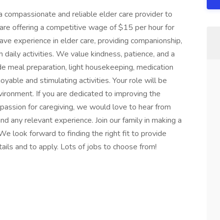
 a compassionate and reliable elder care provider to
 are offering a competitive wage of $15 per hour for
 have experience in elder care, providing companionship,
h daily activities. We value kindness, patience, and a
ude meal preparation, light housekeeping, medication
yable and stimulating activities. Your role will be
nvironment. If you are dedicated to improving the
e passion for caregiving, we would love to hear from
d any relevant experience. Join our family in making a
We look forward to finding the right fit to provide
tails and to apply. Lots of jobs to choose from!