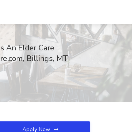
s An Elder Care
re.com, Billings, MT
Apply Now