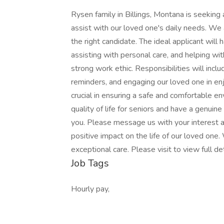
Rysen family in Billings, Montana is seeking
assist with our loved one's daily needs. We
the right candidate. The ideal applicant will
assisting with personal care, and helping wit
strong work ethic. Responsibilities will incl
reminders, and engaging our loved one in enjo
crucial in ensuring a safe and comfortable e
quality of life for seniors and have a genuin
you. Please message us with your interest an
positive impact on the life of our loved one. 
exceptional care. Please visit to view full de
Job Tags
Hourly pay,