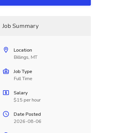
Job Summary
Location
Billings, MT
Job Type
Full Time
Salary
$15 per hour
Date Posted
2026-08-06