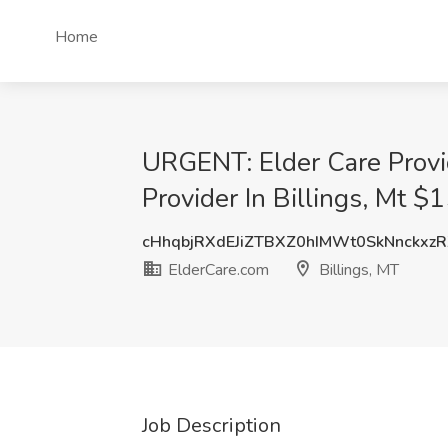
Home
URGENT: Elder Care Provi
Provider In Billings, Mt $
cHhqbjRXdEJiZTBXZ0hIMWt0SkNnckxz
ElderCare.com
Billings, MT
Job Description