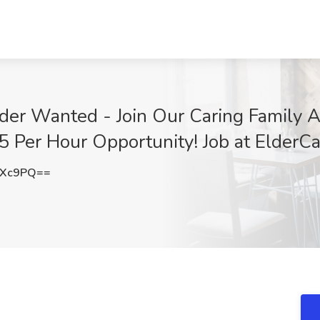
der Wanted - Join Our Caring Family A
15 Per Hour Opportunity! Job at ElderCa
RXc9PQ==