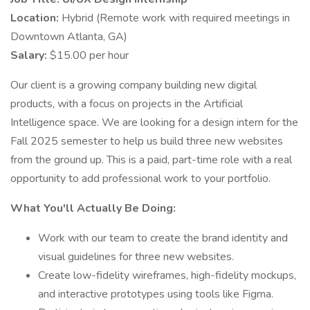
Location:
Hybrid (Remote work with required meetings in
Downtown Atlanta, GA)
Salary:
$15.00 per hour
Our client is a growing company building new digital
products, with a focus on projects in the Artificial
Intelligence space. We are looking for a design intern for the
Fall 2025 semester to help us build three new websites
from the ground up. This is a paid, part-time role with a real
opportunity to add professional work to your portfolio.
What You'll Actually Be Doing:
Work with our team to create the brand identity and
visual guidelines for three new websites.
Create low-fidelity wireframes, high-fidelity mockups,
and interactive prototypes using tools like Figma.