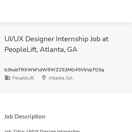
UI/UX Designer Internship Job at
PeopleLift, Atlanta, GA
b3hubTRXWkFidW9WZ252MG45VkVpTG5q
PeopleLift
Atlanta, GA
Job Description
Job Title: UI/UX Design Internship