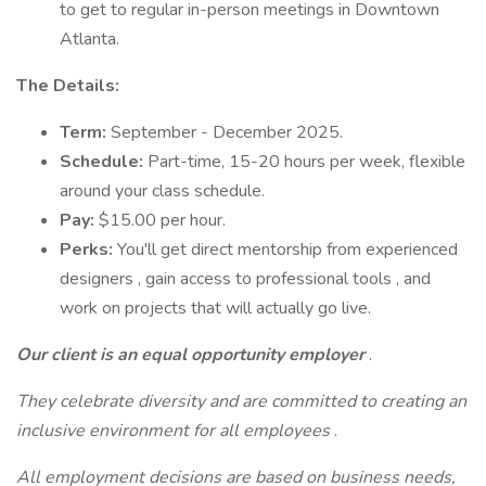
to get to regular in-person meetings in Downtown
Atlanta.
The Details:
Term:
September - December 2025.
Schedule:
Part-time, 15-20 hours per week, flexible
around your class schedule.
Pay:
$15.00 per hour.
Perks:
You'll get direct mentorship from experienced
designers , gain access to professional tools , and
work on projects that will actually go live.
Our client is an equal opportunity employer
.
They celebrate diversity and are committed to creating an
inclusive environment for all employees
.
All employment decisions are based on business needs,