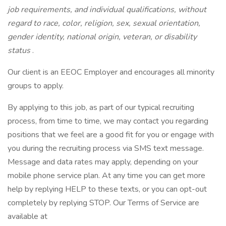
job requirements, and individual qualifications, without
regard to race, color, religion, sex, sexual orientation,
gender identity, national origin, veteran, or disability
status
.
Our client is an EEOC Employer and encourages all minority
groups to apply.
By applying to this job, as part of our typical recruiting
process, from time to time, we may contact you regarding
positions that we feel are a good fit for you or engage with
you during the recruiting process via SMS text message.
Message and data rates may apply, depending on your
mobile phone service plan. At any time you can get more
help by replying HELP to these texts, or you can opt-out
completely by replying STOP. Our Terms of Service are
available at