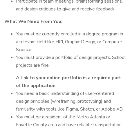
Participate in team meetings, brainstorming sessions,
and design critiques to give and receive feedback.
What We Need From You:
You must be currently enrolled in a degree program in
a relevant field like HCI, Graphic Design, or Computer
Science.
You must provide a portfolio of design projects. School
projects are fine.
A link to your online portfolio is a required part
of the application
.
You need a basic understanding of user-centered
design principles (wireframing, prototyping) and
familiarity with tools like Figma, Sketch, or Adobe XD.
You must be a resident of the Metro Atlanta or
Fayette County area and have reliable transportation