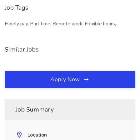
Job Tags
Hourly pay, Part time, Remote work, Flexible hours,
Similar Jobs
Apply Now
Job Summary
Location