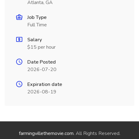
Atlanta, GA
Job Type
Full Time
Salary
$15 per hour
Date Posted
2026-07-20
Expiration date
2026-08-19
farmingvillethemovie.com
. All Rights Reserved.