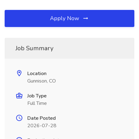
Apply Now
Job Summary
Location
Gunnison, CO
Job Type
Full Time
Date Posted
2026-07-28