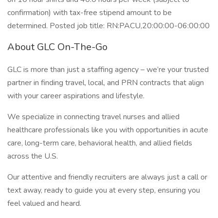
confirmation) with tax-free stipend amount to be
determined. Posted job title: RN:PACU,20:00:00-06:00:00
About GLC On-The-Go
GLC is more than just a staffing agency – we’re your trusted
partner in finding travel, local, and PRN contracts that align
with your career aspirations and lifestyle.
We specialize in connecting travel nurses and allied
healthcare professionals like you with opportunities in acute
care, long-term care, behavioral health, and allied fields
across the U.S.
Our attentive and friendly recruiters are always just a call or
text away, ready to guide you at every step, ensuring you
feel valued and heard.