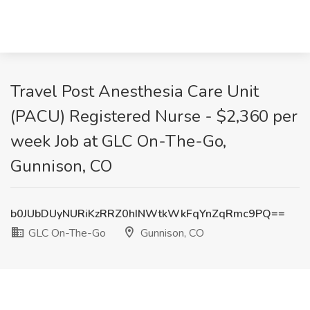
Travel Post Anesthesia Care Unit
(PACU) Registered Nurse - $2,360 per
week Job at GLC On-The-Go,
Gunnison, CO
b0JUbDUyNURiKzRRZ0hINWtkWkFqYnZqRmc9PQ==
GLC On-The-Go
Gunnison, CO