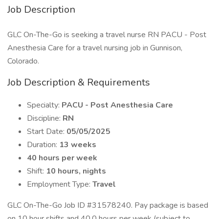
Job Description
GLC On-The-Go is seeking a travel nurse RN PACU - Post
Anesthesia Care for a travel nursing job in Gunnison,
Colorado.
Job Description & Requirements
Specialty:
PACU - Post Anesthesia Care
Discipline:
RN
Start Date:
05/05/2025
Duration:
13 weeks
40 hours per week
Shift:
10 hours, nights
Employment Type:
Travel
GLC On-The-Go Job ID #31578240. Pay package is based
on 10 hour shifts and 40.0 hours per week (subject to