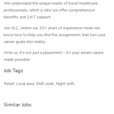
We understand the unique needs of travel healthcare
professionals, which is why we offer comprehensive
benefits and 24/7 support.
Join GLC, where our 20+ years of experience mean we
know how to help you find the assignments that turn your
career goals into reality.
With us, it's not just a placement – it's your dream career
made possible
Job Tags
Relief, Local area, Shift work, Night shift,
Similar Jobs