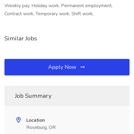
Weekly pay, Holiday work, Permanent employment,
Contract work, Temporary work, Shift work,
Similar Jobs
Apply Now
Job Summary
Location
Roseburg, OR