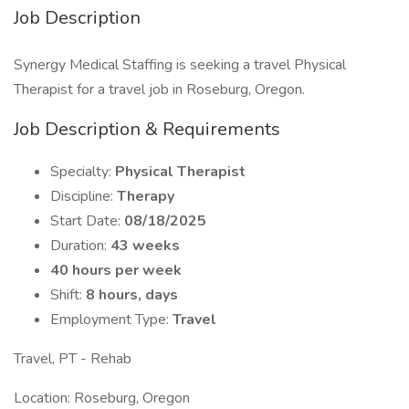
Job Description
Synergy Medical Staffing is seeking a travel Physical
Therapist for a travel job in Roseburg, Oregon.
Job Description & Requirements
Specialty:
Physical Therapist
Discipline:
Therapy
Start Date:
08/18/2025
Duration:
43 weeks
40 hours per week
Shift:
8 hours, days
Employment Type:
Travel
Travel, PT - Rehab
Location: Roseburg, Oregon