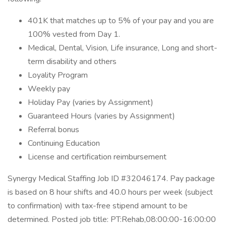
401K that matches up to 5% of your pay and you are
100% vested from Day 1.
Medical, Dental, Vision, Life insurance, Long and short-
term disability and others
Loyality Program
Weekly pay
Holiday Pay (varies by Assignment)
Guaranteed Hours (varies by Assignment)
Referral bonus
Continuing Education
License and certification reimbursement
Synergy Medical Staffing Job ID #32046174. Pay package
is based on 8 hour shifts and 40.0 hours per week (subject
to confirmation) with tax-free stipend amount to be
determined. Posted job title: PT:Rehab,08:00:00-16:00:00