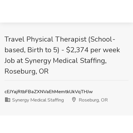
Travel Physical Therapist (School-
based, Birth to 5) - $2,374 per week
Job at Synergy Medical Staffing,
Roseburg, OR
cEJYajRtbFBaZXNVaEhMemtkUkVqTHJw
Synergy Medical Staffing
Roseburg, OR