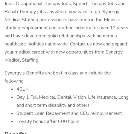
Jobs, Occupational Therapy Jobs, Speech Therapy Jobs and
Rehab Therapy jobs anywhere you want to go. Synergy
Medical Staffing professionals have been in the Medical
staffing employment and staffing industry for over 12 years,
and have developed solid relationships with numerous
healthcare facilities nationwide. Contact us now and expand
your medical career with new opportunities from Synergy
Medical Staffing.
Synergy’s Benefits are best in class and include the
following
401K
Day 1 Full Medical, Dental, Vision, Life insurance, Long
and short term disability and others
Student Loan Repayment and CEU reimbursement
Loyalty bonus after 600 hours