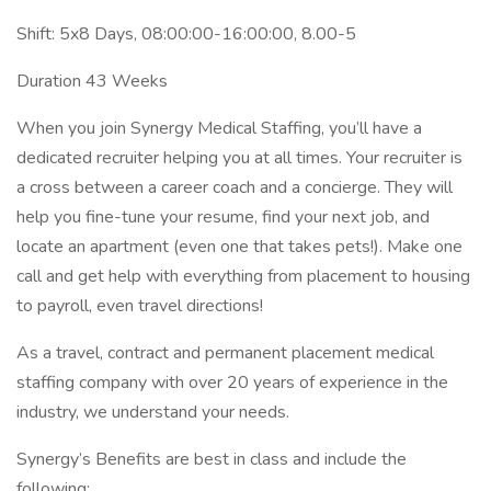
Shift: 5x8 Days, 08:00:00-16:00:00, 8.00-5
Duration 43 Weeks
When you join Synergy Medical Staffing, you’ll have a
dedicated recruiter helping you at all times. Your recruiter is
a cross between a career coach and a concierge. They will
help you fine-tune your resume, find your next job, and
locate an apartment (even one that takes pets!). Make one
call and get help with everything from placement to housing
to payroll, even travel directions!
As a travel, contract and permanent placement medical
staffing company with over 20 years of experience in the
industry, we understand your needs.
Synergy’s Benefits are best in class and include the
following: