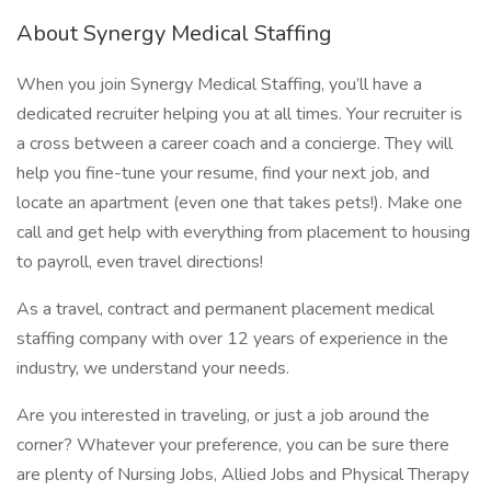
About Synergy Medical Staffing
When you join Synergy Medical Staffing, you’ll have a
dedicated recruiter helping you at all times. Your recruiter is
a cross between a career coach and a concierge. They will
help you fine-tune your resume, find your next job, and
locate an apartment (even one that takes pets!). Make one
call and get help with everything from placement to housing
to payroll, even travel directions!
As a travel, contract and permanent placement medical
staffing company with over 12 years of experience in the
industry, we understand your needs.
Are you interested in traveling, or just a job around the
corner? Whatever your preference, you can be sure there
are plenty of Nursing Jobs, Allied Jobs and Physical Therapy