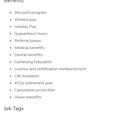
Benefits
Discount program
Weekly pay
Holiday Pay
Guaranteed Hours
Referral bonus
Medical benefits
Dental benefits
Continuing Education
License and certification reimbursement
Life insurance
401k retirement plan
Cancelation protection
Vision benefits
Job Tags