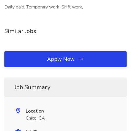
Daily paid, Temporary work, Shift work,
Similar Jobs
Apply Now
Job Summary
Location
Chico, CA