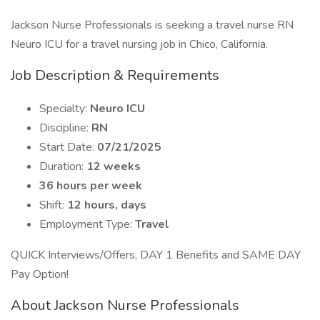
Jackson Nurse Professionals is seeking a travel nurse RN
Neuro ICU for a travel nursing job in Chico, California.
Job Description & Requirements
Specialty:
Neuro ICU
Discipline:
RN
Start Date:
07/21/2025
Duration:
12 weeks
36 hours per week
Shift:
12 hours, days
Employment Type:
Travel
QUICK Interviews/Offers, DAY 1 Benefits and SAME DAY
Pay Option!
About Jackson Nurse Professionals