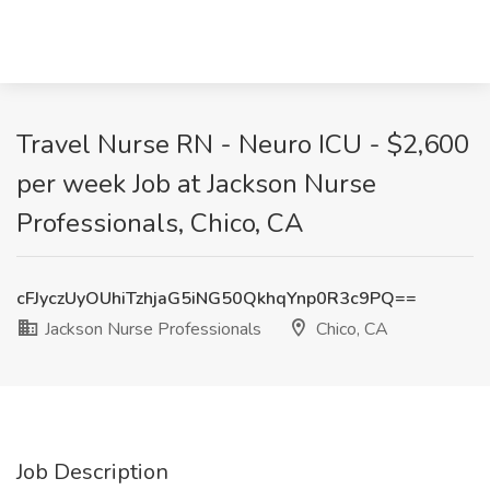
Travel Nurse RN - Neuro ICU - $2,600
per week Job at Jackson Nurse
Professionals, Chico, CA
cFJyczUyOUhiTzhjaG5iNG50QkhqYnp0R3c9PQ==
Jackson Nurse Professionals
Chico, CA
Job Description