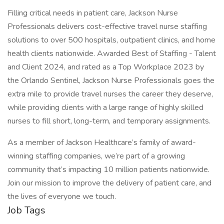
Filling critical needs in patient care, Jackson Nurse
Professionals delivers cost-effective travel nurse staffing
solutions to over 500 hospitals, outpatient clinics, and home
health clients nationwide. Awarded Best of Staffing - Talent
and Client 2024, and rated as a Top Workplace 2023 by
the Orlando Sentinel, Jackson Nurse Professionals goes the
extra mile to provide travel nurses the career they deserve,
while providing clients with a large range of highly skilled
nurses to fill short, long-term, and temporary assignments.
As a member of Jackson Healthcare’s family of award-
winning staffing companies, we’re part of a growing
community that’s impacting 10 million patients nationwide.
Join our mission to improve the delivery of patient care, and
the lives of everyone we touch.
Job Tags