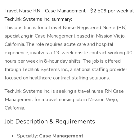
Travel Nurse RN - Case Management - $2,509 per week at
Techlink Systems Inc. summary:
This position is for a Travel Nurse Registered Nurse (RN)
specializing in Case Management based in Mission Viejo,
California. The role requires acute care and hospital
experience, involves a 13-week onsite contract working 40
hours per week in 8-hour day shifts. The job is offered
through Techlink Systems Inc., a national staffing provider
focused on healthcare contract staffing solutions.
Techlink Systems Inc. is seeking a travel nurse RN Case
Management for a travel nursing job in Mission Viejo,
California.
Job Description & Requirements
Specialty:
Case Management