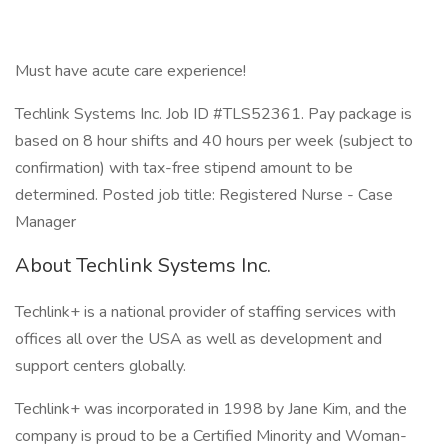
Must have acute care experience!
Techlink Systems Inc. Job ID #TLS52361. Pay package is
based on 8 hour shifts and 40 hours per week (subject to
confirmation) with tax-free stipend amount to be
determined. Posted job title: Registered Nurse - Case
Manager
About Techlink Systems Inc.
Techlink+ is a national provider of staffing services with
offices all over the USA as well as development and
support centers globally.
Techlink+ was incorporated in 1998 by Jane Kim, and the
company is proud to be a Certified Minority and Woman-