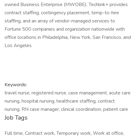
owned Business Enterprise (MWOBE). Techlink+ provides
contract staffing, contingency placement, temp-to-hire
staffing, and an array of vendor-managed services to
Fortune 500 companies and organization nationwide with
office locations in Philadelphia, New York, San Francisco, and
Los Angeles.
Keywords:
travel nurse, registered nurse, case management, acute care
nursing, hospital nursing, healthcare staffing, contract
nursing, RN case manager, clinical coordination, patient care
Job Tags
Full time, Contract work, Temporary work, Work at office,