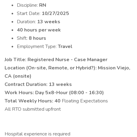
Discipline:
RN
Start Date:
10/27/2025
Duration:
13 weeks
40 hours per week
Shift:
8 hours
Employment Type:
Travel
Job Title: Registered Nurse - Case Manager
Location (On-site, Remote, or Hybrid?): Mission Viejo,
CA (onsite)
Contract Duration: 13 weeks
Work Hours: Day 5x8-Hour (08:00 - 16:30)
Total Weekly Hours: 40
Floating Expectations
All RTO submitted upfront
Hospital experience is required