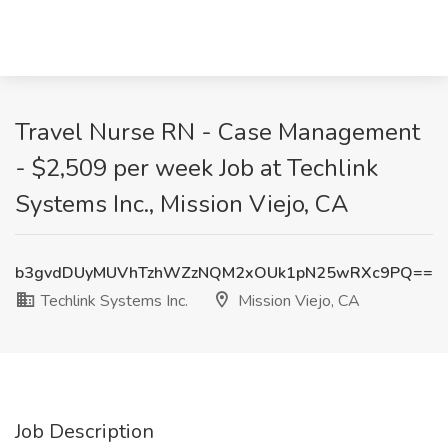
Travel Nurse RN - Case Management
- $2,509 per week Job at Techlink
Systems Inc., Mission Viejo, CA
b3gvdDUyMUVhTzhWZzNQM2xOUk1pN25wRXc9PQ==
Techlink Systems Inc.
Mission Viejo, CA
Job Description