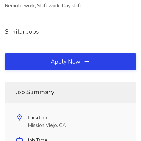
Remote work, Shift work, Day shift,
Similar Jobs
Apply Now
Job Summary
Location
Mission Viejo, CA
Job Type