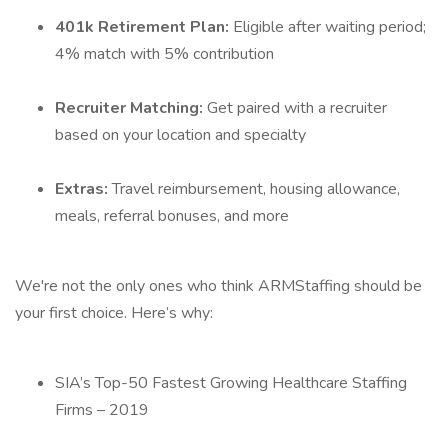
401k Retirement Plan:
Eligible after waiting period;
4% match with 5% contribution
Recruiter Matching:
Get paired with a recruiter
based on your location and specialty
Extras:
Travel reimbursement, housing allowance,
meals, referral bonuses, and more
We're not the only ones who think ARMStaffing should be
your first choice. Here’s why:
SIA’s Top-50 Fastest Growing Healthcare Staffing
Firms – 2019