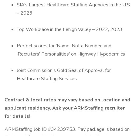
SIA’s Largest Healthcare Staffing Agencies in the U.S.
– 2023
Top Workplace in the Lehigh Valley – 2022, 2023
Perfect scores for 'Name, Not a Number' and
'Recruiters' Personalities' on Highway Hypodermics
Joint Commission’s Gold Seal of Approval for
Healthcare Staffing Services
Contract & local rates may vary based on location and
applicant residency. Ask your ARMStaffing recruiter
for details!
ARMStaffing Job ID #34239753. Pay package is based on