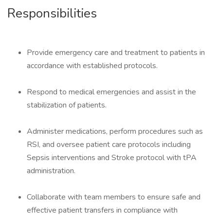
Responsibilities
Provide emergency care and treatment to patients in
accordance with established protocols.
Respond to medical emergencies and assist in the
stabilization of patients.
Administer medications, perform procedures such as
RSI, and oversee patient care protocols including
Sepsis interventions and Stroke protocol with tPA
administration.
Collaborate with team members to ensure safe and
effective patient transfers in compliance with