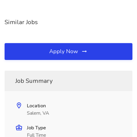
Similar Jobs
Apply Now
Job Summary
Location
Salem, VA
Job Type
Full Time