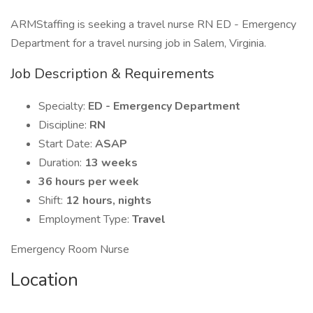
ARMStaffing is seeking a travel nurse RN ED - Emergency
Department for a travel nursing job in Salem, Virginia.
Job Description & Requirements
Specialty:
ED - Emergency Department
Discipline:
RN
Start Date:
ASAP
Duration:
13 weeks
36 hours per week
Shift:
12 hours, nights
Employment Type:
Travel
Emergency Room Nurse
Location