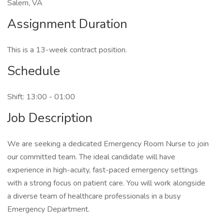
Salem, VA
Assignment Duration
This is a 13-week contract position.
Schedule
Shift: 13:00 - 01:00
Job Description
We are seeking a dedicated Emergency Room Nurse to join
our committed team. The ideal candidate will have
experience in high-acuity, fast-paced emergency settings
with a strong focus on patient care. You will work alongside
a diverse team of healthcare professionals in a busy
Emergency Department.