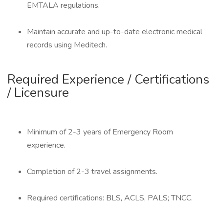
EMTALA regulations.
Maintain accurate and up-to-date electronic medical
records using Meditech.
Required Experience / Certifications
/ Licensure
Minimum of 2-3 years of Emergency Room
experience.
Completion of 2-3 travel assignments.
Required certifications: BLS, ACLS, PALS; TNCC.