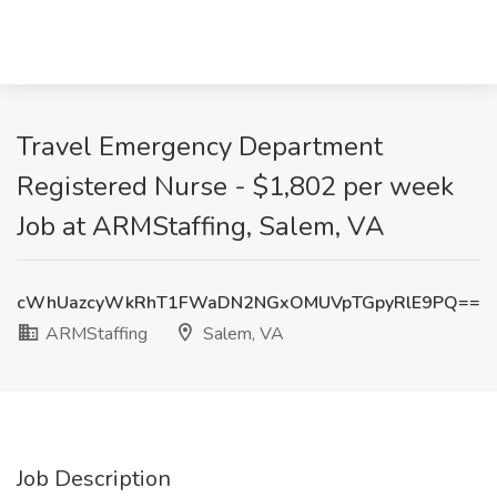
Travel Emergency Department
Registered Nurse - $1,802 per week
Job at ARMStaffing, Salem, VA
cWhUazcyWkRhT1FWaDN2NGxOMUVpTGpyRlE9PQ==
ARMStaffing
Salem, VA
Job Description