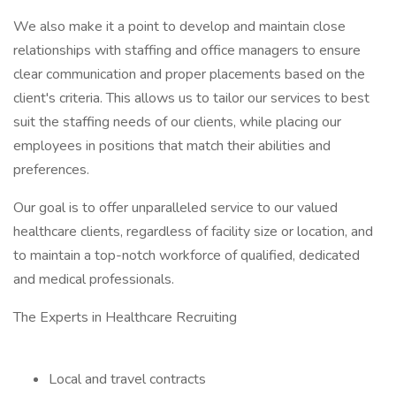
We also make it a point to develop and maintain close
relationships with staffing and office managers to ensure
clear communication and proper placements based on the
client's criteria. This allows us to tailor our services to best
suit the staffing needs of our clients, while placing our
employees in positions that match their abilities and
preferences.
Our goal is to offer unparalleled service to our valued
healthcare clients, regardless of facility size or location, and
to maintain a top-notch workforce of qualified, dedicated
and medical professionals.
The Experts in Healthcare Recruiting
Local and travel contracts