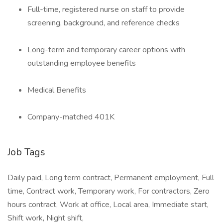
Full-time, registered nurse on staff to provide
screening, background, and reference checks
Long-term and temporary career options with
outstanding employee benefits
Medical Benefits
Company-matched 401K
Job Tags
Daily paid, Long term contract, Permanent employment, Full
time, Contract work, Temporary work, For contractors, Zero
hours contract, Work at office, Local area, Immediate start,
Shift work, Night shift,