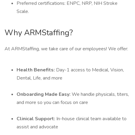
Preferred certifications: ENPC, NRP, NIH Stroke
Scale.
Why ARMStaffing?
At ARMStaffing, we take care of our employees! We offer:
Health Benefits:
Day-1 access to Medical, Vision,
Dental, Life, and more
Onboarding Made Easy:
We handle physicals, titers,
and more so you can focus on care
Clinical Support:
In-house clinical team available to
assist and advocate