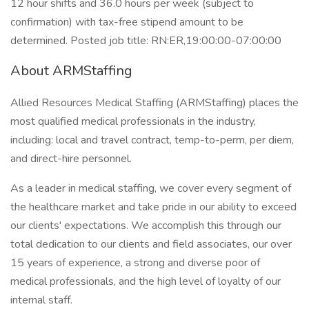
12 hour shifts and 36.0 hours per week (subject to
confirmation) with tax-free stipend amount to be
determined. Posted job title: RN:ER,19:00:00-07:00:00
About ARMStaffing
Allied Resources Medical Staffing (ARMStaffing) places the
most qualified medical professionals in the industry,
including: local and travel contract, temp-to-perm, per diem,
and direct-hire personnel.
As a leader in medical staffing, we cover every segment of
the healthcare market and take pride in our ability to exceed
our clients' expectations. We accomplish this through our
total dedication to our clients and field associates, our over
15 years of experience, a strong and diverse poor of
medical professionals, and the high level of loyalty of our
internal staff.