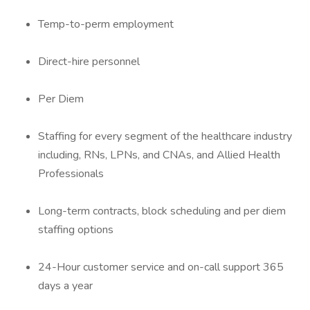
Temp-to-perm employment
Direct-hire personnel
Per Diem
Staffing for every segment of the healthcare industry
including, RNs, LPNs, and CNAs, and Allied Health
Professionals
Long-term contracts, block scheduling and per diem
staffing options
24-Hour customer service and on-call support 365
days a year