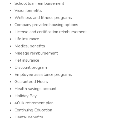
School loan reimbursement
Vision benefits
Wellness and fitness programs
Company provided housing options
License and certification reimbursement
Life insurance
Medical benefits
Mileage reimbursement
Pet insurance
Discount program
Employee assistance programs
Guaranteed Hours
Health savings account
Holiday Pay
401k retirement plan
Continuing Education
Dental benefits