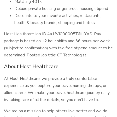
Matching 401k
Deluxe private housing or generous housing stipend
Discounts to your favorite activities, restaurants,
health & beauty brands, shopping and hotels
Host Healthcare Job ID #a1fVJ000005T6iHYAS. Pay
package is based on 12 hour shifts and 36 hours per week
(subject to confirmation) with tax-free stipend amount to be
determined. Posted job title: CT Technologist
About Host Healthcare
At Host Healthcare, we provide a truly comfortable
experience as you explore your travel nursing, therapy, or
allied career. We make your travel healthcare journey easy
by taking care of all the details, so you don’t have to.
We are on a mission to help others live better and we do