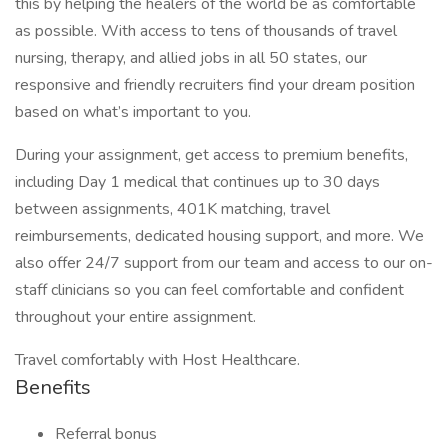
this by helping the healers of the world be as comfortable
as possible. With access to tens of thousands of travel
nursing, therapy, and allied jobs in all 50 states, our
responsive and friendly recruiters find your dream position
based on what’s important to you.
During your assignment, get access to premium benefits,
including Day 1 medical that continues up to 30 days
between assignments, 401K matching, travel
reimbursements, dedicated housing support, and more. We
also offer 24/7 support from our team and access to our on-
staff clinicians so you can feel comfortable and confident
throughout your entire assignment.
Travel comfortably with Host Healthcare.
Benefits
Referral bonus