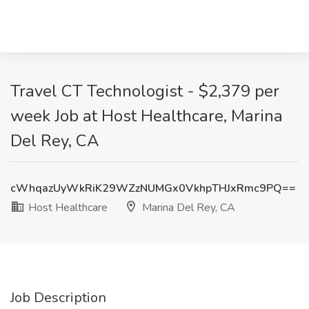
Travel CT Technologist - $2,379 per
week Job at Host Healthcare, Marina
Del Rey, CA
cWhqazUyWkRiK29WZzNUMGx0VkhpTHJxRmc9PQ==
Host Healthcare
Marina Del Rey, CA
Job Description