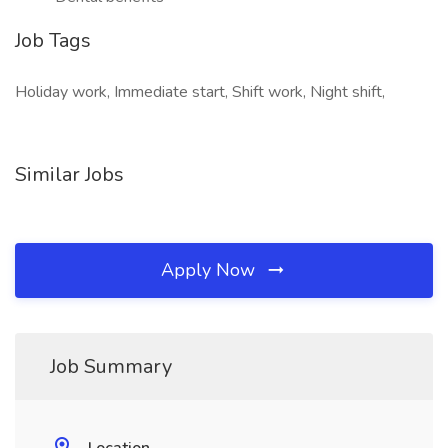
Job Tags
Holiday work, Immediate start, Shift work, Night shift,
Similar Jobs
Apply Now
Job Summary