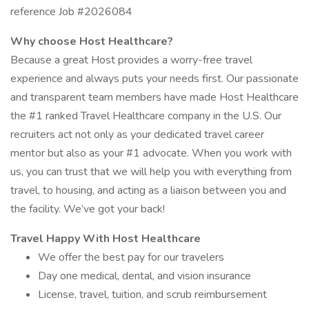
reference Job #2026084
Why choose Host Healthcare?
Because a great Host provides a worry-free travel
experience and always puts your needs first. Our passionate
and transparent team members have made Host Healthcare
the #1 ranked Travel Healthcare company in the U.S. Our
recruiters act not only as your dedicated travel career
mentor but also as your #1 advocate. When you work with
us, you can trust that we will help you with everything from
travel, to housing, and acting as a liaison between you and
the facility. We’ve got your back!
Travel Happy With Host Healthcare
We offer the best pay for our travelers
Day one medical, dental, and vision insurance
License, travel, tuition, and scrub reimbursement