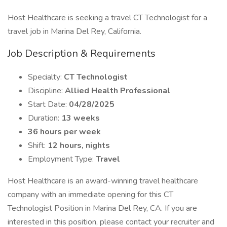
Host Healthcare is seeking a travel CT Technologist for a
travel job in Marina Del Rey, California.
Job Description & Requirements
Specialty:
CT Technologist
Discipline:
Allied Health Professional
Start Date:
04/28/2025
Duration:
13 weeks
36 hours per week
Shift:
12 hours, nights
Employment Type:
Travel
Host Healthcare is an award-winning travel healthcare
company with an immediate opening for this CT
Technologist Position in Marina Del Rey, CA. If you are
interested in this position, please contact your recruiter and