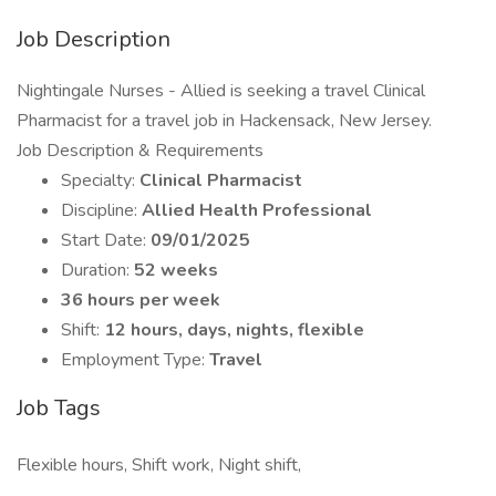
Job Description
Nightingale Nurses - Allied is seeking a travel Clinical
Pharmacist for a travel job in Hackensack, New Jersey.
Job Description & Requirements
Specialty:
Clinical Pharmacist
Discipline:
Allied Health Professional
Start Date:
09/01/2025
Duration:
52 weeks
36 hours per week
Shift:
12 hours, days, nights, flexible
Employment Type:
Travel
Job Tags
Flexible hours, Shift work, Night shift,