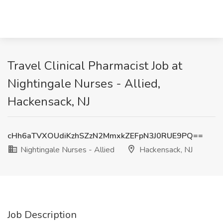
Travel Clinical Pharmacist Job at
Nightingale Nurses - Allied,
Hackensack, NJ
cHh6aTVXOUdiKzhSZzN2MmxkZEFpN3J0RUE9PQ==
Nightingale Nurses - Allied
Hackensack, NJ
Job Description