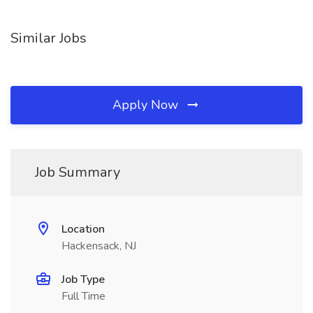
Similar Jobs
Apply Now
Job Summary
Location
Hackensack, NJ
Job Type
Full Time