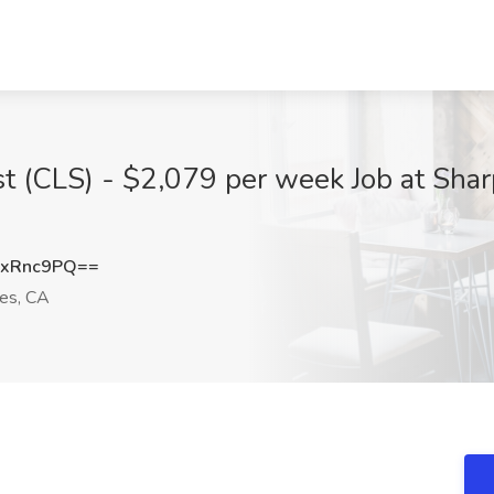
ist (CLS) - $2,079 per week Job at Shar
dxRnc9PQ==
es, CA