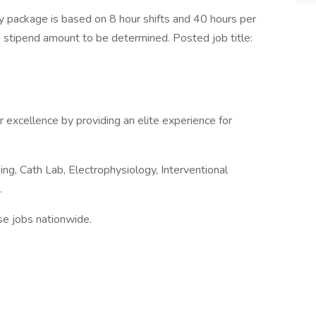
 package is based on 8 hour shifts and 40 hours per
e stipend amount to be determined. Posted job title:
r excellence by providing an elite experience for
ng, Cath Lab, Electrophysiology, Interventional
.
nse jobs nationwide.