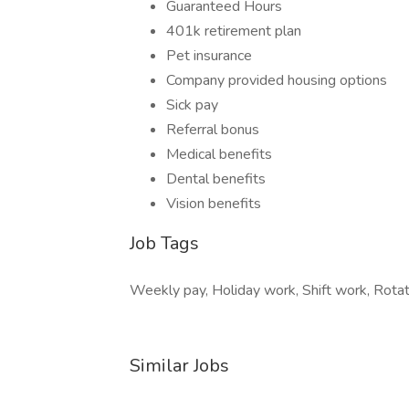
Guaranteed Hours
401k retirement plan
Pet insurance
Company provided housing options
Sick pay
Referral bonus
Medical benefits
Dental benefits
Vision benefits
Job Tags
Weekly pay, Holiday work, Shift work, Rotati
Similar Jobs