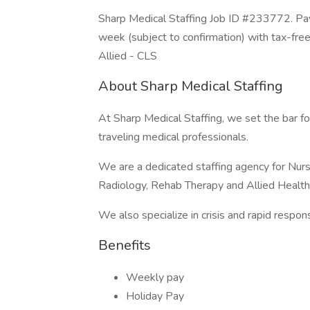
Sharp Medical Staffing Job ID #233772. Pay
week (subject to confirmation) with tax-fre
Allied - CLS
About Sharp Medical Staffing
At Sharp Medical Staffing, we set the bar fo
traveling medical professionals.
We are a dedicated staffing agency for Nursi
Radiology, Rehab Therapy and Allied Health
We also specialize in crisis and rapid respo
Benefits
Weekly pay
Holiday Pay