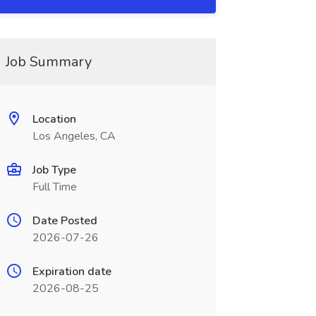
Job Summary
Location
Los Angeles, CA
Job Type
Full Time
Date Posted
2026-07-26
Expiration date
2026-08-25