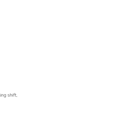
ng shift,