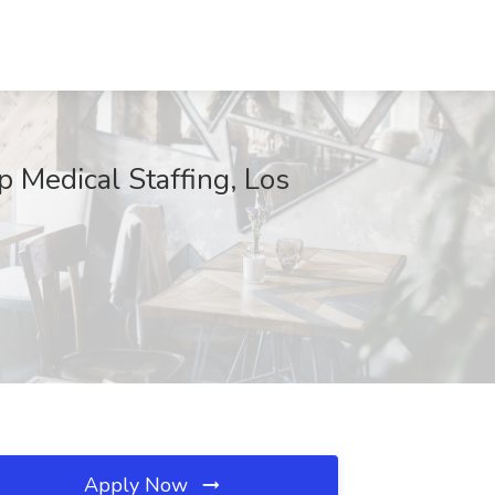
p Medical Staffing, Los
Apply Now