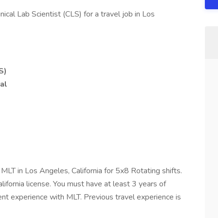
nical Lab Scientist (CLS) for a travel job in Los
S)
al
d MLT in Los Angeles, California for 5x8 Rotating shifts.
lifornia license. You must have at least 3 years of
cent experience with MLT. Previous travel experience is