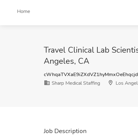
Home
Travel Clinical Lab Scient
Angeles, CA
cWhqaTVXaE9iZXdVZ1hyMmxOeEhqcj
Sharp Medical Staffing
Los Angel
Job Description