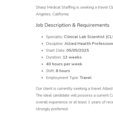
Sharp Medical Staffing is seeking a travel Cli
Angeles, California.
Job Description & Requirements
Specialty:
Clinical Lab Scientist (CL
Discipline:
Allied Health Profession
Start Date:
05/05/2025
Duration:
13 weeks
40 hours per week
Shift:
8 hours
Employment Type:
Travel
Our client is currently seeking a travel Allie
The ideal candidate will possess a current Ca
overall experience or at least 1 years of re
strongly preferred.