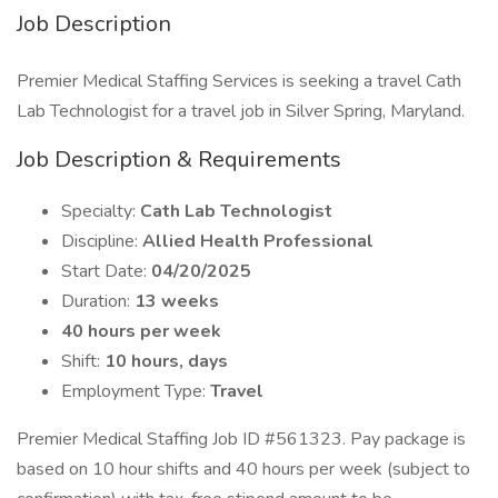
Job Description
Premier Medical Staffing Services is seeking a travel Cath
Lab Technologist for a travel job in Silver Spring, Maryland.
Job Description & Requirements
Specialty:
Cath Lab Technologist
Discipline:
Allied Health Professional
Start Date:
04/20/2025
Duration:
13 weeks
40 hours per week
Shift:
10 hours, days
Employment Type:
Travel
Premier Medical Staffing Job ID #561323. Pay package is
based on 10 hour shifts and 40 hours per week (subject to