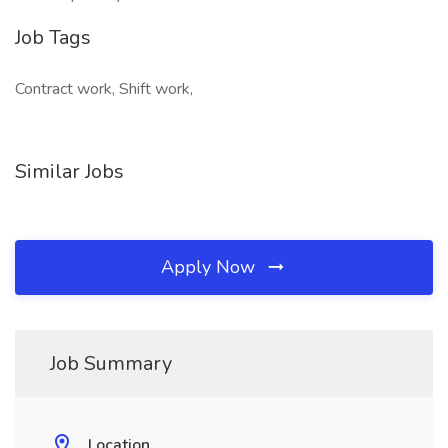
Job Tags
Contract work, Shift work,
Similar Jobs
Apply Now
Job Summary
Location