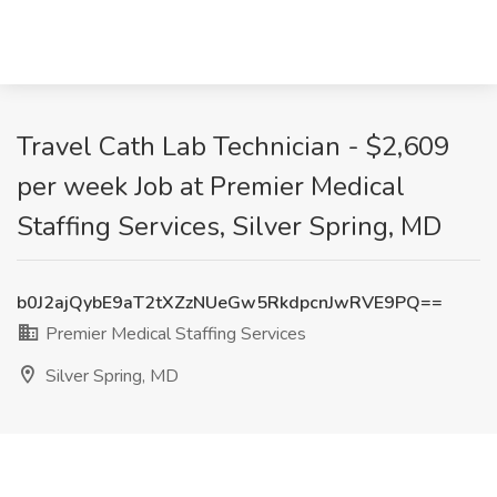
Travel Cath Lab Technician - $2,609
per week Job at Premier Medical
Staffing Services, Silver Spring, MD
b0J2ajQybE9aT2tXZzNUeGw5RkdpcnJwRVE9PQ==
Premier Medical Staffing Services
Silver Spring, MD