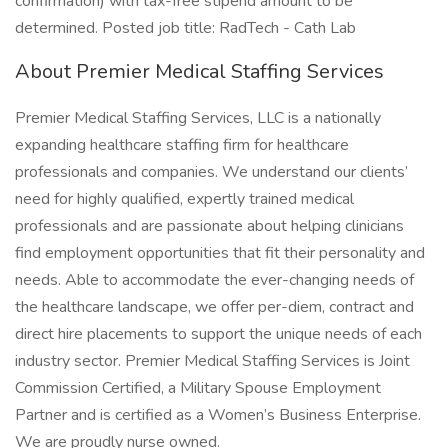
confirmation) with tax-free stipend amount to be
determined. Posted job title: RadTech - Cath Lab
About Premier Medical Staffing Services
Premier Medical Staffing Services, LLC is a nationally
expanding healthcare staffing firm for healthcare
professionals and companies. We understand our clients’
need for highly qualified, expertly trained medical
professionals and are passionate about helping clinicians
find employment opportunities that fit their personality and
needs. Able to accommodate the ever-changing needs of
the healthcare landscape, we offer per-diem, contract and
direct hire placements to support the unique needs of each
industry sector. Premier Medical Staffing Services is Joint
Commission Certified, a Military Spouse Employment
Partner and is certified as a Women’s Business Enterprise.
We are proudly nurse owned.