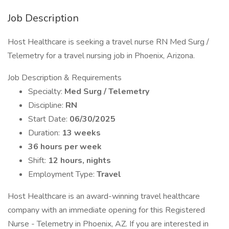
Job Description
Host Healthcare is seeking a travel nurse RN Med Surg /
Telemetry for a travel nursing job in Phoenix, Arizona.
Job Description & Requirements
Specialty:
Med Surg / Telemetry
Discipline:
RN
Start Date:
06/30/2025
Duration:
13 weeks
36 hours per week
Shift:
12 hours, nights
Employment Type:
Travel
Host Healthcare is an award-winning travel healthcare
company with an immediate opening for this Registered
Nurse - Telemetry in Phoenix, AZ. If you are interested in