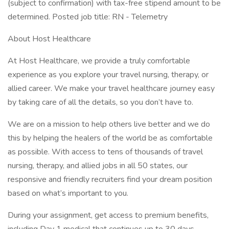
(subject to confirmation) with tax-free stipend amount to be
determined. Posted job title: RN - Telemetry
About Host Healthcare
At Host Healthcare, we provide a truly comfortable
experience as you explore your travel nursing, therapy, or
allied career. We make your travel healthcare journey easy
by taking care of all the details, so you don’t have to.
We are on a mission to help others live better and we do
this by helping the healers of the world be as comfortable
as possible. With access to tens of thousands of travel
nursing, therapy, and allied jobs in all 50 states, our
responsive and friendly recruiters find your dream position
based on what’s important to you.
During your assignment, get access to premium benefits,