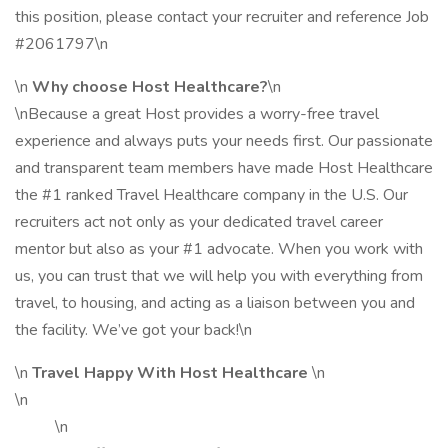
this position, please contact your recruiter and reference Job
#2061797\n
\n
Why choose Host Healthcare?
\n
\nBecause a great Host provides a worry-free travel
experience and always puts your needs first. Our passionate
and transparent team members have made Host Healthcare
the #1 ranked Travel Healthcare company in the U.S. Our
recruiters act not only as your dedicated travel career
mentor but also as your #1 advocate. When you work with
us, you can trust that we will help you with everything from
travel, to housing, and acting as a liaison between you and
the facility. We’ve got your back!\n
\n
Travel Happy With Host Healthcare
\n
\n
\n