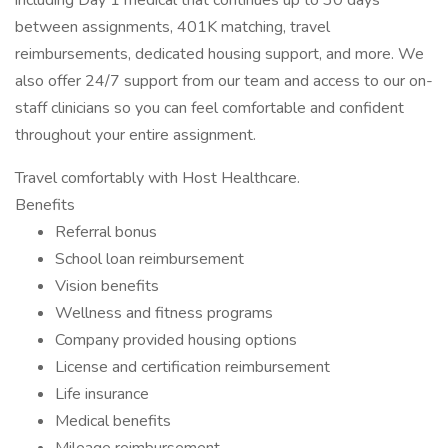
including Day 1 medical that continues up to 30 days
between assignments, 401K matching, travel
reimbursements, dedicated housing support, and more. We
also offer 24/7 support from our team and access to our on-
staff clinicians so you can feel comfortable and confident
throughout your entire assignment.
Travel comfortably with Host Healthcare.
Benefits
Referral bonus
School loan reimbursement
Vision benefits
Wellness and fitness programs
Company provided housing options
License and certification reimbursement
Life insurance
Medical benefits