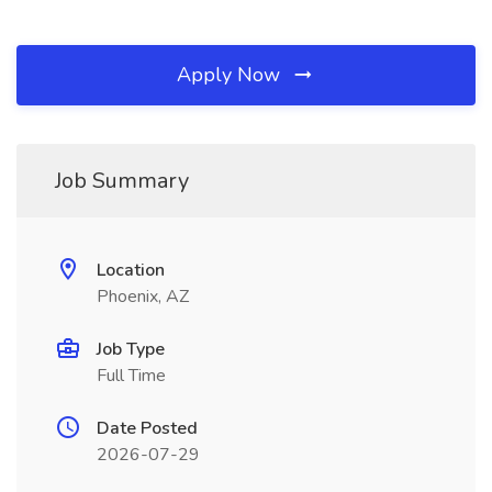
Apply Now
Job Summary
Location
Phoenix, AZ
Job Type
Full Time
Date Posted
2026-07-29