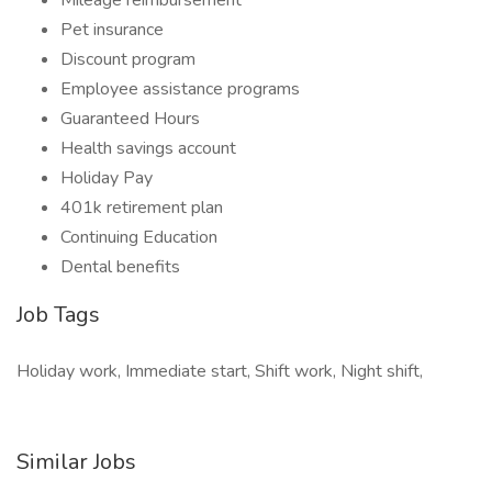
Mileage reimbursement
Pet insurance
Discount program
Employee assistance programs
Guaranteed Hours
Health savings account
Holiday Pay
401k retirement plan
Continuing Education
Dental benefits
Job Tags
Holiday work, Immediate start, Shift work, Night shift,
Similar Jobs