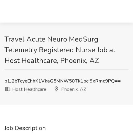
Travel Acute Neuro MedSurg
Telemetry Registered Nurse Job at
Host Healthcare, Phoenix, AZ
b1J2bTcyeEhhK1VkaG5MNW50Tk1pci9xRmc9PQ==
Host Healthcare
Phoenix, AZ
Job Description