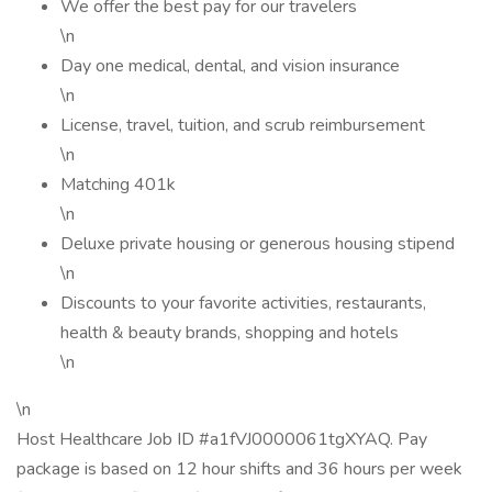
We offer the best pay for our travelers
\n
Day one medical, dental, and vision insurance
\n
License, travel, tuition, and scrub reimbursement
\n
Matching 401k
\n
Deluxe private housing or generous housing stipend
\n
Discounts to your favorite activities, restaurants,
health & beauty brands, shopping and hotels
\n
\n
Host Healthcare Job ID #a1fVJ0000061tgXYAQ. Pay
package is based on 12 hour shifts and 36 hours per week