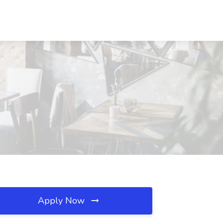
Apply Now