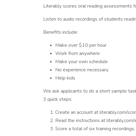
Literably scores oral reading assessments f
Listen to audio recordings of students readin
Benefits include:
Make over $10 per hour
Work from anywhere
Make your own schedule
No experience necessary
Help kids
We ask applicants to do a short sample tas
3 quick steps:
Create an account at literably.com/sco
Read the instructions at literably.com/
Score a total of six training recordings.