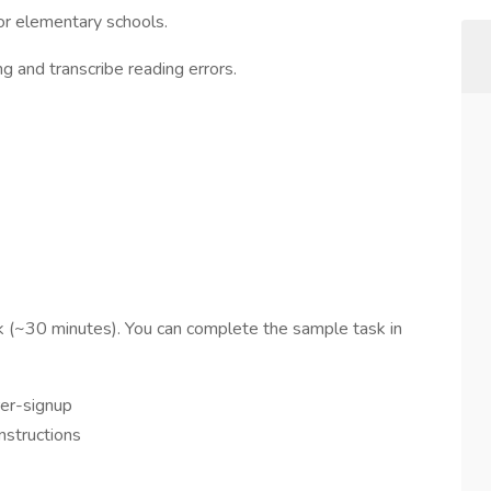
or elementary schools.
g and transcribe reading errors.
k (~30 minutes). You can complete the sample task in
rer-signup
instructions