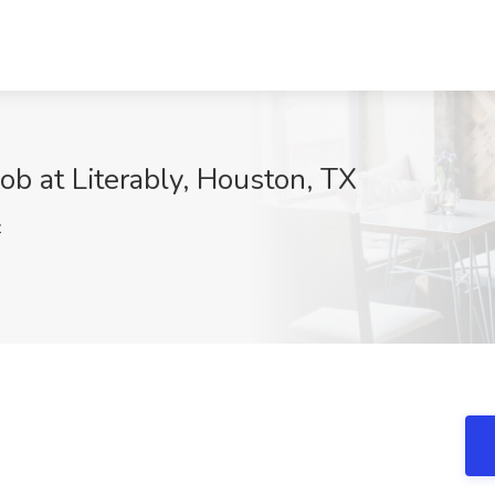
Job at Literably, Houston, TX
z