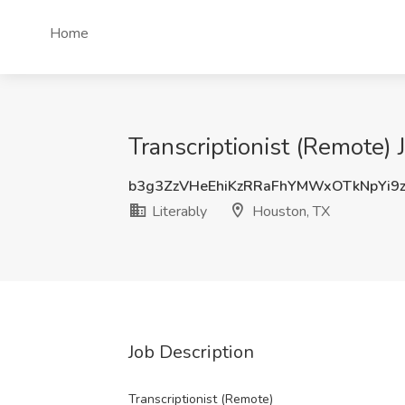
Home
Transcriptionist (Remote) 
b3g3ZzVHeEhiKzRRaFhYMWxOTkNpYi9
Literably
Houston, TX
Job Description
Transcriptionist (Remote)