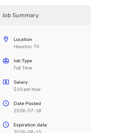
Job Summary
Location
Houston, TX
Job Type
Full Time
Salary
$10 per hour
Date Posted
2026-07-16
Expiration date
2026-08-15