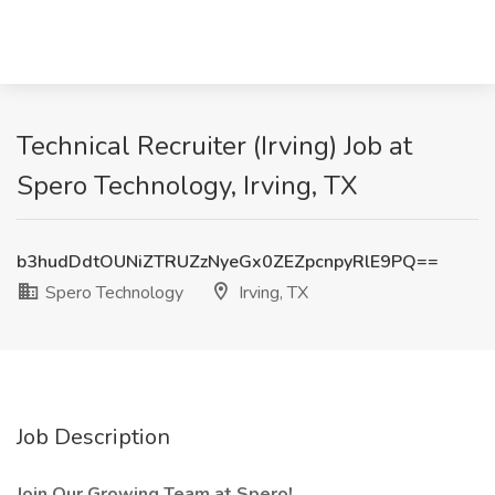
Technical Recruiter (Irving) Job at
Spero Technology, Irving, TX
b3hudDdtOUNiZTRUZzNyeGx0ZEZpcnpyRlE9PQ==
Spero Technology
Irving, TX
Job Description
Join Our Growing Team at Spero!