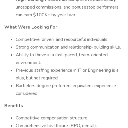
uncapped commissions, and bonusestop performers
can earn $100K+ by year two.
What Were Looking For
Competitive, driven, and resourceful individuals.
Strong communication and relationship-building skills.
Ability to thrive in a fast-paced, team-oriented
environment.
Previous staffing experience in IT or Engineering is a
plus, but not required.
Bachelors degree preferred; equivalent experience
considered.
Benefits
Competitive compensation structure.
Comprehensive healthcare (PPO, dental).