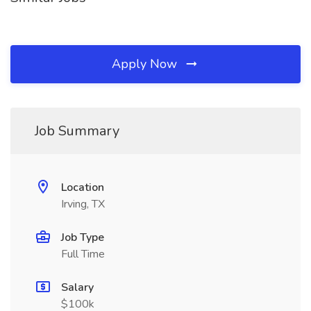
Apply Now
Job Summary
Location
Irving, TX
Job Type
Full Time
Salary
$100k