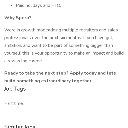
Paid holidays and PTO.
Why Spero?
Were in growth modeadding multiple recruiters and sales
professionals over the next six months. If you have grit,
ambition, and want to be part of something bigger than
yourself, this is your opportunity to make an impact and build
a rewarding career!
Ready to take the next step? Apply today and lets
build something extraordinary together.
Job Tags
Part time,
Similar Jobs