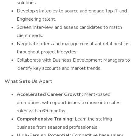
solutions.
Develop strategies to source and engage top IT and
Engineering talent.
Screen, interview, and assess candidates to match
client needs.
Negotiate offers and manage consultant relationships
throughout project lifecycles.
Collaborate with Business Development Managers to
identify key accounts and market trends.
What Sets Us Apart
Accelerated Career Growth:
Merit-based
promotions with opportunities to move into sales
roles within 69 months.
Comprehensive Training:
Learn the staffing
business from seasoned professionals.
High-Earning Potential:
Competitive base salary,