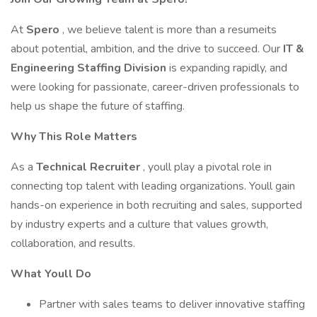
At
Spero
, we believe talent is more than a resumeits
about potential, ambition, and the drive to succeed. Our
IT &
Engineering Staffing Division
is expanding rapidly, and
were looking for passionate, career-driven professionals to
help us shape the future of staffing.
Why This Role Matters
As a
Technical Recruiter
, youll play a pivotal role in
connecting top talent with leading organizations. Youll gain
hands-on experience in both recruiting and sales, supported
by industry experts and a culture that values growth,
collaboration, and results.
What Youll Do
Partner with sales teams to deliver innovative staffing