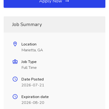
Apply Now
Job Summary
Location
Marietta, GA
Job Type
Full Time
Date Posted
2026-07-21
Expiration date
2026-08-20