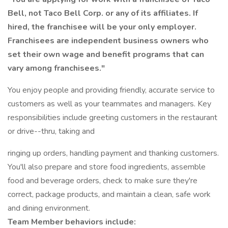
Bell, not Taco Bell Corp. or any of its affiliates. If
hired, the franchisee will be your only employer.
Franchisees are independent business owners who
set their own wage and benefit programs that can
vary among franchisees."
You enjoy people and providing friendly, accurate service to
customers as well as your teammates and managers. Key
responsibilities include greeting customers in the restaurant
or drive--thru, taking and
ringing up orders, handling payment and thanking customers.
You'll also prepare and store food ingredients, assemble
food and beverage orders, check to make sure they're
correct, package products, and maintain a clean, safe work
and dining environment.
Team Member behaviors include: