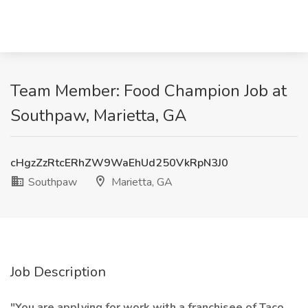
Team Member: Food Champion Job at
Southpaw, Marietta, GA
cHgzZzRtcERhZW9WaEhUd250VkRpN3J0
Southpaw
Marietta, GA
Job Description
"You are applying for work with a franchisee of Taco