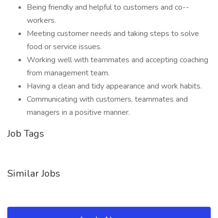
Being friendly and helpful to customers and co--
workers.
Meeting customer needs and taking steps to solve
food or service issues.
Working well with teammates and accepting coaching
from management team.
Having a clean and tidy appearance and work habits.
Communicating with customers, teammates and
managers in a positive manner.
Job Tags
Similar Jobs