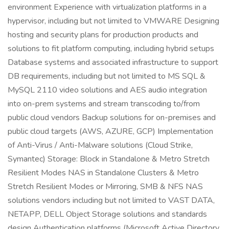
environment Experience with virtualization platforms in a
hypervisor, including but not limited to VMWARE Designing
hosting and security plans for production products and
solutions to fit platform computing, including hybrid setups
Database systems and associated infrastructure to support
DB requirements, including but not limited to MS SQL &
MySQL 2110 video solutions and AES audio integration
into on-prem systems and stream transcoding to/from
public cloud vendors Backup solutions for on-premises and
public cloud targets (AWS, AZURE, GCP) Implementation
of Anti-Virus / Anti-Malware solutions (Cloud Strike,
Symantec) Storage: Block in Standalone & Metro Stretch
Resilient Modes NAS in Standalone Clusters & Metro
Stretch Resilient Modes or Mirroring, SMB & NFS NAS
solutions vendors including but not limited to VAST DATA,
NETAPP, DELL Object Storage solutions and standards
design Authentication platforms (Microsoft Active Directory,