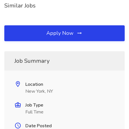
Similar Jobs
Apply Now
Job Summary
Location
New York, NY
Job Type
Full Time
Date Posted