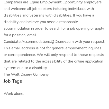
Companies are Equal Employment Opportunity employers
and welcome all job seekers including individuals with
disabilities and veterans with disabilities. If you have a
disability and believe you need a reasonable
accommodation in order to search for a job opening or apply
for a position, email
Candidate.Accommodations@Disney.com with your request.
This email address is not for general employment inquiries
or correspondence. We will only respond to those requests
that are related to the accessibility of the online application
system due to a disability.
The Walt Disney Company
Job Tags
Work alone,