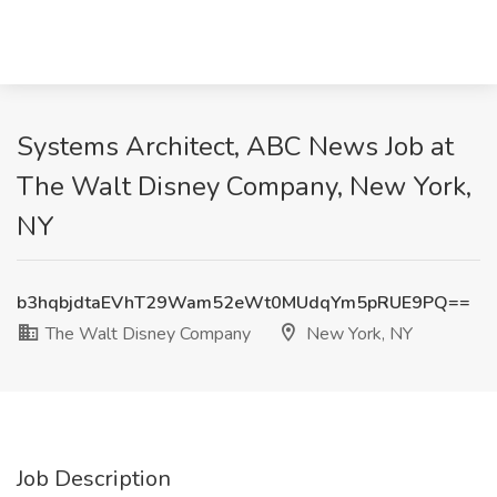
Systems Architect, ABC News Job at
The Walt Disney Company, New York,
NY
b3hqbjdtaEVhT29Wam52eWt0MUdqYm5pRUE9PQ==
The Walt Disney Company
New York, NY
Job Description