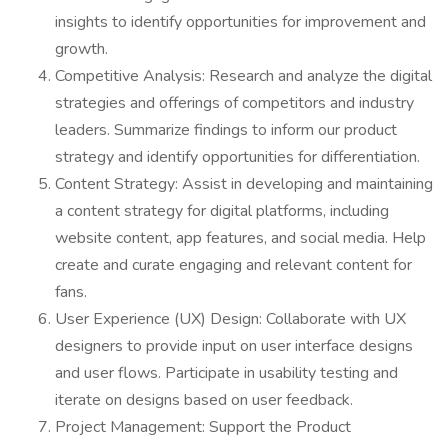
insights to identify opportunities for improvement and
growth.
Competitive Analysis: Research and analyze the digital
strategies and offerings of competitors and industry
leaders. Summarize findings to inform our product
strategy and identify opportunities for differentiation.
Content Strategy: Assist in developing and maintaining
a content strategy for digital platforms, including
website content, app features, and social media. Help
create and curate engaging and relevant content for
fans.
User Experience (UX) Design: Collaborate with UX
designers to provide input on user interface designs
and user flows. Participate in usability testing and
iterate on designs based on user feedback.
Project Management: Support the Product