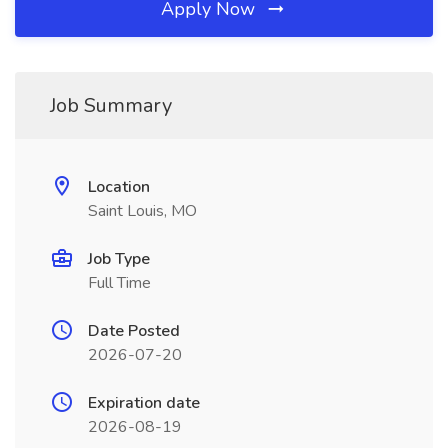
Apply Now
Job Summary
Location
Saint Louis, MO
Job Type
Full Time
Date Posted
2026-07-20
Expiration date
2026-08-19