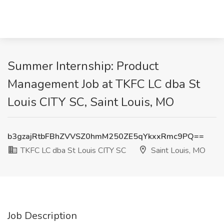
Summer Internship: Product
Management Job at TKFC LC dba St
Louis CITY SC, Saint Louis, MO
b3gzajRtbFBhZVVSZ0hmM250ZE5qYkxxRmc9PQ==
TKFC LC dba St Louis CITY SC
Saint Louis, MO
Job Description