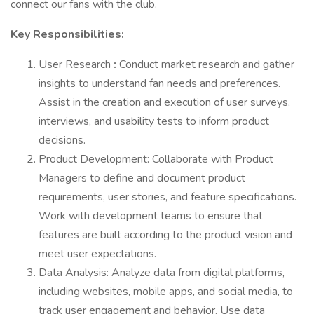
connect our fans with the club.
Key Responsibilities:
User Research
:
Conduct market research and gather
insights to understand fan needs and preferences.
Assist in the creation and execution of user surveys,
interviews, and usability tests to inform product
decisions.
Product Development: Collaborate with Product
Managers to define and document product
requirements, user stories, and feature specifications.
Work with development teams to ensure that
features are built according to the product vision and
meet user expectations.
Data Analysis: Analyze data from digital platforms,
including websites, mobile apps, and social media, to
track user engagement and behavior. Use data