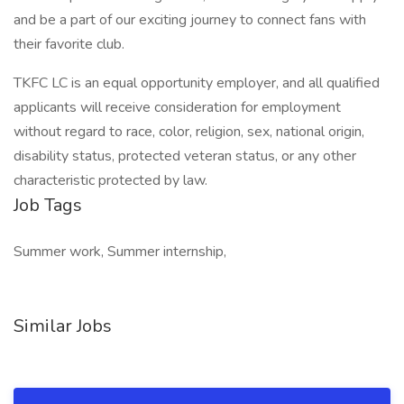
and be a part of our exciting journey to connect fans with
their favorite club.
TKFC LC is an equal opportunity employer, and all qualified
applicants will receive consideration for employment
without regard to race, color, religion, sex, national origin,
disability status, protected veteran status, or any other
characteristic protected by law.
Job Tags
Summer work, Summer internship,
Similar Jobs