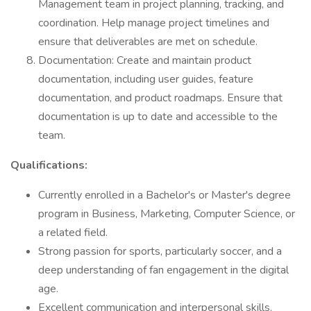
Management team in project planning, tracking, and
coordination. Help manage project timelines and
ensure that deliverables are met on schedule.
Documentation: Create and maintain product
documentation, including user guides, feature
documentation, and product roadmaps. Ensure that
documentation is up to date and accessible to the
team.
Qualifications:
Currently enrolled in a Bachelor's or Master's degree
program in Business, Marketing, Computer Science, or
a related field.
Strong passion for sports, particularly soccer, and a
deep understanding of fan engagement in the digital
age.
Excellent communication and interpersonal skills.