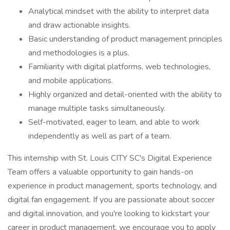
Analytical mindset with the ability to interpret data
and draw actionable insights.
Basic understanding of product management principles
and methodologies is a plus.
Familiarity with digital platforms, web technologies,
and mobile applications.
Highly organized and detail-oriented with the ability to
manage multiple tasks simultaneously.
Self-motivated, eager to learn, and able to work
independently as well as part of a team.
This internship with St. Louis CITY SC's Digital Experience
Team offers a valuable opportunity to gain hands-on
experience in product management, sports technology, and
digital fan engagement. If you are passionate about soccer
and digital innovation, and you're looking to kickstart your
career in product management, we encourage you to apply