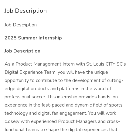
Job Description
Job Description
2025 Summer Internship
Job Description:
As a Product Management Intern with St. Louis CITY SC's
Digital Experience Team, you will have the unique
opportunity to contribute to the development of cutting-
edge digital products and platforms in the world of
professional soccer. This internship provides hands-on
experience in the fast-paced and dynamic field of sports
technology and digital fan engagement. You will work
closely with experienced Product Managers and cross-
functional teams to shape the digital experiences that