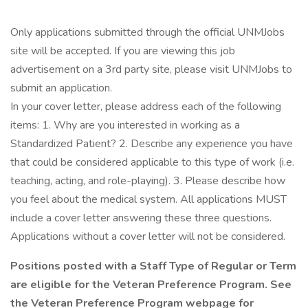
Only applications submitted through the official UNMJobs
site will be accepted. If you are viewing this job
advertisement on a 3rd party site, please visit UNMJobs to
submit an application.
In your cover letter, please address each of the following
items: 1. Why are you interested in working as a
Standardized Patient? 2. Describe any experience you have
that could be considered applicable to this type of work (i.e.
teaching, acting, and role-playing). 3. Please describe how
you feel about the medical system. All applications MUST
include a cover letter answering these three questions.
Applications without a cover letter will not be considered.
Positions posted with a Staff Type of Regular or Term
are eligible for the Veteran Preference Program. See
the Veteran Preference Program webpage for