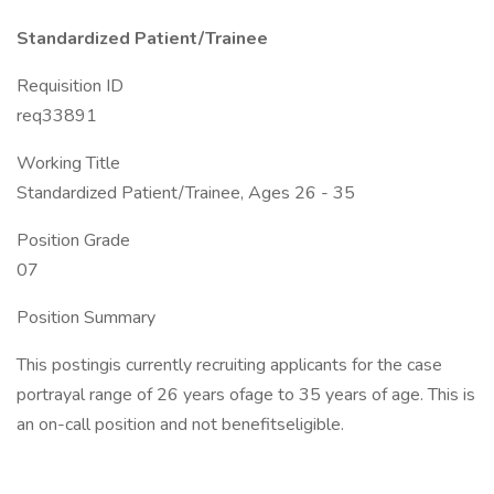
Standardized Patient/Trainee
Requisition ID
req33891
Working Title
Standardized Patient/Trainee, Ages 26 - 35
Position Grade
07
Position Summary
This postingis currently recruiting applicants for the case
portrayal range of 26 years ofage to 35 years of age. This is
an on-call position and not benefitseligible.