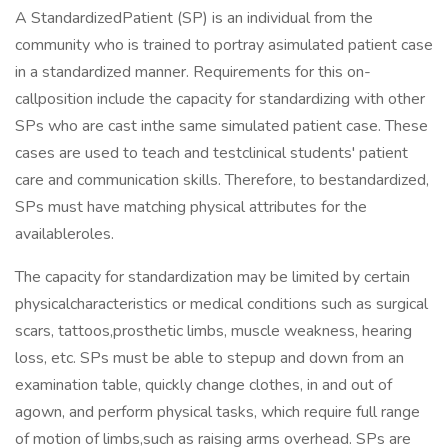
A StandardizedPatient (SP) is an individual from the
community who is trained to portray asimulated patient case
in a standardized manner. Requirements for this on-
callposition include the capacity for standardizing with other
SPs who are cast inthe same simulated patient case. These
cases are used to teach and testclinical students' patient
care and communication skills. Therefore, to bestandardized,
SPs must have matching physical attributes for the
availableroles.
The capacity for standardization may be limited by certain
physicalcharacteristics or medical conditions such as surgical
scars, tattoos,prosthetic limbs, muscle weakness, hearing
loss, etc. SPs must be able to stepup and down from an
examination table, quickly change clothes, in and out of
agown, and perform physical tasks, which require full range
of motion of limbs,such as raising arms overhead. SPs are