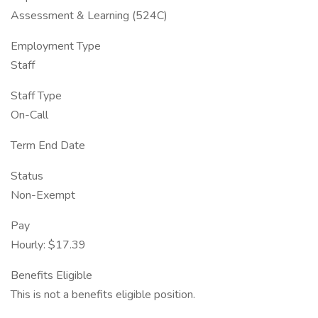
Assessment & Learning (524C)
Employment Type
Staff
Staff Type
On-Call
Term End Date
Status
Non-Exempt
Pay
Hourly: $17.39
Benefits Eligible
This is not a benefits eligible position.