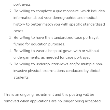
portrayals.
Be willing to complete a questionnaire, which includes
information about your demographics and medical
history to better match you with specific standardized
cases.
Be willing to have the standardized case portrayal
filmed for education purposes.
Be willing to wear a hospital gown with or without
undergarments, as needed for case portrayal.
Be willing to undergo interviews and/or multiple non-
invasive physical examinations conducted by clinical
students.
This is an ongoing recruitment and this posting will be
removed when applications are no longer being accepted.