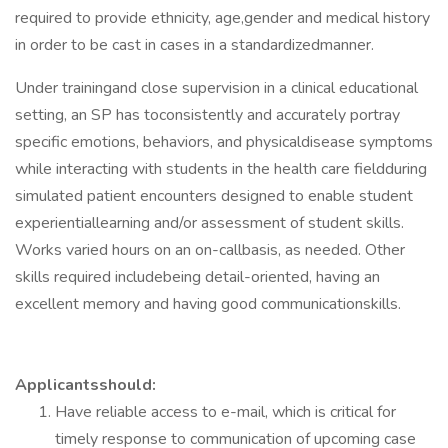
required to provide ethnicity, age,gender and medical history
in order to be cast in cases in a standardizedmanner.
Under trainingand close supervision in a clinical educational
setting, an SP has toconsistently and accurately portray
specific emotions, behaviors, and physicaldisease symptoms
while interacting with students in the health care fieldduring
simulated patient encounters designed to enable student
experientiallearning and/or assessment of student skills.
Works varied hours on an on-callbasis, as needed. Other
skills required includebeing detail-oriented, having an
excellent memory and having good communicationskills.
Applicantsshould:
Have reliable access to e-mail, which is critical for
timely response to communication of upcoming case