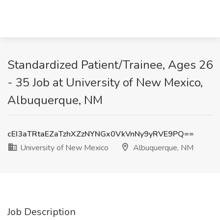
Standardized Patient/Trainee, Ages 26
- 35 Job at University of New Mexico,
Albuquerque, NM
cEI3aTRtaEZaTzhXZzNYNGx0VkVnNy9yRVE9PQ==
University of New Mexico
Albuquerque, NM
Job Description