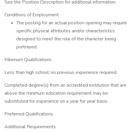
See the Position Description for additional information.
Conditions of Employment
The posting for an actual position opening may require
specific physical attributes and/or characteristics
designed to meet the role of the character being
portrayed.
Minimum Qualifications
Less than high school; no previous experience required.
Completed degree(s) from an accredited institution that are
above the minimum education requirement may be
substituted for experience on a year for year basis.
Preferred Qualifications
Additional Requirements