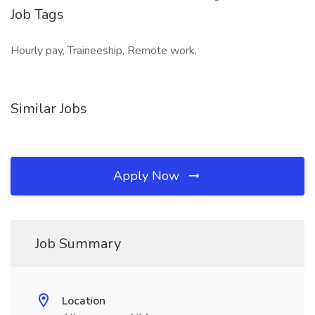
Job Tags
Hourly pay, Traineeship, Remote work,
Similar Jobs
Apply Now
Job Summary
Location