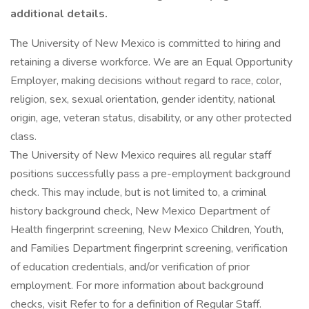
additional details.
The University of New Mexico is committed to hiring and
retaining a diverse workforce. We are an Equal Opportunity
Employer, making decisions without regard to race, color,
religion, sex, sexual orientation, gender identity, national
origin, age, veteran status, disability, or any other protected
class.
The University of New Mexico requires all regular staff
positions successfully pass a pre-employment background
check. This may include, but is not limited to, a criminal
history background check, New Mexico Department of
Health fingerprint screening, New Mexico Children, Youth,
and Families Department fingerprint screening, verification
of education credentials, and/or verification of prior
employment. For more information about background
checks, visit Refer to for a definition of Regular Staff.