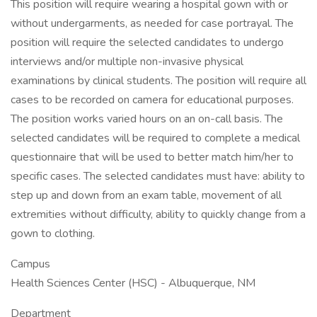
This position will require wearing a hospital gown with or
without undergarments, as needed for case portrayal. The
position will require the selected candidates to undergo
interviews and/or multiple non-invasive physical
examinations by clinical students. The position will require all
cases to be recorded on camera for educational purposes.
The position works varied hours on an on-call basis. The
selected candidates will be required to complete a medical
questionnaire that will be used to better match him/her to
specific cases. The selected candidates must have: ability to
step up and down from an exam table, movement of all
extremities without difficulty, ability to quickly change from a
gown to clothing.
Campus
Health Sciences Center (HSC) - Albuquerque, NM
Department