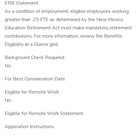
ERB Statement
As a condition of employment, eligible employees working
greater than .25 FTE as determined by the New Mexico
Education Retirement Act must make mandatory retirement
contributions. For more information, review the Benefits
Eligibility at a Glance grid.
Background Check Required
No
For Best Consideration Date
Eligible for Remote Work
No
Eligible for Remote Work Statement
Application Instructions