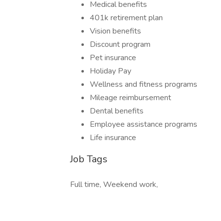
Medical benefits
401k retirement plan
Vision benefits
Discount program
Pet insurance
Holiday Pay
Wellness and fitness programs
Mileage reimbursement
Dental benefits
Employee assistance programs
Life insurance
Job Tags
Full time, Weekend work,