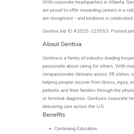
With corporate headquarters in Atlanta, Geor
are proud to offer rewarding careers in a c
are recognized – and kindness is celebrated.
Gentiva Job ID #2025-125553. Posted job 
About Gentiva
Gentiva is a family of industry-leading hospi
passionate about caring for others. With mo
compassionate clinicians across 38 states, o
helping people recover from illness, injury, o
patients and their families through the physic
or terminal diagnosis. Gentiva’s corporate he
delivering care across the U.S.
Benefits
Continuing Education