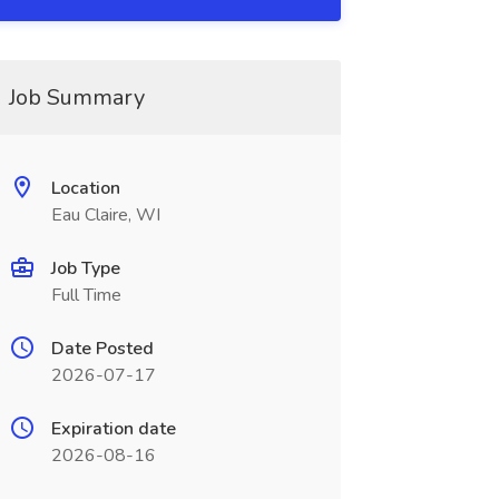
Job Summary
Location
Eau Claire, WI
Job Type
Full Time
Date Posted
2026-07-17
Expiration date
2026-08-16