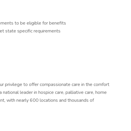
nts to be eligible for benefits
t state specific requirements
our privilege to offer compassionate care in the comfort
national leader in hospice care, palliative care, home
nt, with nearly 600 locations and thousands of