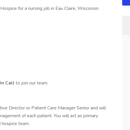
ospice for a nursing job in Eau Claire, Wisconsin.
On Call
to join our team.
tive Director or Patient Care Manager Senior and will
nagement of each patient. You will act as primary
d hospice team.