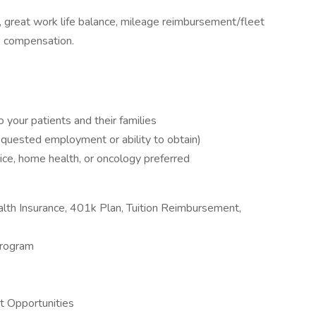
great work life balance, mileage reimbursement/fleet
ve compensation.
your patients and their families
requested employment or ability to obtain)
ice, home health, or oncology preferred
th Insurance, 401k Plan, Tuition Reimbursement,
Program
 Opportunities