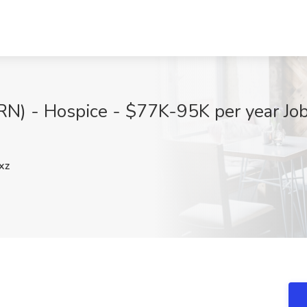
RN) - Hospice - $77K-95K per year Job 
xz