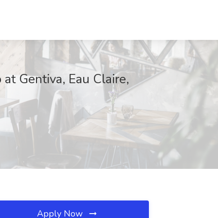
at Gentiva, Eau Claire,
Apply Now