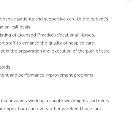
 hospice patients and supportive care to the patient’s
n on-call basis
isting of Licensed Practical/Vocational Nurses,
rt staff to enhance the quality of hospice care
st in the preparation and execution of the plan of care
ecords
ssment and performance improvement programs
ion that involves working a couple weeknights and every
 are 5pm-8am and every other weekend hours are