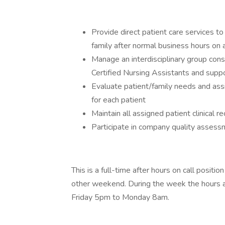
Provide direct patient care services to
family after normal business hours on a
Manage an interdisciplinary group cons
Certified Nursing Assistants and suppo
Evaluate patient/family needs and assi
for each patient
Maintain all assigned patient clinical r
Participate in company quality asse
This is a full-time after hours on call posit
other weekend. During the week the hours
Friday 5pm to Monday 8am.