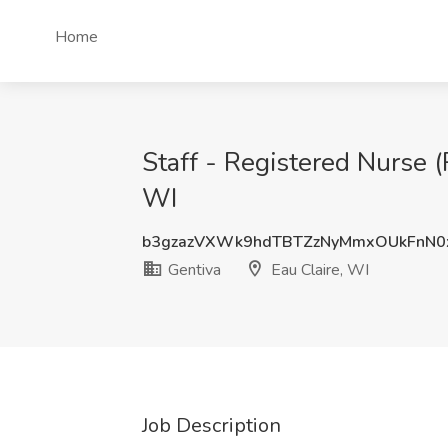
Home
Staff - Registered Nurse (
WI
b3gzazVXWk9hdTBTZzNyMmxOUkFnN0
Gentiva
Eau Claire, WI
Job Description