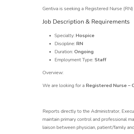
Gentiva is seeking a Registered Nurse (RN) H
Job Description & Requirements
Specialty:
Hospice
Discipline:
RN
Duration:
Ongoing
Employment Type:
Staff
Overview:
We are looking for a
Registered Nurse – 
Reports directly to the Administrator, Execu
maintain primary control and professional ma
liaison between physician, patient/family an