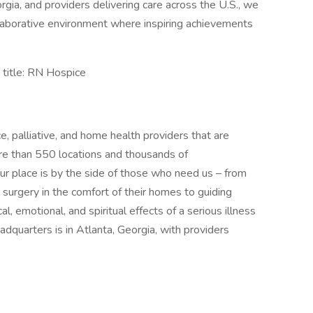
gia, and providers delivering care across the U.S., we
ollaborative environment where inspiring achievements
title: RN Hospice
ce, palliative, and home health providers that are
re than 550 locations and thousands of
ur place is by the side of those who need us – from
r surgery in the comfort of their homes to guiding
al, emotional, and spiritual effects of a serious illness
adquarters is in Atlanta, Georgia, with providers