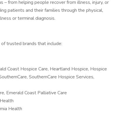
 – from helping people recover from illness, injury, or
ing patients and their families through the physical,
llness or terminal diagnosis.
of trusted brands that include:
ald Coast Hospice Care, Heartland Hospice, Hospice
SouthernCare, SouthernCare Hospice Services,
re, Emerald Coast Palliative Care
Health
lumia Health