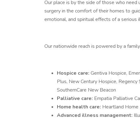
Our place is by the side of those who need us
surgery in the comfort of their homes to guid
emotional, and spiritual effects of a serious i
Our nationwide reach is powered by a family 
Hospice care:
Gentiva Hospice, Emer
Plus, New Century Hospice, Regency 
SouthernCare New Beacon
Palliative care:
Empatia Palliative Ca
Home health care:
Heartland Home 
Advanced illness management:
Il