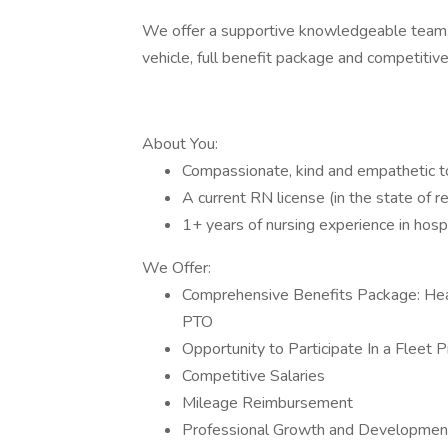
We offer a supportive knowledgeable team, 
vehicle, full benefit package and competiti
About You:
Compassionate, kind and empathetic to 
A current RN license (in the state of 
1+ years of nursing experience in hosp
We Offer:
Comprehensive Benefits Package: Heal
PTO
Opportunity to Participate In a Fleet 
Competitive Salaries
Mileage Reimbursement
Professional Growth and Development