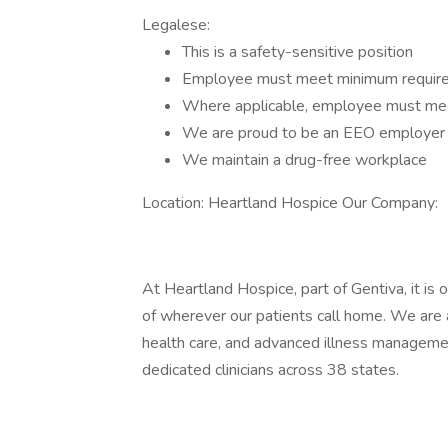
Legalese:
This is a safety-sensitive position
Employee must meet minimum requireme
Where applicable, employee must mee
We are proud to be an EEO employer
We maintain a drug-free workplace
Location: Heartland Hospice Our Company:
At Heartland Hospice, part of Gentiva, it is 
of wherever our patients call home. We are a 
health care, and advanced illness manageme
dedicated clinicians across 38 states.