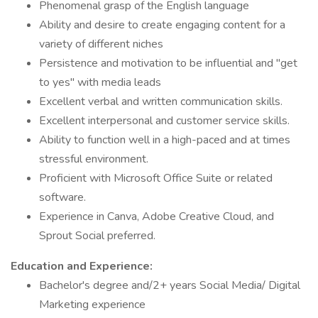
Phenomenal grasp of the English language
Ability and desire to create engaging content for a
variety of different niches
Persistence and motivation to be influential and "get
to yes" with media leads
Excellent verbal and written communication skills.
Excellent interpersonal and customer service skills.
Ability to function well in a high-paced and at times
stressful environment.
Proficient with Microsoft Office Suite or related
software.
Experience in Canva, Adobe Creative Cloud, and
Sprout Social preferred.
Education and Experience:
Bachelor's degree and/2+ years Social Media/ Digital
Marketing experience