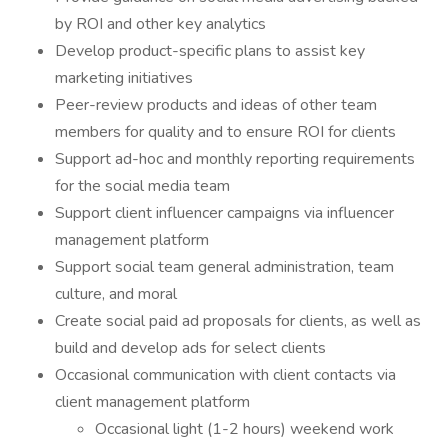
by ROI and other key analytics
Develop product-specific plans to assist key
marketing initiatives
Peer-review products and ideas of other team
members for quality and to ensure ROI for clients
Support ad-hoc and monthly reporting requirements
for the social media team
Support client influencer campaigns via influencer
management platform
Support social team general administration, team
culture, and moral
Create social paid ad proposals for clients, as well as
build and develop ads for select clients
Occasional communication with client contacts via
client management platform
Occasional light (1-2 hours) weekend work