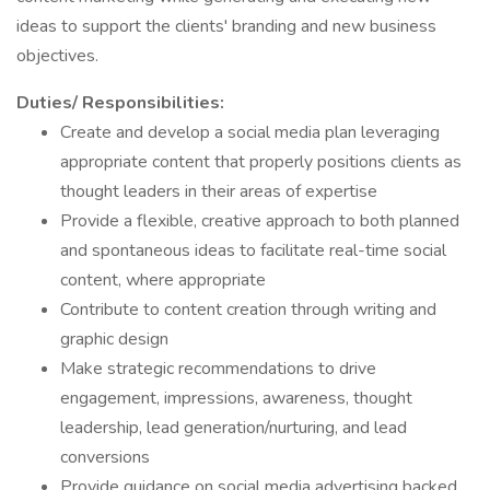
ideas to support the clients' branding and new business
objectives.
Duties/ Responsibilities:
Create and develop a social media plan leveraging
appropriate content that properly positions clients as
thought leaders in their areas of expertise
Provide a flexible, creative approach to both planned
and spontaneous ideas to facilitate real-time social
content, where appropriate
Contribute to content creation through writing and
graphic design
Make strategic recommendations to drive
engagement, impressions, awareness, thought
leadership, lead generation/nurturing, and lead
conversions
Provide guidance on social media advertising backed