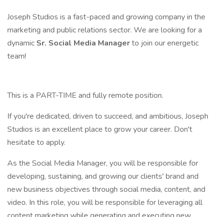
Joseph Studios is a fast-paced and growing company in the
marketing and public relations sector. We are looking for a
dynamic
Sr. Social Media Manager
to join our energetic
team!
This is a PART-TIME and fully remote position.
If you're dedicated, driven to succeed, and ambitious, Joseph
Studios is an excellent place to grow your career. Don't
hesitate to apply.
As the Social Media Manager, you will be responsible for
developing, sustaining, and growing our clients' brand and
new business objectives through social media, content, and
video. In this role, you will be responsible for leveraging all
content marketing while generating and executing new