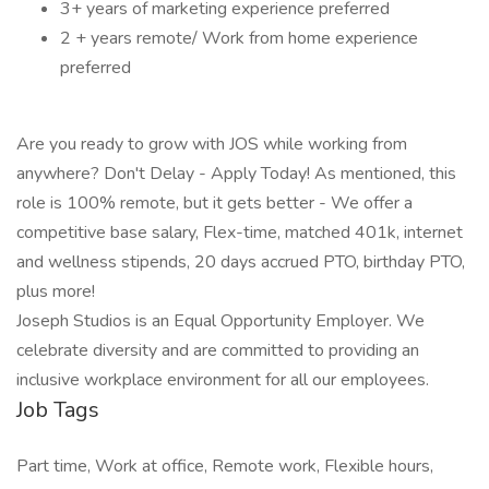
3+ years of marketing experience preferred
2 + years remote/ Work from home experience
preferred
Are you ready to grow with JOS while working from
anywhere? Don't Delay - Apply Today! As mentioned, this
role is 100% remote, but it gets better - We offer a
competitive base salary, Flex-time, matched 401k, internet
and wellness stipends, 20 days accrued PTO, birthday PTO,
plus more!
Joseph Studios is an Equal Opportunity Employer. We
celebrate diversity and are committed to providing an
inclusive workplace environment for all our employees.
Job Tags
Part time, Work at office, Remote work, Flexible hours,