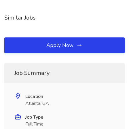
Similar Jobs
Apply Now
Job Summary
Location
Atlanta, GA
Job Type
Full Time