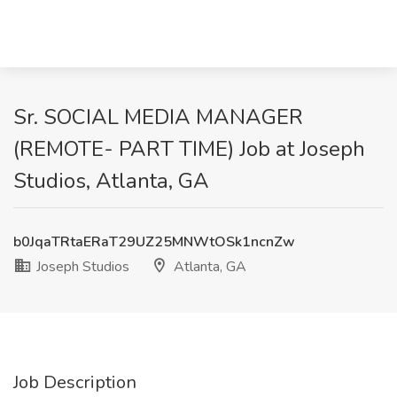
Sr. SOCIAL MEDIA MANAGER
(REMOTE- PART TIME) Job at Joseph
Studios, Atlanta, GA
b0JqaTRtaERaT29UZ25MNWtOSk1ncnZw
Joseph Studios
Atlanta, GA
Job Description