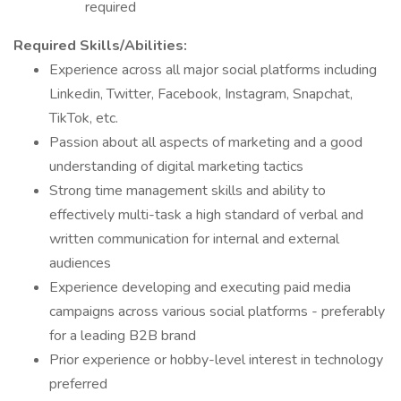
required
Required Skills/Abilities:
Experience across all major social platforms including
Linkedin, Twitter, Facebook, Instagram, Snapchat,
TikTok, etc.
Passion about all aspects of marketing and a good
understanding of digital marketing tactics
Strong time management skills and ability to
effectively multi-task a high standard of verbal and
written communication for internal and external
audiences
Experience developing and executing paid media
campaigns across various social platforms - preferably
for a leading B2B brand
Prior experience or hobby-level interest in technology
preferred