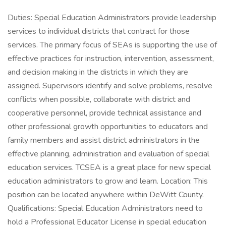
Duties: Special Education Administrators provide leadership
services to individual districts that contract for those
services. The primary focus of SEAs is supporting the use of
effective practices for instruction, intervention, assessment,
and decision making in the districts in which they are
assigned. Supervisors identify and solve problems, resolve
conflicts when possible, collaborate with district and
cooperative personnel, provide technical assistance and
other professional growth opportunities to educators and
family members and assist district administrators in the
effective planning, administration and evaluation of special
education services. TCSEA is a great place for new special
education administrators to grow and learn. Location: This
position can be located anywhere within DeWitt County.
Qualifications: Special Education Administrators need to
hold a Professional Educator License in special education