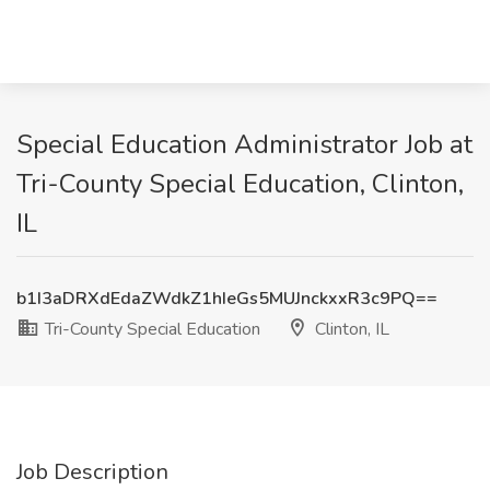
Special Education Administrator Job at
Tri-County Special Education, Clinton,
IL
b1I3aDRXdEdaZWdkZ1hIeGs5MUJnckxxR3c9PQ==
Tri-County Special Education
Clinton, IL
Job Description