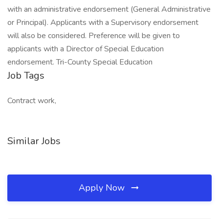
with an administrative endorsement (General Administrative
or Principal). Applicants with a Supervisory endorsement
will also be considered. Preference will be given to
applicants with a Director of Special Education
endorsement. Tri-County Special Education
Job Tags
Contract work,
Similar Jobs
Apply Now