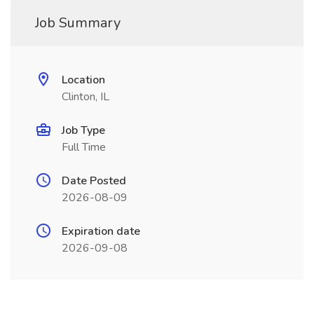
Job Summary
Location
Clinton, IL
Job Type
Full Time
Date Posted
2026-08-09
Expiration date
2026-09-08