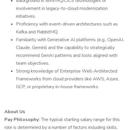
Background in IBM/MQ/CICS technologies or
involvement in legacy-to-cloud modernization
initiatives.
Proficiency with event-driven architectures such as
Kafka and RabbitMQ.
Familiarity with Generative AI platforms (e.g., OpenAI,
Claude, Gemini) and the capability to strategically
recommend GenAI patterns and tools aligned with
team objectives.
Strong knowledge of Enterprise Well-Architected
Frameworks from cloud providers like AWS, Azure,
GCP, or proprietary in-house frameworks.
About Us
Pay Philosophy:
The typical starting salary range for this
role is determined by a number of factors including skills,