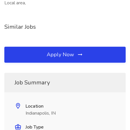
Local area,
Similar Jobs
Apply Now
Job Summary
Location
Indianapolis, IN
Job Type