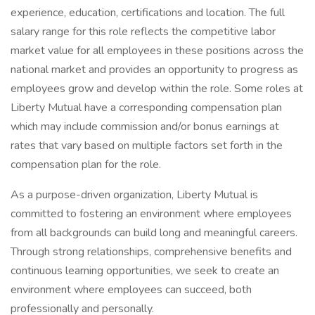
experience, education, certifications and location. The full
salary range for this role reflects the competitive labor
market value for all employees in these positions across the
national market and provides an opportunity to progress as
employees grow and develop within the role. Some roles at
Liberty Mutual have a corresponding compensation plan
which may include commission and/or bonus earnings at
rates that vary based on multiple factors set forth in the
compensation plan for the role.
As a purpose-driven organization, Liberty Mutual is
committed to fostering an environment where employees
from all backgrounds can build long and meaningful careers.
Through strong relationships, comprehensive benefits and
continuous learning opportunities, we seek to create an
environment where employees can succeed, both
professionally and personally.