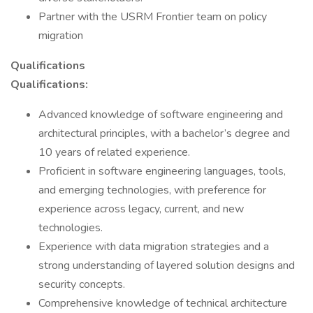
Partner with the USRM Frontier team on policy
migration
Qualifications
Qualifications:
Advanced knowledge of software engineering and
architectural principles, with a bachelor’s degree and
10 years of related experience.
Proficient in software engineering languages, tools,
and emerging technologies, with preference for
experience across legacy, current, and new
technologies.
Experience with data migration strategies and a
strong understanding of layered solution designs and
security concepts.
Comprehensive knowledge of technical architecture