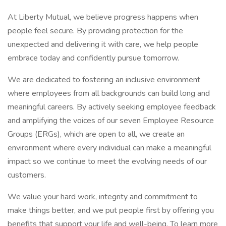
At Liberty Mutual, we believe progress happens when
people feel secure. By providing protection for the
unexpected and delivering it with care, we help people
embrace today and confidently pursue tomorrow.
We are dedicated to fostering an inclusive environment
where employees from all backgrounds can build long and
meaningful careers. By actively seeking employee feedback
and amplifying the voices of our seven Employee Resource
Groups (ERGs), which are open to all, we create an
environment where every individual can make a meaningful
impact so we continue to meet the evolving needs of our
customers.
We value your hard work, integrity and commitment to
make things better, and we put people first by offering you
benefits that support your life and well-being. To learn more