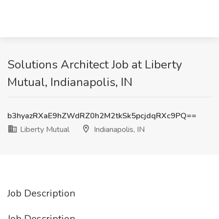
Solutions Architect Job at Liberty
Mutual, Indianapolis, IN
b3hyazRXaE9hZWdRZ0h2M2tkSk5pcjdqRXc9PQ==
Liberty Mutual
Indianapolis, IN
Job Description
Job Description