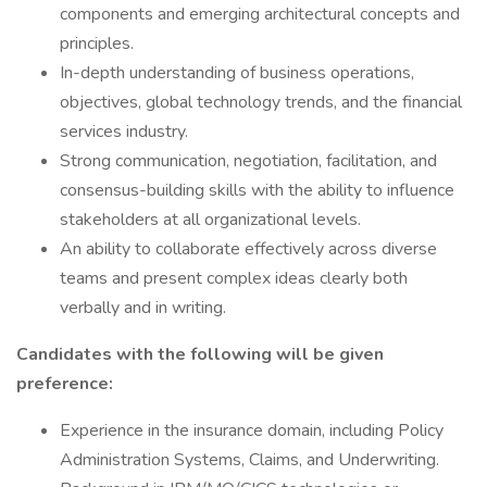
components and emerging architectural concepts and
principles.
In-depth understanding of business operations,
objectives, global technology trends, and the financial
services industry.
Strong communication, negotiation, facilitation, and
consensus-building skills with the ability to influence
stakeholders at all organizational levels.
An ability to collaborate effectively across diverse
teams and present complex ideas clearly both
verbally and in writing.
Candidates with the following will be given
preference:
Experience in the insurance domain, including Policy
Administration Systems, Claims, and Underwriting.