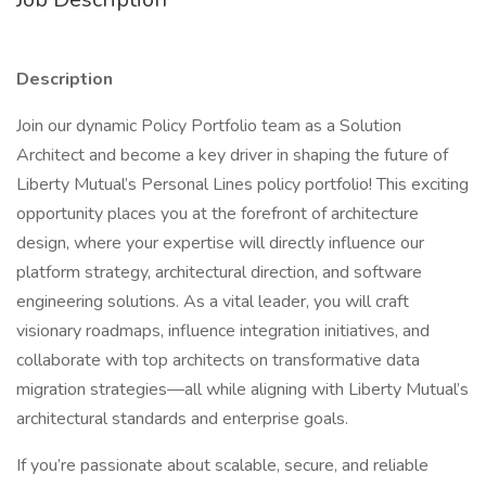
Description
Join our dynamic Policy Portfolio team as a Solution
Architect and become a key driver in shaping the future of
Liberty Mutual’s Personal Lines policy portfolio! This exciting
opportunity places you at the forefront of architecture
design, where your expertise will directly influence our
platform strategy, architectural direction, and software
engineering solutions. As a vital leader, you will craft
visionary roadmaps, influence integration initiatives, and
collaborate with top architects on transformative data
migration strategies—all while aligning with Liberty Mutual’s
architectural standards and enterprise goals.
If you’re passionate about scalable, secure, and reliable