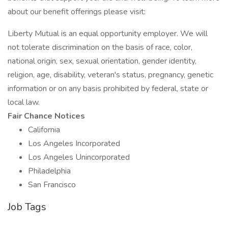
about our benefit offerings please visit:
Liberty Mutual is an equal opportunity employer. We will
not tolerate discrimination on the basis of race, color,
national origin, sex, sexual orientation, gender identity,
religion, age, disability, veteran's status, pregnancy, genetic
information or on any basis prohibited by federal, state or
local law.
Fair Chance Notices
California
Los Angeles Incorporated
Los Angeles Unincorporated
Philadelphia
San Francisco
Job Tags