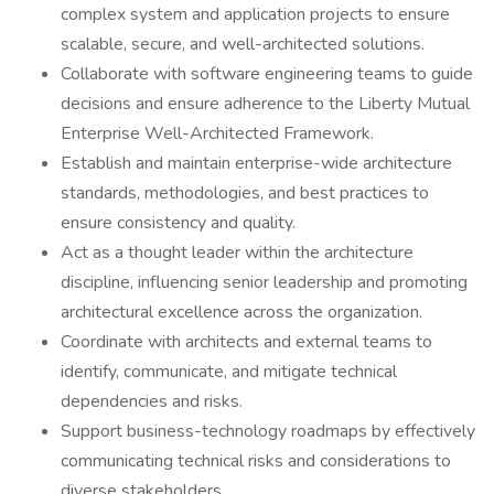
complex system and application projects to ensure
scalable, secure, and well-architected solutions.
Collaborate with software engineering teams to guide
decisions and ensure adherence to the Liberty Mutual
Enterprise Well-Architected Framework.
Establish and maintain enterprise-wide architecture
standards, methodologies, and best practices to
ensure consistency and quality.
Act as a thought leader within the architecture
discipline, influencing senior leadership and promoting
architectural excellence across the organization.
Coordinate with architects and external teams to
identify, communicate, and mitigate technical
dependencies and risks.
Support business-technology roadmaps by effectively
communicating technical risks and considerations to
diverse stakeholders.