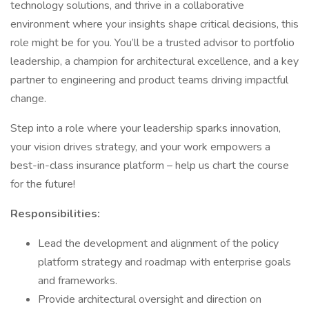
technology solutions, and thrive in a collaborative
environment where your insights shape critical decisions, this
role might be for you. You’ll be a trusted advisor to portfolio
leadership, a champion for architectural excellence, and a key
partner to engineering and product teams driving impactful
change.
Step into a role where your leadership sparks innovation,
your vision drives strategy, and your work empowers a
best-in-class insurance platform – help us chart the course
for the future!
Responsibilities:
Lead the development and alignment of the policy
platform strategy and roadmap with enterprise goals
and frameworks.
Provide architectural oversight and direction on