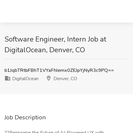
Software Engineer, Intern Job at
DigitalOcean, Denver, CO
b1JqbTRtbFBhT1VYaFhIemx0ZEJpYjNyR3c9PQ==
DigitalOcean
Denver, CO
Job Description
??Reimagine the Future of AI-Powered UX with