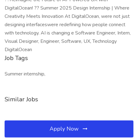
DigitalOcean! ?? Summer 2025 Design Internship | Where
Creativity Meets Innovation At DigitalOcean, were not just
designing interfaceswere redefining how people connect
with technology. AI is changing e Software Engineer, Intern,
Visual Designer, Engineer, Software, UX, Technology
DigitalOcean
Job Tags
Summer internship,
Similar Jobs
Apply Now