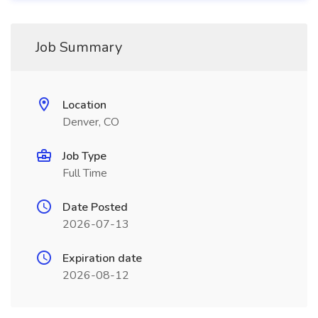
Job Summary
Location
Denver, CO
Job Type
Full Time
Date Posted
2026-07-13
Expiration date
2026-08-12