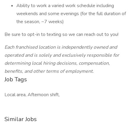
Ability to work a varied work schedule including
weekends and some evenings (for the full duration of
the season, ~7 weeks)
Be sure to opt-in to texting so we can reach out to you!
Each franchised location is independently owned and
operated and is solely and exclusively responsible for
determining local hiring decisions, compensation,
benefits, and other terms of employment.
Job Tags
Local area, Afternoon shift,
Similar Jobs