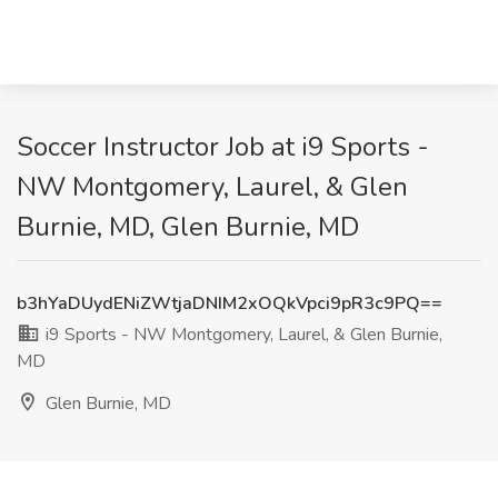
Soccer Instructor Job at i9 Sports -
NW Montgomery, Laurel, & Glen
Burnie, MD, Glen Burnie, MD
b3hYaDUydENiZWtjaDNIM2xOQkVpci9pR3c9PQ==
i9 Sports - NW Montgomery, Laurel, & Glen Burnie,
MD
Glen Burnie, MD