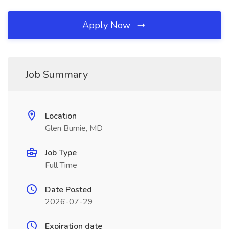
Apply Now
Job Summary
Location
Glen Burnie, MD
Job Type
Full Time
Date Posted
2026-07-29
Expiration date