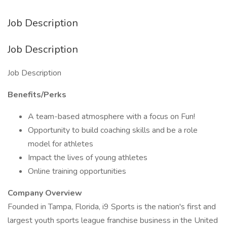
Job Description
Job Description
Job Description
Benefits/Perks
A team-based atmosphere with a focus on Fun!
Opportunity to build coaching skills and be a role
model for athletes
Impact the lives of young athletes
Online training opportunities
Company Overview
Founded in Tampa, Florida, i9 Sports is the nation's first and
largest youth sports league franchise business in the United