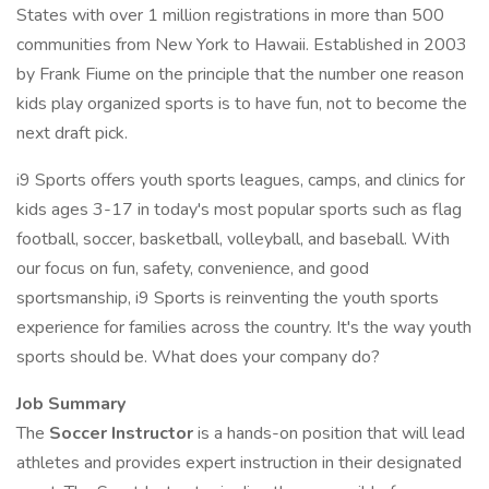
States with over 1 million registrations in more than 500
communities from New York to Hawaii. Established in 2003
by Frank Fiume on the principle that the number one reason
kids play organized sports is to have fun, not to become the
next draft pick.
i9 Sports offers youth sports leagues, camps, and clinics for
kids ages 3-17 in today's most popular sports such as flag
football, soccer, basketball, volleyball, and baseball. With
our focus on fun, safety, convenience, and good
sportsmanship, i9 Sports is reinventing the youth sports
experience for families across the country. It's the way youth
sports should be. What does your company do?
Job Summary
The
Soccer Instructor
is a hands-on position that will lead
athletes and provides expert instruction in their designated