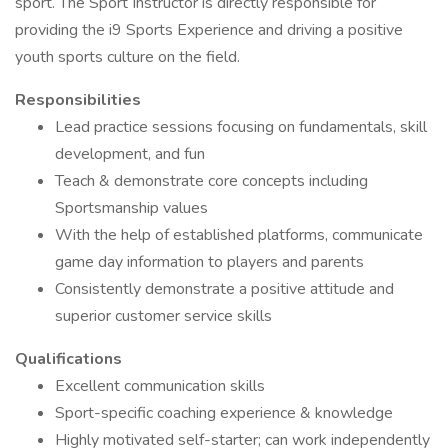
sport. The Sport Instructor is directly responsible for
providing the i9 Sports Experience and driving a positive
youth sports culture on the field.
Responsibilities
Lead practice sessions focusing on fundamentals, skill
development, and fun
Teach & demonstrate core concepts including
Sportsmanship values
With the help of established platforms, communicate
game day information to players and parents
Consistently demonstrate a positive attitude and
superior customer service skills
Qualifications
Excellent communication skills
Sport-specific coaching experience & knowledge
Highly motivated self-starter; can work independently