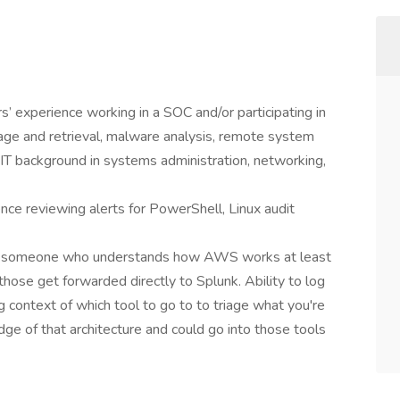
rs’ experience working in a SOC and/or participating in
iage and retrieval, malware analysis, remote system
l IT background in systems administration, networking,
nce reviewing alerts for PowerShell, Linux audit
el, someone who understands how AWS works at least
those get forwarded directly to Splunk. Ability to log
 context of which tool to go to to triage what you're
e of that architecture and could go into those tools