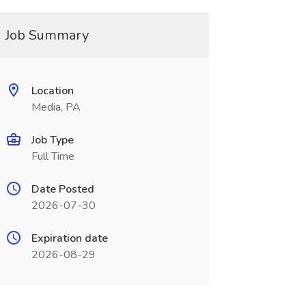
Job Summary
Location
Media, PA
Job Type
Full Time
Date Posted
2026-07-30
Expiration date
2026-08-29