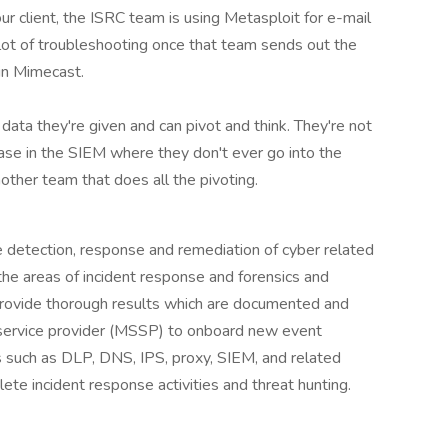
ur client, the ISRC team is using Metasploit for e-mail
 lot of troubleshooting once that team sends out the
in Mimecast.
ta they're given and can pivot and think. They're not
case in the SIEM where they don't ever go into the
other team that does all the pivoting.
 detection, response and remediation of cyber related
 the areas of incident response and forensics and
. Provide thorough results which are documented and
 service provider (MSSP) to onboard new event
s such as DLP, DNS, IPS, proxy, SIEM, and related
ete incident response activities and threat hunting.