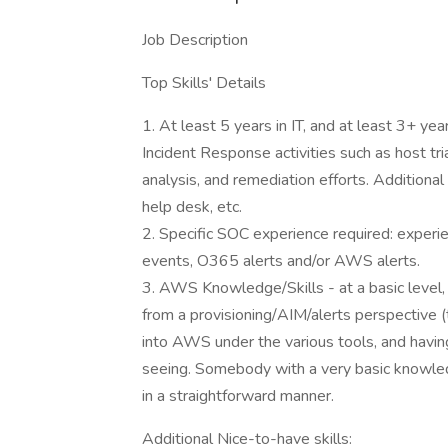
Job Description
Top Skills' Details
1. At least 5 years in IT, and at least 3+ yea
Incident Response activities such as host tr
analysis, and remediation efforts. Additiona
help desk, etc.
2. Specific SOC experience required: experie
events, O365 alerts and/or AWS alerts.
3. AWS Knowledge/Skills - at a basic lev
from a provisioning/AIM/alerts perspective (
into AWS under the various tools, and having
seeing. Somebody with a very basic knowledg
in a straightforward manner.
Additional Nice-to-have skills: