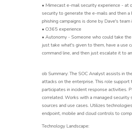
• Mimecast e-mail security experience - at o
security to generate the e-mails and then a
phishing campaigns is done by Dave's team 
• O365 experience
• Autonomy - Someone who could take the da
just take what's given to them, have a use 
command line, and then just escalate it to an
ob Summary: The SOC Analyst assists in the
attacks on the enterprise. This role support
participates in incident response activities
correlated. Works with a managed security
sources and use cases. Utilizes technologie
endpoint, mobile and cloud controls to compl
Technology Landscape: