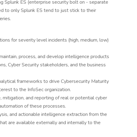
ng Splunk ES (enterprise security bolt on - separate
 to only Splunk ES tend to just stick to their
ries.
ions for severity level incidents (high, medium, low)
o maintain, process, and develop intelligence products
ions, Cyber Security stakeholders, and the business
alytical frameworks to drive Cybersecurity Maturity
terest to the InfoSec organization.
 mitigation, and reporting of real or potential cyber
e automation of these processes.
ysis, and actionable intelligence extraction from the
at are available externally and internally to the