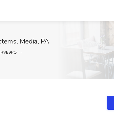
stems, Media, PA
vRVE9PQ==