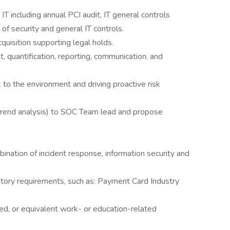
T including annual PCI audit, IT general controls
f security and general IT controls.
quisition supporting legal holds.
t, quantification, reporting, communication, and
k to the environment and driving proactive risk
rend analysis) to SOC Team lead and propose
ination of incident response, information security and
atory requirements, such as: Payment Card Industry
ed, or equivalent work- or education-related