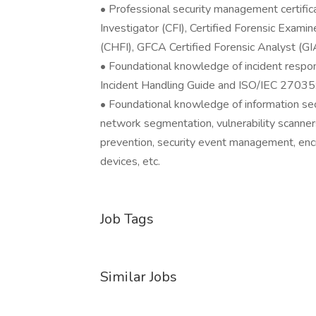
• Professional security management certificat
Investigator (CFI), Certified Forensic Examin
(CHFI), GFCA Certified Forensic Analyst (GIA
• Foundational knowledge of incident resp
Incident Handling Guide and ISO/IEC 27035
• Foundational knowledge of information sec
network segmentation, vulnerability scanners
prevention, security event management, encr
devices, etc.
Job Tags
Similar Jobs