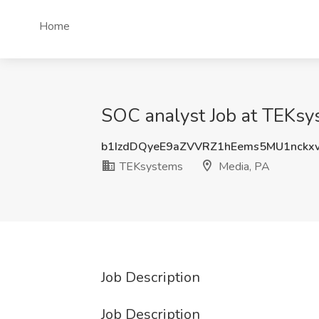
Home
SOC analyst Job at TEKsy
b1IzdDQyeE9aZVVRZ1hEems5MU1nckx
TEKsystems
Media, PA
Job Description
Job Description