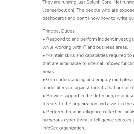
They are running just Splunk Core. Not runni
license/bolt on). The people who are exposed
dashboards and don't know how to write que
Principal Duties:
• Respond to and perform incident investigat
while working with IT and business areas.
• Maintain skills and capabilities required t
that are actionable to internal InfoSec funct
areas.
• Gain understanding and employ multiple an
model lifecycle against threats that are of in
• Provide support in the detection, response,
threats to the organization and assist in th
• Perform threat intelligence collection, anal
numerous cyber threat intelligence sources th
InfoSec organization.