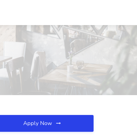
Apply Now