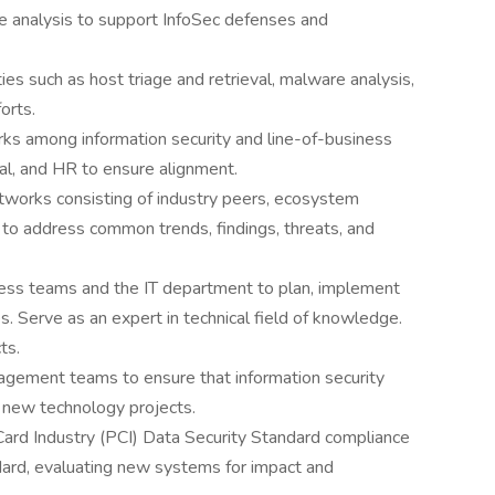
e analysis to support InfoSec defenses and
ies such as host triage and retrieval, malware analysis,
orts.
ks among information security and line-of-business
egal, and HR to ensure alignment.
tworks consisting of industry peers, ecosystem
 to address common trends, findings, threats, and
siness teams and the IT department to plan, implement
. Serve as an expert in technical field of knowledge.
ts.
gagement teams to ensure that information security
d new technology projects.
rd Industry (PCI) Data Security Standard compliance
dard, evaluating new systems for impact and