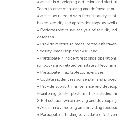
• Assist in developing detection and alert c
Team to drive monitoring and defense impr
• Assist as needed with forensic analysis o
based security and application logs, as well 
• Perform root cause analysis of security in
defenses.
• Provide metrics to measure the effectiven
Security leadership and SOC lead.
• Participate in incident response operatio
run books and related templates. Recomme
• Participate in all tabletop exercises.
• Update incident response plan and proced
• Provide support, maintenance and develop
Monitoring (SIEM) platform. This includes th
SIEM solution while revising and developing
• Assist in overseeing and providing feedbac
• Participate in testing to validate effective