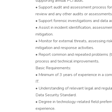
supporting annual PCI audit.
• Support audit and assessment process for I
review and any other audits or assessments o
• Support forensic investigations and data ac
• Assist in incident identification, assessmen
mitigation.
• Monitor for external threats, assessing ris
mitigation and response activities.
• Report common and repeated problems (t
process and technical improvements.
Basic Requirements:
• Minimum of 3 years of experience in a comb
IT.
• Understanding of relevant legal and regul
Data Security Standard.
• Degree in technology-related field preferr
experience.