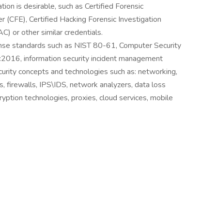
ion is desirable, such as Certified Forensic
er (CFE), Certified Hacking Forensic Investigation
C) or other similar credentials.
onse standards such as NIST 80-61, Computer Security
:2016, information security incident management
urity concepts and technologies such as: networking,
, firewalls, IPS\IDS, network analyzers, data loss
yption technologies, proxies, cloud services, mobile