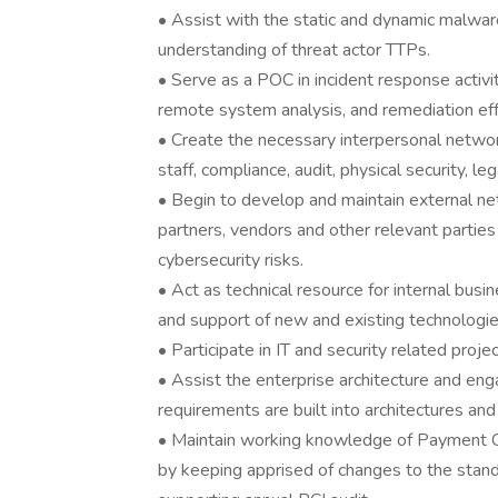
• Assist with the static and dynamic malwar
understanding of threat actor TTPs.
• Serve as a POC in incident response activit
remote system analysis, and remediation eff
• Create the necessary interpersonal networ
staff, compliance, audit, physical security, l
• Begin to develop and maintain external ne
partners, vendors and other relevant parties
cybersecurity risks.
• Act as technical resource for internal bu
and support of new and existing technologies
• Participate in IT and security related projec
• Assist the enterprise architecture and en
requirements are built into architectures an
• Maintain working knowledge of Payment Ca
by keeping apprised of changes to the stan