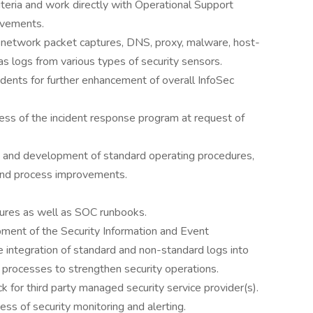
riteria and work directly with Operational Support
ovements.
f network packet captures, DNS, proxy, malware, host-
as logs from various types of security sensors.
cidents for further enhancement of overall InfoSec
ess of the incident response program at request of
ns and development of standard operating procedures,
nd process improvements.
ures as well as SOC runbooks.
ment of the Security Information and Event
e integration of standard and non-standard logs into
 processes to strengthen security operations.
k for third party managed security service provider(s).
ness of security monitoring and alerting.