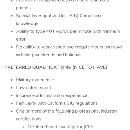
Proficient in utilizing laptop computers and cell
phones.
Special Investigative Unit (SIU) Compliance
knowledge
Ability to type 40+ words per minute with minimum
error
Flexibility to work varied and irregular hours and days
including weekends and holidays
PREFERRED QUALIFICATIONS (NICE TO HAVE):
Military experience
Law enforcement
Insurance administration experience
Familiarity with California SIU regulations
One or more of the following professional industry
certifications:
Certified Fraud Investigator (CFE)