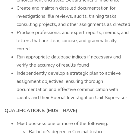
enforcement and state Departments of Insurance
Create and maintain detailed documentation for
investigations, file reviews, audits, training tasks,
consulting projects, and other assignments as directed
Produce professional and expert reports, memos, and
letters that are clear, concise, and grammatically
correct
Run appropriate database indices if necessary and
verify the accuracy of results found
Independently develop a strategic plan to achieve
assignment objectives, ensuring thorough
documentation and effective communication with
clients and their Special Investigation Unit Supervisor
QUALIFICATIONS (MUST HAVE):
Must possess one or more of the following:
Bachelor's degree in Criminal Justice