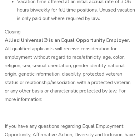
Vacation time offered at an initial accrual rate of 3.08
hours biweekly for full time positions. Unused vacation
is only paid out where required by law.
Closing
Allied Universal® is an Equal Opportunity Employer.
All qualified applicants will receive consideration for
employment without regard to race/ethnicity, age, color,
religion, sex, sexual orientation, gender identity, national
origin, genetic information, disability, protected veteran
status or relationship/association with a protected veteran,
or any other basis or characteristic protected by law. For
more information:
If you have any questions regarding Equal Employment
Opportunity, Affirmative Action, Diversity and Inclusion, have