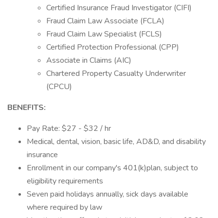
Certified Insurance Fraud Investigator (CIFI)
Fraud Claim Law Associate (FCLA)
Fraud Claim Law Specialist (FCLS)
Certified Protection Professional (CPP)
Associate in Claims (AIC)
Chartered Property Casualty Underwriter
(CPCU)
BENEFITS:
Pay Rate: $27 - $32 / hr
Medical, dental, vision, basic life, AD&D, and disability
insurance
Enrollment in our company's 401(k)plan, subject to
eligibility requirements
Seven paid holidays annually, sick days available
where required by law