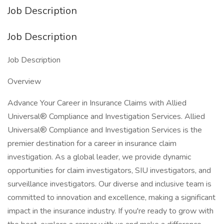
Job Description
Job Description
Job Description
Overview
Advance Your Career in Insurance Claims with Allied
Universal® Compliance and Investigation Services. Allied
Universal® Compliance and Investigation Services is the
premier destination for a career in insurance claim
investigation. As a global leader, we provide dynamic
opportunities for claim investigators, SIU investigators, and
surveillance investigators. Our diverse and inclusive team is
committed to innovation and excellence, making a significant
impact in the insurance industry. If you're ready to grow with