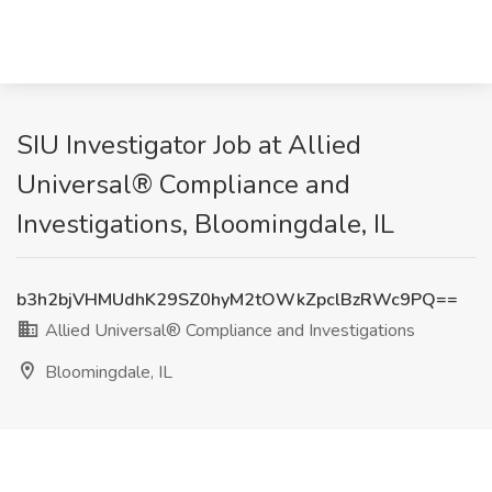
SIU Investigator Job at Allied
Universal® Compliance and
Investigations, Bloomingdale, IL
b3h2bjVHMUdhK29SZ0hyM2tOWkZpclBzRWc9PQ==
Allied Universal® Compliance and Investigations
Bloomingdale, IL