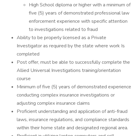
High School diploma or higher with a minimum of
five (5) years of demonstrated professional law
enforcement experience with specific attention
to investigations related to fraud
Ability to be properly licensed as a Private
Investigator as required by the state where work Is
completed
Post offer, must be able to successfully complete the
Allied Universal Investigations training/orientation
course
Minimum of five (5) years of demonstrated experience
conducting complex insurance investigations or
adjusting complex insurance claims
Proficient understanding and application of anti-fraud
laws, insurance regulations, and compliance standards
within their home state and designated regional area.