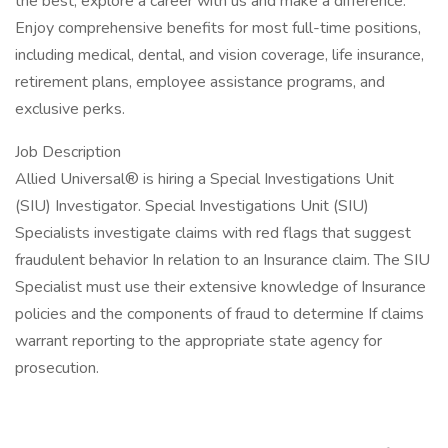
the best, explore a career with us and make a difference.
Enjoy comprehensive benefits for most full-time positions,
including medical, dental, and vision coverage, life insurance,
retirement plans, employee assistance programs, and
exclusive perks.
Job Description
Allied Universal® is hiring a Special Investigations Unit
(SIU) Investigator. Special Investigations Unit (SIU)
Specialists investigate claims with red flags that suggest
fraudulent behavior In relation to an Insurance claim. The SIU
Specialist must use their extensive knowledge of Insurance
policies and the components of fraud to determine If claims
warrant reporting to the appropriate state agency for
prosecution.