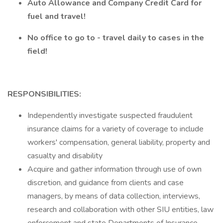
Auto Allowance and Company Credit Card for
fuel and travel!
No office to go to - travel daily to cases in the
field!
RESPONSIBILITIES:
Independently investigate suspected fraudulent
insurance claims for a variety of coverage to include
workers' compensation, general liability, property and
casualty and disability
Acquire and gather information through use of own
discretion, and guidance from clients and case
managers, by means of data collection, interviews,
research and collaboration with other SIU entities, law