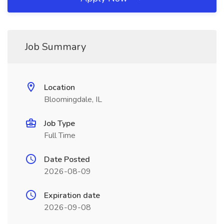
Job Summary
Location
Bloomingdale, IL
Job Type
Full Time
Date Posted
2026-08-09
Expiration date
2026-09-08