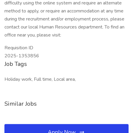
difficulty using the online system and require an alternate
method to apply, or require an accommodation at any time
during the recruitment and/or employment process, please
contact our local Human Resources department. To find an
office near you, please visit:
Requisition ID
2025-1353856
Job Tags
Holiday work, Full time, Local area,
Similar Jobs
Apply Now