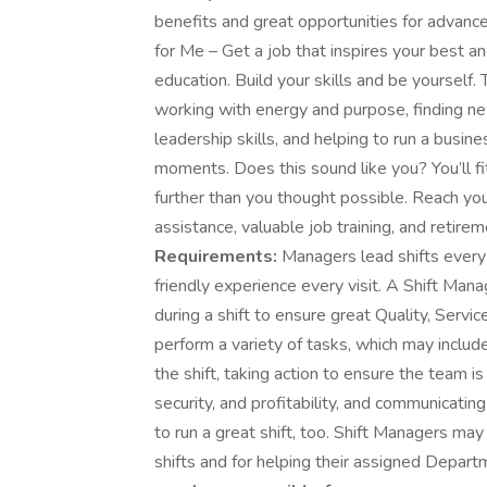
benefits and great opportunities for advance
for Me – Get a job that inspires your best 
education. Build your skills and be yoursel
working with energy and purpose, finding new
leadership skills, and helping to run a busin
moments. Does this sound like you? You’ll fi
further than you thought possible. Reach your
assistance, valuable job training, and retire
Requirements:
Managers lead shifts every 
friendly experience every visit. A Shift Ma
during a shift to ensure great Quality, Serv
perform a variety of tasks, which may include
the shift, taking action to ensure the team 
security, and profitability, and communicati
to run a great shift, too. Shift Managers may
shifts and for helping their assigned Depar