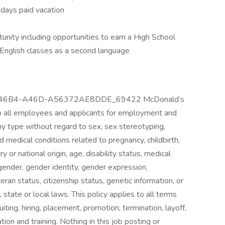
5 days paid vacation
nity including opportunities to earn a High School
 English classes as a second language
6-46B4-A46D-A56372AE8DDE_69422 McDonald’s
o all employees and applicants for employment and
ny type without regard to sex, sex stereotyping,
d medical conditions related to pregnancy, childbirth,
ry or national origin, age, disability status, medical
, gender, gender identity, gender expression,
ran status, citizenship status, genetic information, or
 state or local laws. This policy applies to all terms
ting, hiring, placement, promotion, termination, layoff,
ion and training. Nothing in this job posting or