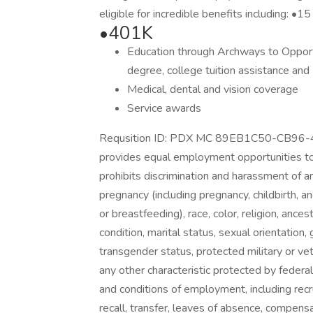
eligible for incredible benefits including: •1
•401K
Education through Archways to Opportu
degree, college tuition assistance and
Medical, dental and vision coverage
Service awards
Requsition ID: PDX MC 89EB1C50-CB9
provides equal employment opportunities t
prohibits discrimination and harassment of a
pregnancy (including pregnancy, childbirth, an
or breastfeeding), race, color, religion, ancest
condition, marital status, sexual orientation
transgender status, protected military or vete
any other characteristic protected by federal,
and conditions of employment, including recrui
recall, transfer, leaves of absence, compensat