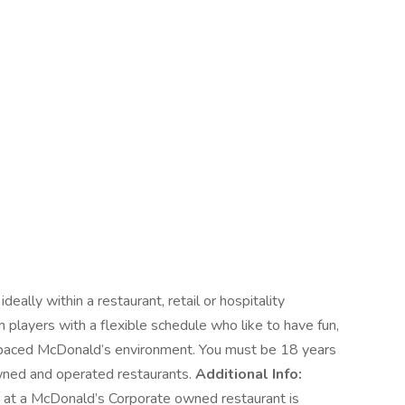
deally within a restaurant, retail or hospitality
 players with a flexible schedule who like to have fun,
t paced McDonald’s environment. You must be 18 years
owned and operated restaurants.
Additional Info:
r at a McDonald’s Corporate owned restaurant is