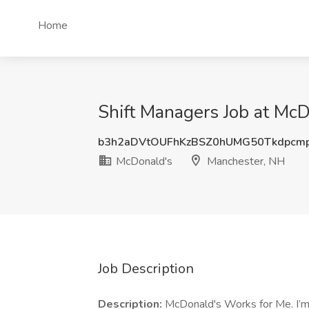
Home
Shift Managers Job at Mc
b3h2aDVtOUFhKzBSZ0hUMG50Tkdpcm
McDonald's
Manchester, NH
Job Description
Description:
McDonald's Works for Me. I’m g