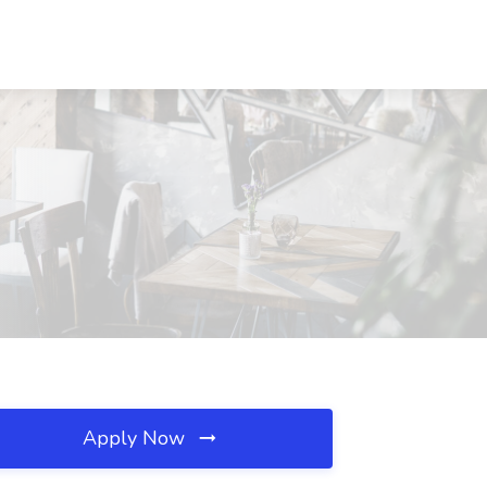
Apply Now