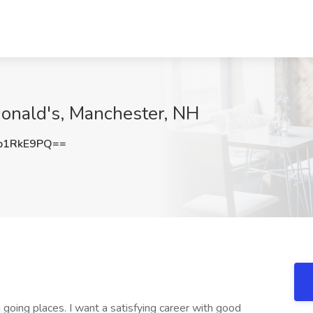
Donald's, Manchester, NH
p1RkE9PQ==
oing places. I want a satisfying career with good