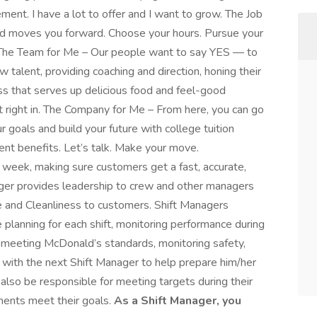
ment. I have a lot to offer and I want to grow. The Job
and moves you forward. Choose your hours. Pursue your
f. The Team for Me – Our people want to say YES — to
 talent, providing coaching and direction, honing their
ess that serves up delicious food and feel-good
t right in. The Company for Me – From here, you can go
 goals and build your future with college tuition
ment benefits. Let’s talk. Make your move.
week, making sure customers get a fast, accurate,
nager provides leadership to crew and other managers
ice and Cleanliness to customers. Shift Managers
 planning for each shift, monitoring performance during
is meeting McDonald’s standards, monitoring safety,
ng with the next Shift Manager to help prepare him/her
 also be responsible for meeting targets during their
tments meet their goals.
As a Shift Manager, you