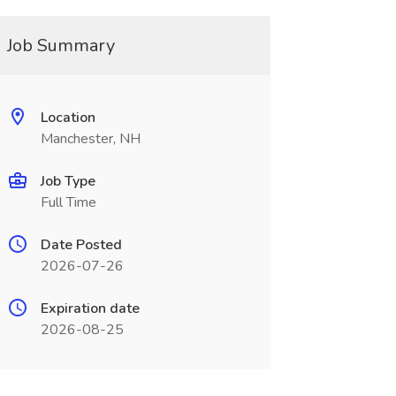
Job Summary
Location
Manchester, NH
Job Type
Full Time
Date Posted
2026-07-26
Expiration date
2026-08-25