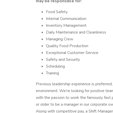
may be responsible for:
Food Safety
Internal Communication
Inventory Management
Daily Maintenance and Cleanliness
Managing Crew
Quality Food Production
Exceptional Customer Service
Safety and Security
Scheduling
Training
Previous leadership experience is preferred, i
environment. We’re looking for positive team
with the passion to work the famously fas
or older to be a manager in our corporate 
Along with competitive pay, a Shift Manage