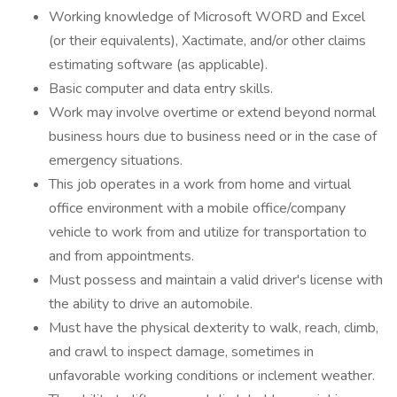
Working knowledge of Microsoft WORD and Excel
(or their equivalents), Xactimate, and/or other claims
estimating software (as applicable).
Basic computer and data entry skills.
Work may involve overtime or extend beyond normal
business hours due to business need or in the case of
emergency situations.
This job operates in a work from home and virtual
office environment with a mobile office/company
vehicle to work from and utilize for transportation to
and from appointments.
Must possess and maintain a valid driver's license with
the ability to drive an automobile.
Must have the physical dexterity to walk, reach, climb,
and crawl to inspect damage, sometimes in
unfavorable working conditions or inclement weather.