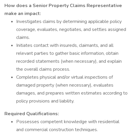
How does a Senior Property Claims Representative
make an impact:
Investigates claims by determining applicable policy
coverage, evaluates, negotiates, and settles assigned
claims.
Initiates contact with insureds, claimants, and all
relevant parties to gather basic information, obtain
recorded statements (when necessary), and explain
the overall claims process.
Completes physical and/or virtual inspections of
damaged property (when necessary), evaluates
damages, and prepares written estimates according to
policy provisions and liability.
Required Qualifications:
Possesses competent knowledge with residential
and commercial construction techniques.