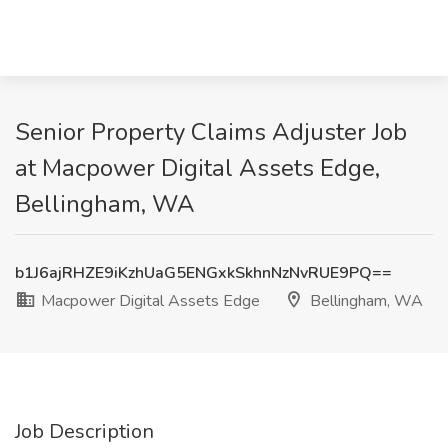
Senior Property Claims Adjuster Job
at Macpower Digital Assets Edge,
Bellingham, WA
b1J6ajRHZE9iKzhUaG5ENGxkSkhnNzNvRUE9PQ==
Macpower Digital Assets Edge
Bellingham, WA
Job Description