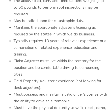
The ability to lift, carry and climb ladders weighing up
to 50 pounds to perform roof inspections may be
required.
May be called upon for catastrophic duty.
Maintains the appropriate adjuster's licensing as
required by the states in which we do business.
Typically requires 10 years of relevant experience or a
combination of related experience, education and
training.
Claim Adjuster must live within the territory for the
position and be comfortable driving to surrounding
cities.
Field Property Adjuster experience (not looking for
desk adjusters).
Must possess and maintain a valid driver's license with
the ability to drive an automobile.
Must have the physical dexterity to walk, reach, climb,