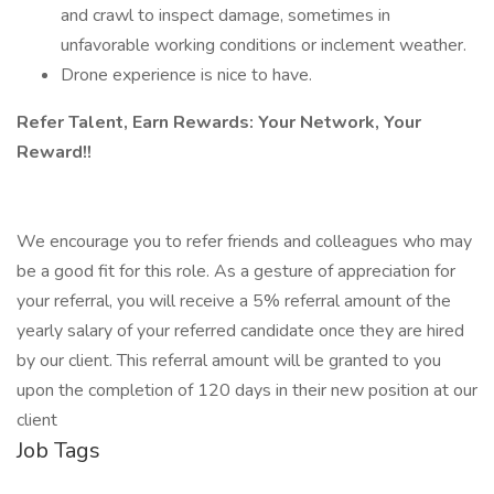
and crawl to inspect damage, sometimes in
unfavorable working conditions or inclement weather.
Drone experience is nice to have.
Refer Talent, Earn Rewards: Your Network, Your
Reward!!
We encourage you to refer friends and colleagues who may
be a good fit for this role. As a gesture of appreciation for
your referral, you will receive a 5% referral amount of the
yearly salary of your referred candidate once they are hired
by our client. This referral amount will be granted to you
upon the completion of 120 days in their new position at our
client
Job Tags