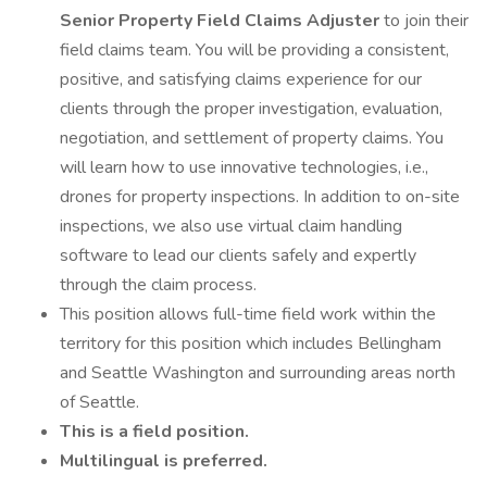
Senior Property Field Claims Adjuster
to join their
field claims team. You will be providing a consistent,
positive, and satisfying claims experience for our
clients through the proper investigation, evaluation,
negotiation, and settlement of property claims. You
will learn how to use innovative technologies, i.e.,
drones for property inspections. In addition to on-site
inspections, we also use virtual claim handling
software to lead our clients safely and expertly
through the claim process.
This position allows full-time field work within the
territory for this position which includes Bellingham
and Seattle Washington and surrounding areas north
of Seattle.
This is a field position.
Multilingual is preferred.