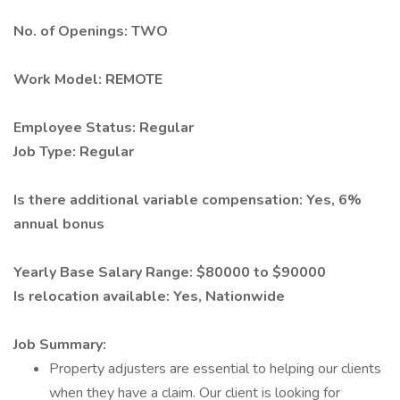
No. of Openings: TWO
Work Model: REMOTE
Employee Status: Regular
Job Type: Regular
Is there additional variable compensation: Yes, 6%
annual bonus
Yearly Base Salary Range: $80000 to $90000
Is relocation available: Yes, Nationwide
Job Summary:
Property adjusters are essential to helping our clients
when they have a claim. Our client is looking for