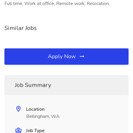
Full time, Work at office, Remote work, Relocation,
Similar Jobs
Apply Now
Job Summary
Location
Bellingham, WA
Job Type