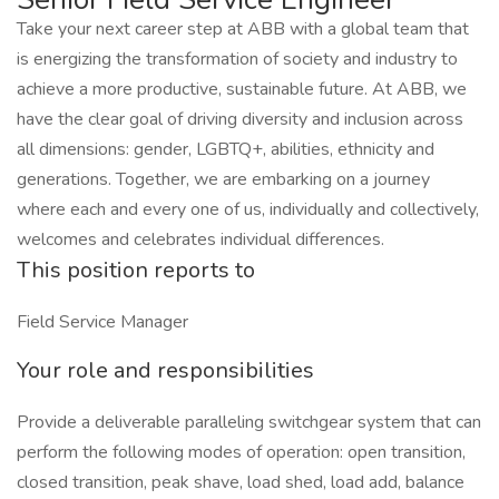
Take your next career step at ABB with a global team that
is energizing the transformation of society and industry to
achieve a more productive, sustainable future. At ABB, we
have the clear goal of driving diversity and inclusion across
all dimensions: gender, LGBTQ+, abilities, ethnicity and
generations. Together, we are embarking on a journey
where each and every one of us, individually and collectively,
welcomes and celebrates individual differences.
This position reports to
Field Service Manager
Your role and responsibilities
Provide a deliverable paralleling switchgear system that can
perform the following modes of operation: open transition,
closed transition, peak shave, load shed, load add, balance