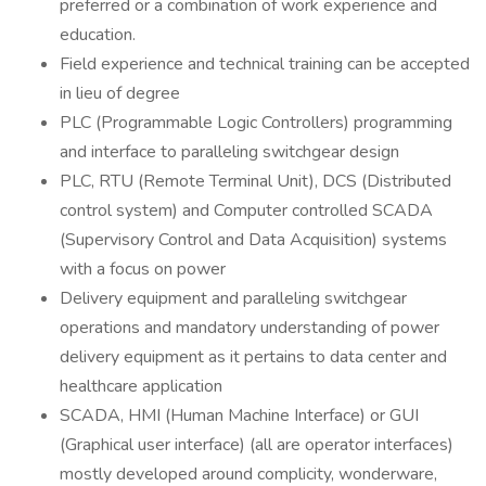
preferred or a combination of work experience and
education.
Field experience and technical training can be accepted
in lieu of degree
PLC (Programmable Logic Controllers) programming
and interface to paralleling switchgear design
PLC, RTU (Remote Terminal Unit​), DCS (Distributed
control system​) and Computer controlled SCADA
(Supervisory Control and Data Acquisition) systems
with a focus on power
Delivery equipment and paralleling switchgear
operations and mandatory understanding of power
delivery equipment as it pertains to data center and
healthcare application
SCADA, HMI (Human Machine Interface​) or GUI
(Graphical user interface​) (all are operator interfaces)
mostly developed around complicity, wonderware,