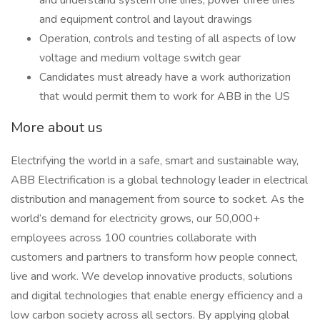
and understand system one lines, power three lines
and equipment control and layout drawings
Operation, controls and testing of all aspects of low
voltage and medium voltage switch gear
Candidates must already have a work authorization
that would permit them to work for ABB in the US
More about us
Electrifying the world in a safe, smart and sustainable way,
ABB Electrification is a global technology leader in electrical
distribution and management from source to socket. As the
world’s demand for electricity grows, our 50,000+
employees across 100 countries collaborate with
customers and partners to transform how people connect,
live and work. We develop innovative products, solutions
and digital technologies that enable energy efficiency and a
low carbon society across all sectors. By applying global