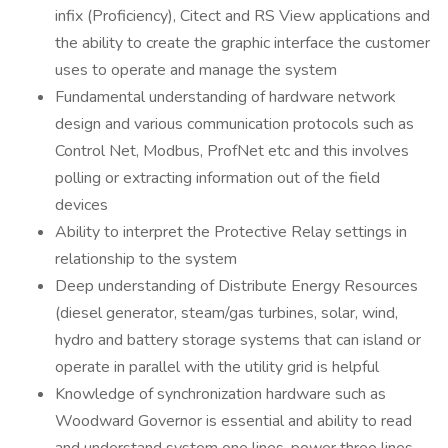
infix (Proficiency), Citect and RS View applications and
the ability to create the graphic interface the customer
uses to operate and manage the system
Fundamental understanding of hardware network
design and various communication protocols such as
Control Net, Modbus, ProfNet etc and this involves
polling or extracting information out of the field
devices
Ability to interpret the Protective Relay settings in
relationship to the system
Deep understanding of Distribute Energy Resources
(diesel generator, steam/gas turbines, solar, wind,
hydro and battery storage systems that can island or
operate in parallel with the utility grid is helpful
Knowledge of synchronization hardware such as
Woodward Governor is essential and ability to read