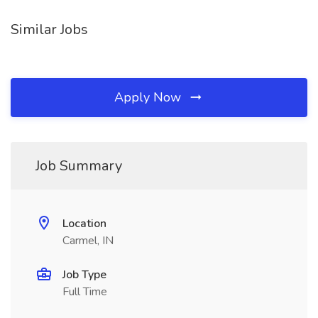
Similar Jobs
Apply Now
Job Summary
Location
Carmel, IN
Job Type
Full Time