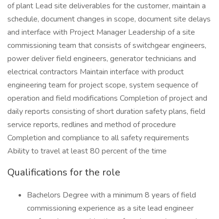
of plant Lead site deliverables for the customer, maintain a
schedule, document changes in scope, document site delays
and interface with Project Manager Leadership of a site
commissioning team that consists of switchgear engineers,
power deliver field engineers, generator technicians and
electrical contractors Maintain interface with product
engineering team for project scope, system sequence of
operation and field modifications Completion of project and
daily reports consisting of short duration safety plans, field
service reports, redlines and method of procedure
Completion and compliance to all safety requirements
Ability to travel at least 80 percent of the time
Qualifications for the role
Bachelors Degree with a minimum 8 years of field
commissioning experience as a site lead engineer