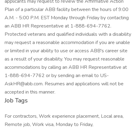
applicants may request to review the Affirmative Action
Plan of a particular ABB facility between the hours of 9:00
A.M. - 5:00 P.M. EST Monday through Friday by contacting
an ABB HR Representative at 1-888-694-7762.
Protected veterans and qualified individuals with a disability
may request a reasonable accommodation if you are unable
or limited in your ability to use or access ABB's career site
as a result of your disability. You may request reasonable
accommodations by calling an ABB HR Representative at
1-888-694-7762 or by sending an email to US-
AskHR@abb.com. Resumes and applications will not be
accepted in this manner.
Job Tags
For contractors, Work experience placement, Local area,
Remote job, Work visa, Monday to Friday,