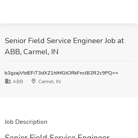
Senior Field Service Engineer Job at
ABB, Carmel, IN
b3gzajVtdEFiT3dXZ1hIMGtORkFnclB2R2c9PQ==
ABB
Carmel, IN
Job Description
Senior Field Service Engineer