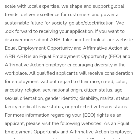
scale with local expertise, we shape and support global
trends, deliver excellence for customers and power a
sustainable future for society. go.abb/electrification We
look forward to receiving your application. If you want to
discover more about ABB, take another look at our website
Equal Employment Opportunity and Affirmative Action at
ABB ABB is an Equal Employment Opportunity (EEO) and
Affirmative Action Employer encouraging diversity in the
workplace. All qualified applicants will receive consideration
for employment without regard to their race, creed, color,
ancestry, religion, sex, national origin, citizen status, age,
sexual orientation, gender identity, disability, marital status,
family medical leave status, or protected veterans status.
For more information regarding your (EEO) rights as an
applicant, please visit the following websites: As an Equal
Employment Opportunity and Affirmative Action Employer,