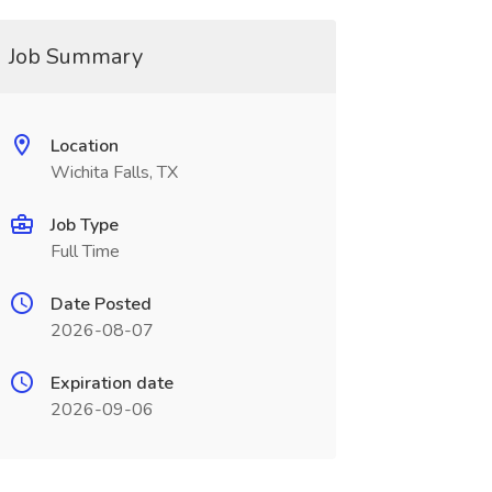
Job Summary
Location
Wichita Falls, TX
Job Type
Full Time
Date Posted
2026-08-07
Expiration date
2026-09-06