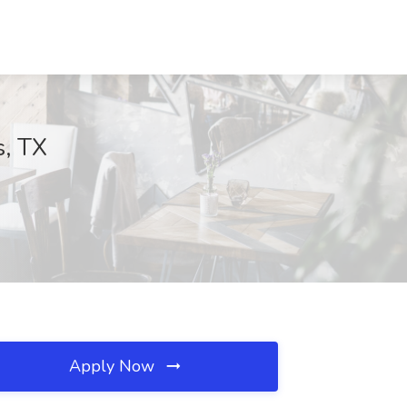
s, TX
Apply Now