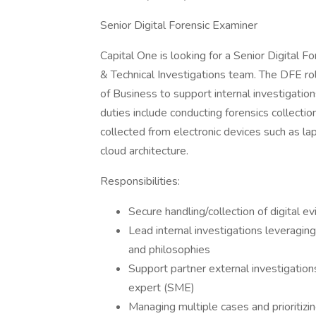
Senior Digital Forensic Examiner
Capital One is looking for a Senior Digital F
& Technical Investigations team. The DFE ro
of Business to support internal investigation
duties include conducting forensics collection
collected from electronic devices such as la
cloud architecture.
Responsibilities:
Secure handling/collection of digital e
Lead internal investigations leveraging 
and philosophies
Support partner external investigation
expert (SME)
Managing multiple cases and prioritizi