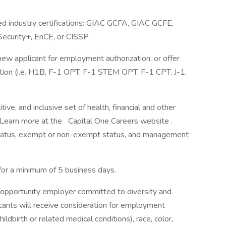
ed industry certifications: GIAC GCFA, GIAC GCFE,
ecurity+, EnCE, or CISSP
 new applicant for employment authorization, or offer
sition (i.e. H1B, F-1 OPT, F-1 STEM OPT, F-1 CPT, J-1,
ve, and inclusive set of health, financial and other
. Learn more at the Capital One Careers website .
me status, exempt or non-exempt status, and management
 for a minimum of 5 business days.
 opportunity employer committed to diversity and
licants will receive consideration for employment
ildbirth or related medical conditions), race, color,