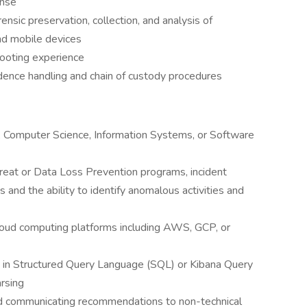
onse
ensic preservation, collection, and analysis of
nd mobile devices
shooting experience
idence handling and chain of custody procedures
s, Computer Science, Information Systems, or Software
hreat or Data Loss Prevention programs, incident
and the ability to identify anomalous activities and
cloud computing platforms including AWS, GCP, or
s in Structured Query Language (SQL) or Kibana Query
rsing
d communicating recommendations to non-technical