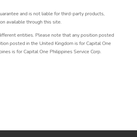
arantee and is not liable for third-party products,
on available through this site.
ifferent entities. Please note that any position posted
ition posted in the United Kingdom is for Capital One
ines is for Capital One Philippines Service Corp.