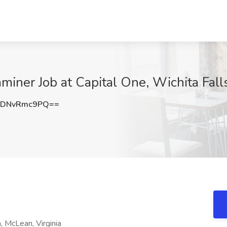
aminer Job at Capital One, Wichita Fall
TDNvRmc9PQ==
, McLean, Virginia