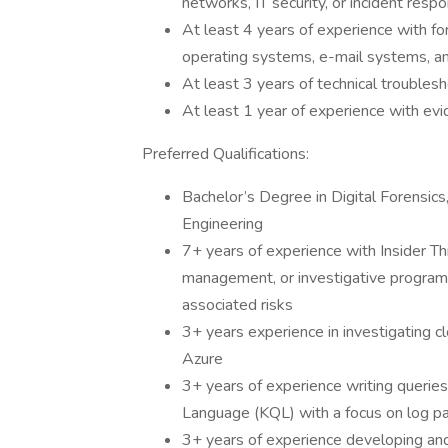
networks, IT security, or incident resp
At least 4 years of experience with for
operating systems, e-mail systems, a
At least 3 years of technical trouble
At least 1 year of experience with ev
Preferred Qualifications:
Bachelor’s Degree in Digital Forensic
Engineering
7+ years of experience with Insider T
management, or investigative programs 
associated risks
3+ years experience in investigating 
Azure
3+ years of experience writing querie
Language (KQL) with a focus on log pa
3+ years of experience developing an