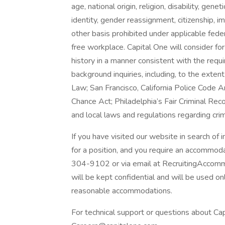
age, national origin, religion, disability, gene
identity, gender reassignment, citizenship, i
other basis prohibited under applicable fede
free workplace. Capital One will consider fo
history in a manner consistent with the requ
background inquiries, including, to the exten
Law; San Francisco, California Police Code 
Chance Act; Philadelphia’s Fair Criminal Reco
and local laws and regulations regarding crim
If you have visited our website in search of
for a position, and you require an accommod
304-9102 or via email at RecruitingAccomm
will be kept confidential and will be used o
reasonable accommodations.
For technical support or questions about Cap