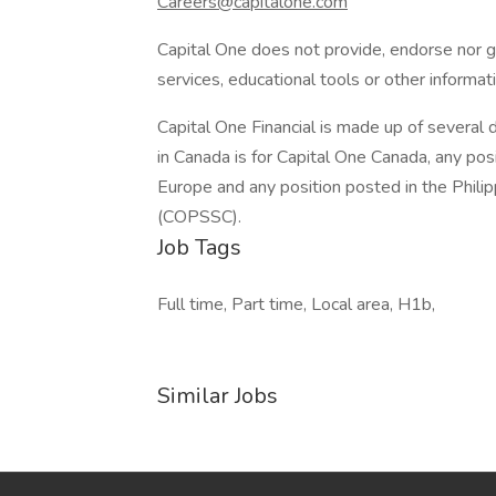
Careers@capitalone.com
Capital One does not provide, endorse nor gu
services, educational tools or other informati
Capital One Financial is made up of several d
in Canada is for Capital One Canada, any pos
Europe and any position posted in the Philipp
(COPSSC).
Job Tags
Full time, Part time, Local area, H1b,
Similar Jobs