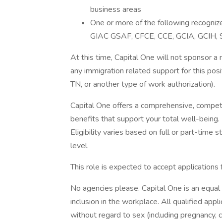
business areas
One or more of the following recogniz
GIAC GSAF, CFCE, CCE, GCIA, GCIH, S
At this time, Capital One will not sponsor a
any immigration related support for this po
TN, or another type of work authorization).
Capital One offers a comprehensive, competiti
benefits that support your total well-being
Eligibility varies based on full or part-ti
level.
This role is expected to accept applications
No agencies please. Capital One is an equal
inclusion in the workplace. All qualified app
without regard to sex (including pregnancy, ch