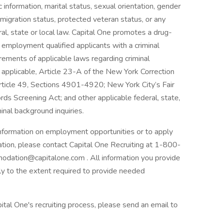
tic information, marital status, sexual orientation, gender
mmigration status, protected veteran status, or any
ral, state or local law. Capital One promotes a drug-
r employment qualified applicants with a criminal
irements of applicable laws regarding criminal
t applicable, Article 23-A of the New York Correction
Article 49, Sections 4901-4920; New York City’s Fair
rds Screening Act; and other applicable federal, state,
inal background inquiries.
 information on employment opportunities or to apply
ation, please contact Capital One Recruiting at 1-800-
odation@capitalone.com . All information you provide
nly to the extent required to provide needed
ital One's recruiting process, please send an email to