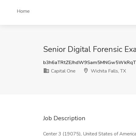
Home
Senior Digital Forensic Ex
b3h6aTRtZEJhdW9Sam5MNGw5WkRq
Capital One
Wichita Falls, TX
Job Description
Center 3 (19075), United States of America