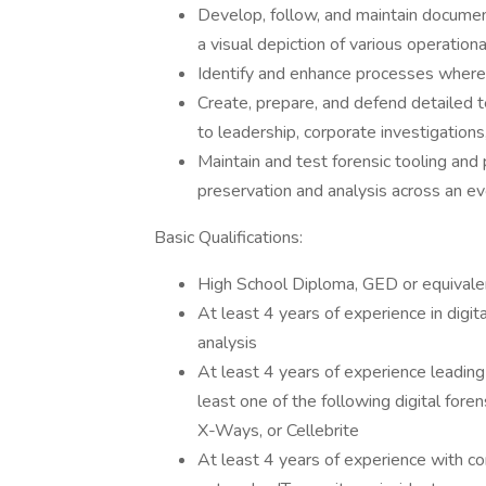
Develop, follow, and maintain documen
a visual depiction of various operation
Identify and enhance processes where 
Create, prepare, and defend detailed te
to leadership, corporate investigations
Maintain and test forensic tooling and 
preservation and analysis across an e
Basic Qualifications:
High School Diploma, GED or equivalent
At least 4 years of experience in digit
analysis
At least 4 years of experience leading 
least one of the following digital for
X-Ways, or Cellebrite
At least 4 years of experience with 