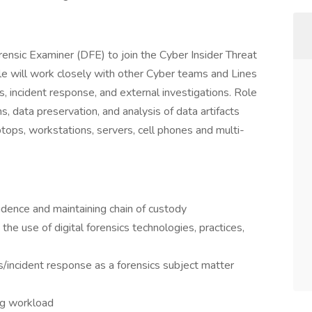
orensic Examiner (DFE) to join the Cyber Insider Threat
le will work closely with other Cyber teams and Lines
s, incident response, and external investigations. Role
s, data preservation, and analysis of data artifacts
ptops, workstations, servers, cell phones and multi-
vidence and maintaining chain of custody
the use of digital forensics technologies, practices,
s/incident response as a forensics subject matter
ng workload