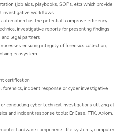
tation (job aids, playbooks, SOPs, etc) which provide
al investigative workflows
automation has the potential to improve efficiency
chnical investigative reports for presenting findings
, and legal partners
processes ensuring integrity of forensics collection,
volving ecosystem.
 certification
al forensics, incident response or cyber investigative
or conducting cyber technical investigations utilizing at
ensics and incident response tools: EnCase, FTK, Axiom,
computer hardware components, file systems, computer