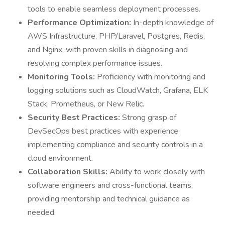
tools to enable seamless deployment processes.
Performance Optimization:
In-depth knowledge of
AWS Infrastructure, PHP/Laravel, Postgres, Redis,
and Nginx, with proven skills in diagnosing and
resolving complex performance issues.
Monitoring Tools:
Proficiency with monitoring and
logging solutions such as CloudWatch, Grafana, ELK
Stack, Prometheus, or New Relic.
Security Best Practices:
Strong grasp of
DevSecOps best practices with experience
implementing compliance and security controls in a
cloud environment.
Collaboration Skills:
Ability to work closely with
software engineers and cross-functional teams,
providing mentorship and technical guidance as
needed.