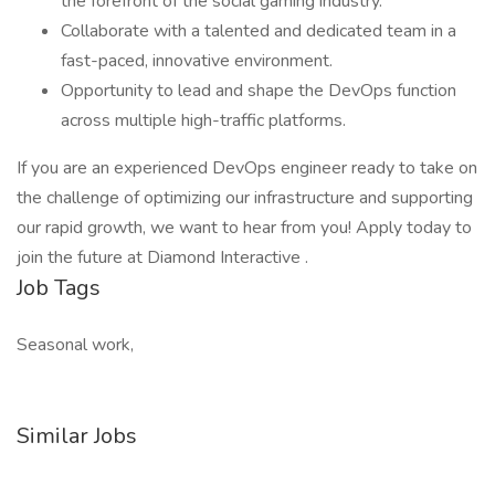
the forefront of the social gaming industry.
Collaborate with a talented and dedicated team in a
fast-paced, innovative environment.
Opportunity to lead and shape the DevOps function
across multiple high-traffic platforms.
If you are an experienced DevOps engineer ready to take on
the challenge of optimizing our infrastructure and supporting
our rapid growth, we want to hear from you! Apply today to
join the future at Diamond Interactive .
Job Tags
Seasonal work,
Similar Jobs