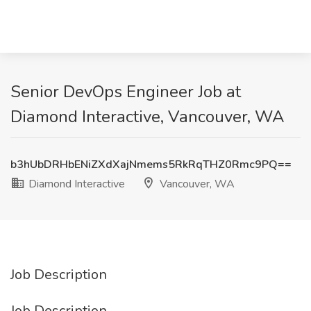
Senior DevOps Engineer Job at
Diamond Interactive, Vancouver, WA
b3hUbDRHbENiZXdXajNmems5RkRqTHZ0Rmc9PQ==
Diamond Interactive
Vancouver, WA
Job Description
Job Description