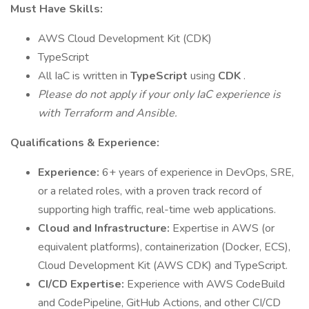
Must Have Skills:
AWS Cloud Development Kit (CDK)
TypeScript
All IaC is written in
TypeScript
using
CDK
.
Please do not apply if your only IaC experience is
with Terraform and Ansible.
Qualifications & Experience:
Experience:
6+ years of experience in DevOps, SRE,
or a related roles, with a proven track record of
supporting high traffic, real-time web applications.
Cloud and Infrastructure:
Expertise in AWS (or
equivalent platforms), containerization (Docker, ECS),
Cloud Development Kit (AWS CDK) and TypeScript.
CI/CD Expertise:
Experience with AWS CodeBuild
and CodePipeline, GitHub Actions, and other CI/CD