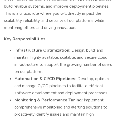
build reliable systems, and improve deployment pipelines.
This is a critical role where you will directly impact the
scalability, reliability, and security of our platforms while
mentoring others and driving innovation.
Key Responsibilities:
Infrastructure Optimization:
Design, build, and
maintain highly available, scalable, and secure cloud
infrastructure to support the growing number of users
on our platform.
Automation & CI/CD Pipelines:
Develop, optimize,
and manage CI/CD pipelines to facilitate efficient
software development and deployment processes.
Monitoring & Performance Tuning:
Implement
comprehensive monitoring and alerting solutions to
proactively identify issues and maintain high