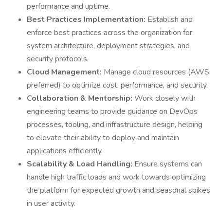
performance and uptime.
Best Practices Implementation:
Establish and
enforce best practices across the organization for
system architecture, deployment strategies, and
security protocols.
Cloud Management:
Manage cloud resources (AWS
preferred) to optimize cost, performance, and security.
Collaboration & Mentorship:
Work closely with
engineering teams to provide guidance on DevOps
processes, tooling, and infrastructure design, helping
to elevate their ability to deploy and maintain
applications efficiently.
Scalability & Load Handling:
Ensure systems can
handle high traffic loads and work towards optimizing
the platform for expected growth and seasonal spikes
in user activity.