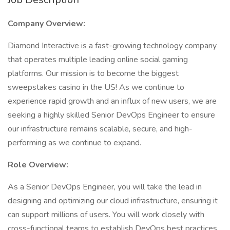
Company Overview:
Diamond Interactive is a fast-growing technology company
that operates multiple leading online social gaming
platforms. Our mission is to become the biggest
sweepstakes casino in the US! As we continue to
experience rapid growth and an influx of new users, we are
seeking a highly skilled Senior DevOps Engineer to ensure
our infrastructure remains scalable, secure, and high-
performing as we continue to expand.
Role Overview:
As a Senior DevOps Engineer, you will take the lead in
designing and optimizing our cloud infrastructure, ensuring it
can support millions of users. You will work closely with
cross-functional teams to establish DevOps best practices,