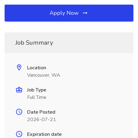
Apply Now
Job Summary
Location
Vancouver, WA
Job Type
Full Time
Date Posted
2026-07-21
Expiration date