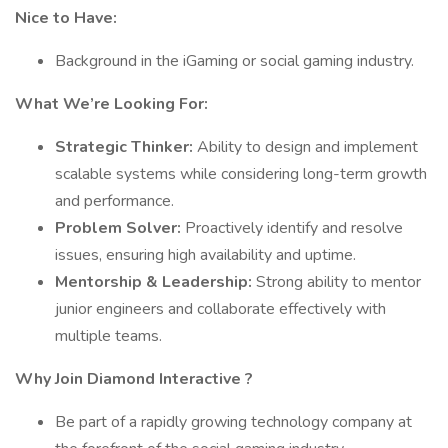
Nice to Have:
Background in the iGaming or social gaming industry.
What We’re Looking For:
Strategic Thinker:
Ability to design and implement
scalable systems while considering long-term growth
and performance.
Problem Solver:
Proactively identify and resolve
issues, ensuring high availability and uptime.
Mentorship & Leadership:
Strong ability to mentor
junior engineers and collaborate effectively with
multiple teams.
Why Join Diamond Interactive ?
Be part of a rapidly growing technology company at