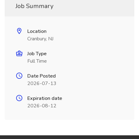
Job Summary
Location
Cranbury, NJ
Job Type
Full Time
Date Posted
2026-07-13
Expiration date
2026-08-12