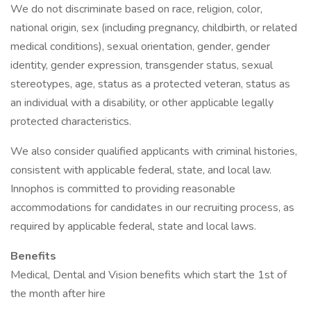
We do not discriminate based on race, religion, color,
national origin, sex (including pregnancy, childbirth, or related
medical conditions), sexual orientation, gender, gender
identity, gender expression, transgender status, sexual
stereotypes, age, status as a protected veteran, status as
an individual with a disability, or other applicable legally
protected characteristics.
We also consider qualified applicants with criminal histories,
consistent with applicable federal, state, and local law.
Innophos is committed to providing reasonable
accommodations for candidates in our recruiting process, as
required by applicable federal, state and local laws.
Benefits
Medical, Dental and Vision benefits which start the 1st of
the month after hire