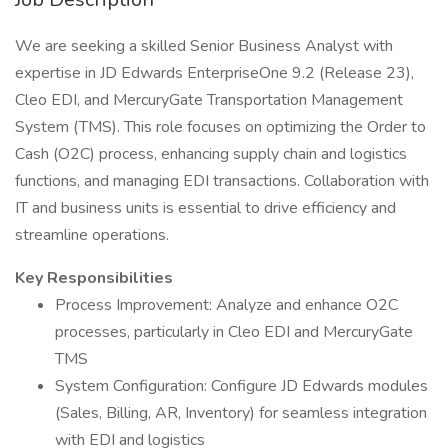
We are seeking a skilled Senior Business Analyst with
expertise in JD Edwards EnterpriseOne 9.2 (Release 23),
Cleo EDI, and MercuryGate Transportation Management
System (TMS). This role focuses on optimizing the Order to
Cash (O2C) process, enhancing supply chain and logistics
functions, and managing EDI transactions. Collaboration with
IT and business units is essential to drive efficiency and
streamline operations.
Key Responsibilities
Process Improvement: Analyze and enhance O2C
processes, particularly in Cleo EDI and MercuryGate
TMS
System Configuration: Configure JD Edwards modules
(Sales, Billing, AR, Inventory) for seamless integration
with EDI and logistics