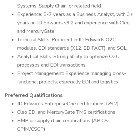
Systems, Supply Chain, or related field
Experience: 5-7 years as a Business Analyst, with 3+
years on JD Edwards v9.2 and experience with Cleo
and MercuryGate
Technical Skills: Proficient in JD Edwards O2C
modules, EDI standards (X12, EDIFACT), and SQL
Analytical Skills: Strong ability to optimize O2C
processes and EDI transactions
Project Management: Experience managing cross-
functional projects, especially EDI and logistics
Preferred Qualifications
JD Edwards EnterpriseOne certifications (v9.2)
Cleo EDI and MercuryGate TMS certifications
PMP or supply chain certifications (APICS
CPIM/CSCP)