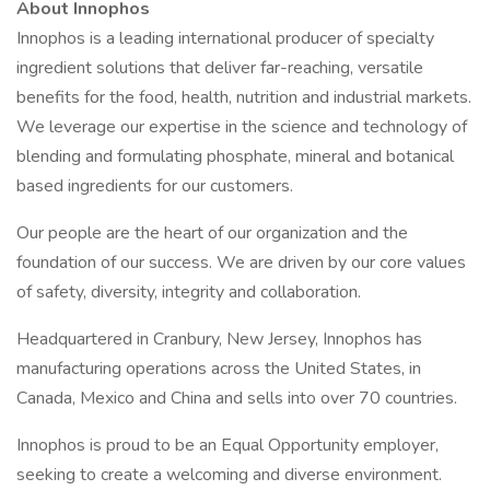
About Innophos
Innophos is a leading international producer of specialty
ingredient solutions that deliver far-reaching, versatile
benefits for the food, health, nutrition and industrial markets.
We leverage our expertise in the science and technology of
blending and formulating phosphate, mineral and botanical
based ingredients for our customers.
Our people are the heart of our organization and the
foundation of our success. We are driven by our core values
of safety, diversity, integrity and collaboration.
Headquartered in Cranbury, New Jersey, Innophos has
manufacturing operations across the United States, in
Canada, Mexico and China and sells into over 70 countries.
Innophos is proud to be an Equal Opportunity employer,
seeking to create a welcoming and diverse environment.