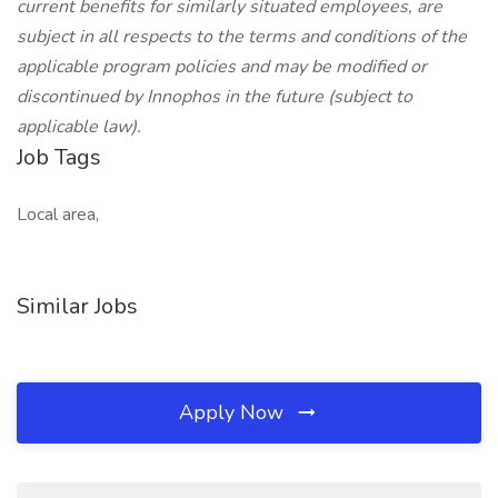
current benefits for similarly situated employees, are
subject in all respects to the terms and conditions of the
applicable program policies and may be modified or
discontinued by Innophos in the future (subject to
applicable law).
Job Tags
Local area,
Similar Jobs
Apply Now