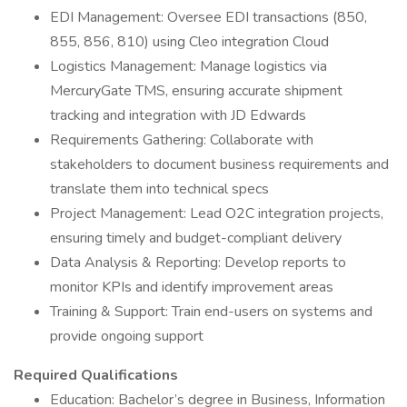
EDI Management: Oversee EDI transactions (850,
855, 856, 810) using Cleo integration Cloud
Logistics Management: Manage logistics via
MercuryGate TMS, ensuring accurate shipment
tracking and integration with JD Edwards
Requirements Gathering: Collaborate with
stakeholders to document business requirements and
translate them into technical specs
Project Management: Lead O2C integration projects,
ensuring timely and budget-compliant delivery
Data Analysis & Reporting: Develop reports to
monitor KPIs and identify improvement areas
Training & Support: Train end-users on systems and
provide ongoing support
Required Qualifications
Education: Bachelor’s degree in Business, Information