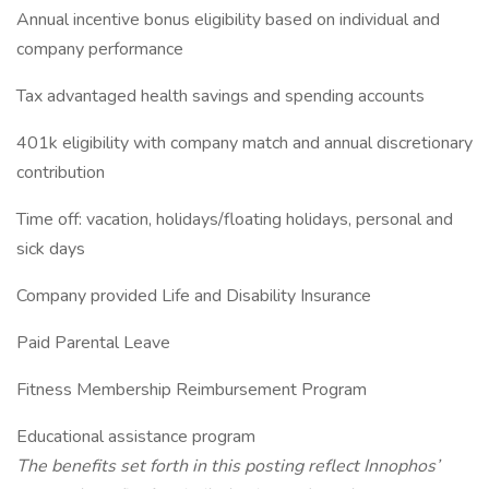
Annual incentive bonus eligibility based on individual and
company performance
Tax advantaged health savings and spending accounts
401k eligibility with company match and annual discretionary
contribution
Time off: vacation, holidays/floating holidays, personal and
sick days
Company provided Life and Disability Insurance
Paid Parental Leave
Fitness Membership Reimbursement Program
Educational assistance program
The benefits set forth in this posting reflect Innophos’