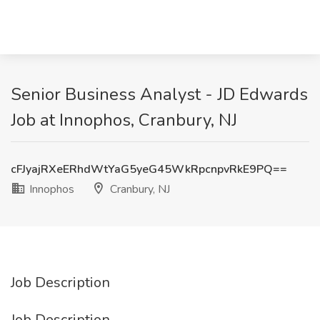
Senior Business Analyst - JD Edwards
Job at Innophos, Cranbury, NJ
cFJyajRXeERhdWtYaG5yeG45WkRpcnpvRkE9PQ==
Innophos
Cranbury, NJ
Job Description
Job Description