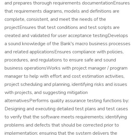
and prepares thorough requirements documentationEnsures
that requirements diagrams, models and definitions are
complete, consistent, and meet the needs of the
projectEnsures that test conditions and test scripts are
created and validated for user acceptance testingDevelops
a sound knowledge of the Bank's macro business processes
and related applicationsEnsures compliance with policies,
procedures, and regulations to ensure safe and sound
business operationsWorks with project manager / program
manager to help with effort and cost estimation activities,
project scheduling and planning, identifying risks and issues
with projects, and suggesting mitigation
alternativesPerforms quality assurance testing functions by:
Designing and executing detailed test plans and test cases
to verify that the software meets requirements; identifying
problems and defects that should be corrected prior to
implementation; ensuring that the system delivers the