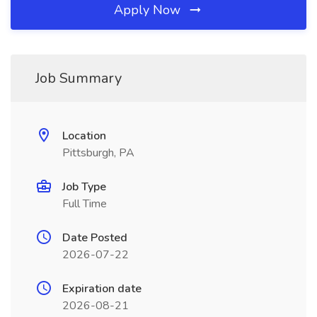
Apply Now
Job Summary
Location
Pittsburgh, PA
Job Type
Full Time
Date Posted
2026-07-22
Expiration date
2026-08-21