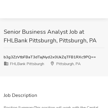
Senior Business Analyst Job at
FHLBank Pittsburgh, Pittsburgh, PA
b3g3ZzVtbFBaT3dTajNyd2x0UkZqTFB1RXc9PQ==
FHLBank Pittsburgh
Pittsburgh, PA
Job Description
Position SummaryThis position will work with the Capital