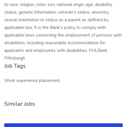
to race, religion, color, sex, national origin, age, disability
status, genetic information, veteran's status, ancestry,
sexual orientation or status as a parent as defined by
applicable law. It is the Bank's policy to comply with
applicable laws concerning the employment of persons with
disabilities, including reasonable accommodation for
applicants and employees with disabilities. FHLBank
Pittsburgh
Job Tags
Work experience placement,
Similar Jobs