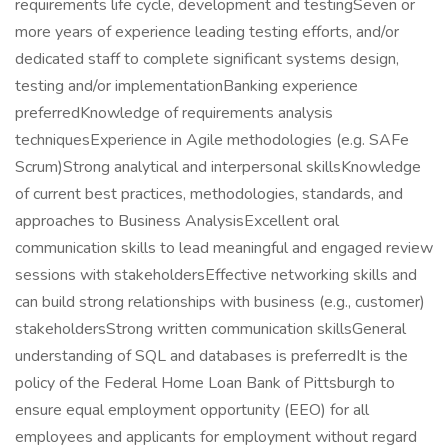
requirements life cycle, development and testingSeven or
more years of experience leading testing efforts, and/or
dedicated staff to complete significant systems design,
testing and/or implementationBanking experience
preferredKnowledge of requirements analysis
techniquesExperience in Agile methodologies (e.g. SAFe
Scrum)Strong analytical and interpersonal skillsKnowledge
of current best practices, methodologies, standards, and
approaches to Business AnalysisExcellent oral
communication skills to lead meaningful and engaged review
sessions with stakeholdersEffective networking skills and
can build strong relationships with business (e.g., customer)
stakeholdersStrong written communication skillsGeneral
understanding of SQL and databases is preferredIt is the
policy of the Federal Home Loan Bank of Pittsburgh to
ensure equal employment opportunity (EEO) for all
employees and applicants for employment without regard