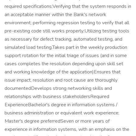
required specifications;Verifying that the system responds in
an acceptable manner within the Bank's network
environment; performing regression testing to verify that all
pre-existing code still works properly;Utilizing testing tools
as necessary for defect tracking, automated testing, and
simulated load testing.Takes part in the weekly production
support rotation for the initial triage of issues (and in some
cases completes the resolution depending upon skill set
and working knowledge of the application)Ensures that
issue impact, resolution and root cause are thoroughly
documentedDevelops strong networking skills and
relationships with business stakeholdersRequired
ExperienceBachelor's degree in information systems /
business administration or equivalent work experience;
Master's degree preferredSeven or more years of
experience in information systems, with an emphasis on the