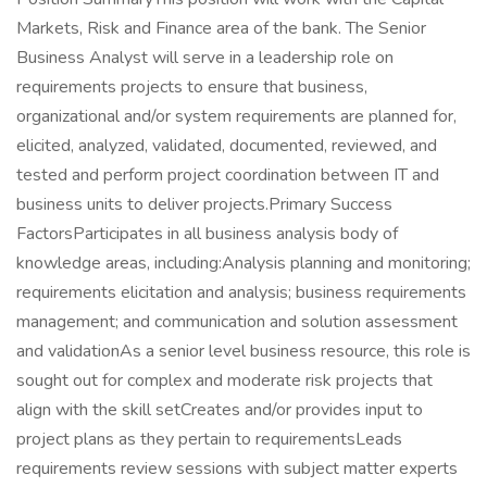
Markets, Risk and Finance area of the bank. The Senior
Business Analyst will serve in a leadership role on
requirements projects to ensure that business,
organizational and/or system requirements are planned for,
elicited, analyzed, validated, documented, reviewed, and
tested and perform project coordination between IT and
business units to deliver projects.Primary Success
FactorsParticipates in all business analysis body of
knowledge areas, including:Analysis planning and monitoring;
requirements elicitation and analysis; business requirements
management; and communication and solution assessment
and validationAs a senior level business resource, this role is
sought out for complex and moderate risk projects that
align with the skill setCreates and/or provides input to
project plans as they pertain to requirementsLeads
requirements review sessions with subject matter experts