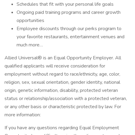
Schedules that fit with your personal life goals
Ongoing paid training programs and career growth
opportunities
Employee discounts through our perks program to
your favorite restaurants, entertainment venues and
much more…
Allied Universal® is an Equal Opportunity Employer. All
qualified applicants will receive consideration for
employment without regard to race/ethnicity, age, color,
religion, sex, sexual orientation, gender identity, national
origin, genetic information, disability, protected veteran
status or relationship/association with a protected veteran,
or any other basis or characteristic protected by law. For
more information:
If you have any questions regarding Equal Employment