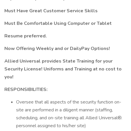
Must Have Great Customer Service Skills
Must Be Comfortable Using Computer or Tablet
Resume preferred.
Now Offering Weekly and or DailyPay Options!
Allied Universal provides State Training for your
Security License! Uniforms and Training at no cost to
you!
RESPONSIBILITIES:
Oversee that all aspects of the security function on-
site are performed in a diligent manner (staffing,
scheduling, and on-site training all Allied Universal®.
personnel assigned to his/her site)