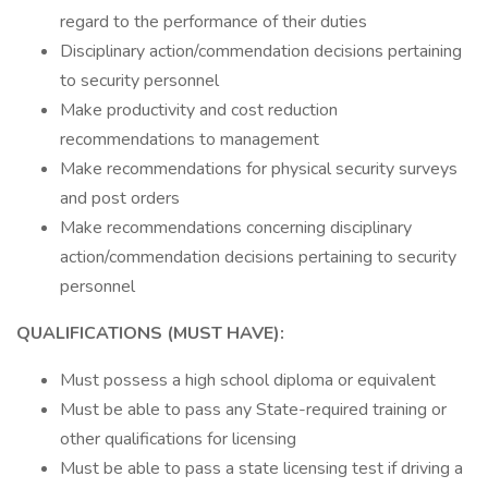
regard to the performance of their duties
Disciplinary action/commendation decisions pertaining
to security personnel
Make productivity and cost reduction
recommendations to management
Make recommendations for physical security surveys
and post orders
Make recommendations concerning disciplinary
action/commendation decisions pertaining to security
personnel
QUALIFICATIONS (MUST HAVE):
Must possess a high school diploma or equivalent
Must be able to pass any State-required training or
other qualifications for licensing
Must be able to pass a state licensing test if driving a