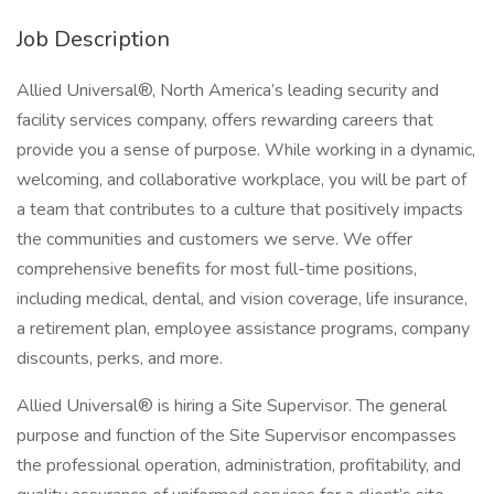
Job Description
Allied Universal®, North America’s leading security and
facility services company, offers rewarding careers that
provide you a sense of purpose. While working in a dynamic,
welcoming, and collaborative workplace, you will be part of
a team that contributes to a culture that positively impacts
the communities and customers we serve. We offer
comprehensive benefits for most full-time positions,
including medical, dental, and vision coverage, life insurance,
a retirement plan, employee assistance programs, company
discounts, perks, and more.
Allied Universal® is hiring a Site Supervisor. The general
purpose and function of the Site Supervisor encompasses
the professional operation, administration, profitability, and