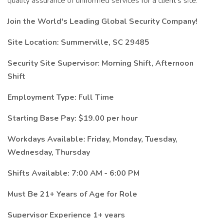
quality assurance of uniformed services for a client’s site.
Join the World's Leading Global Security Company!
Site Location: Summerville, SC 29485
Security Site Supervisor: Morning Shift, Afternoon
Shift
Employment Type: Full Time
Starting Base Pay: $19.00 per hour
Workdays Available: Friday, Monday, Tuesday,
Wednesday, Thursday
Shifts Available: 7:00 AM - 6:00 PM
Must Be 21+ Years of Age for Role
Supervisor Experience 1+ years