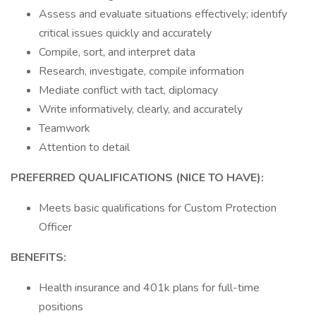
Assess and evaluate situations effectively; identify
critical issues quickly and accurately
Compile, sort, and interpret data
Research, investigate, compile information
Mediate conflict with tact, diplomacy
Write informatively, clearly, and accurately
Teamwork
Attention to detail
PREFERRED QUALIFICATIONS (NICE TO HAVE):
Meets basic qualifications for Custom Protection
Officer
BENEFITS:
Health insurance and 401k plans for full-time
positions