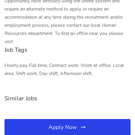
Opportunity, have difficulty using the online system and
require an alternate method to apply, or require an
accommodation at any time during the recruitment and/or
employment process, please contact our local Human
Resources department. To find an office near you, please
visit:
Job Tags
Hourly pay, Full time, Contract work, Work at office, Local
area, Shift work, Day shift, Afternoon shift,
Similar Jobs
Apply Now