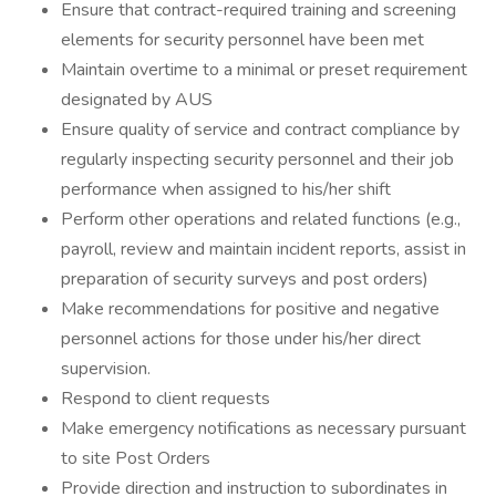
Ensure that contract-required training and screening
elements for security personnel have been met
Maintain overtime to a minimal or preset requirement
designated by AUS
Ensure quality of service and contract compliance by
regularly inspecting security personnel and their job
performance when assigned to his/her shift
Perform other operations and related functions (e.g.,
payroll, review and maintain incident reports, assist in
preparation of security surveys and post orders)
Make recommendations for positive and negative
personnel actions for those under his/her direct
supervision.
Respond to client requests
Make emergency notifications as necessary pursuant
to site Post Orders
Provide direction and instruction to subordinates in