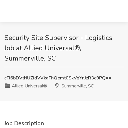
Security Site Supervisor - Logistics
Job at Allied Universal®,
Summerville, SC
cFJ6bDVtNUZidVVkaFhQemt0SkVqYnJzR3c9PQ==
Allied Universal®
Summerville, SC
Job Description