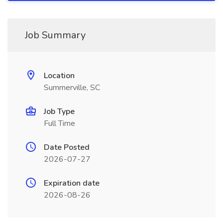
Job Summary
Location
Summerville, SC
Job Type
Full Time
Date Posted
2026-07-27
Expiration date
2026-08-26