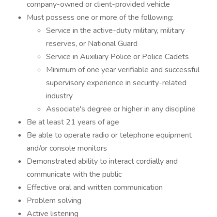
company-owned or client-provided vehicle
Must possess one or more of the following:
Service in the active-duty military, military
reserves, or National Guard
Service in Auxiliary Police or Police Cadets
Minimum of one year verifiable and successful
supervisory experience in security-related
industry
Associate's degree or higher in any discipline
Be at least 21 years of age
Be able to operate radio or telephone equipment
and/or console monitors
Demonstrated ability to interact cordially and
communicate with the public
Effective oral and written communication
Problem solving
Active listening