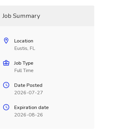
Job Summary
Location
Eustis, FL
Job Type
Full Time
Date Posted
2026-07-27
Expiration date
2026-08-26