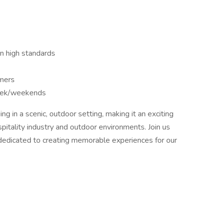
in high standards
omers
week/weekends
ng in a scenic, outdoor setting, making it an exciting
spitality industry and outdoor environments. Join us
 dedicated to creating memorable experiences for our