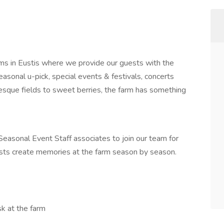
s in Eustis where we provide our guests with the
asonal u-pick, special events & festivals, concerts
resque fields to sweet berries, the farm has something
easonal Event Staff associates to join our team for
sts create memories at the farm season by season.
ask at the farm