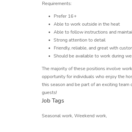
Requirements:
Prefer 16+
Able to work outside in the heat
Able to follow instructions and mainta
Strong attention to detail
Friendly, reliable, and great with cust
Should be available to work during 
The majority of these positions involve worki
opportunity for individuals who enjoy the ho
this season and be part of an exciting team
guests!
Job Tags
Seasonal work, Weekend work,