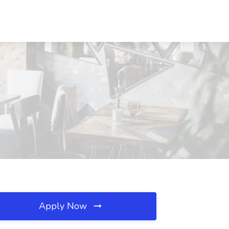
Apply Now