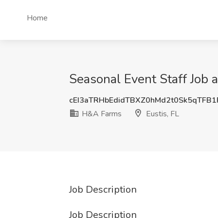
Home
Seasonal Event Staff Job 
cEI3aTRHbEdidTBXZ0hMd2t0Sk5qTFB
H&A Farms
Eustis, FL
Job Description
Job Description