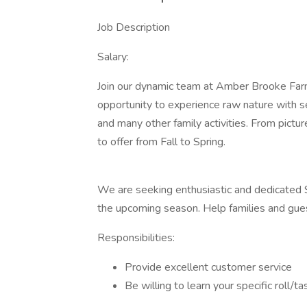
Job Description
Salary:
Join our dynamic team at Amber Brooke Farm
opportunity to experience raw nature with se
and many other family activities. From pictu
to offer from Fall to Spring.
We are seeking enthusiastic and dedicated S
the upcoming season. Help families and gue
Responsibilities:
Provide excellent customer service
Be willing to learn your specific roll/t