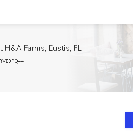
at H&A Farms, Eustis, FL
1RVE9PQ==