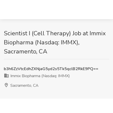
Scientist I (Cell Therapy) Job at Immix
Biopharma (Nasdaq: IMMX),
Sacramento, CA
b3h6ZzVtcEdhZXNjaG5yd2s5Tk5qclB2RkE9PQ==
Immix Biopharma (Nasdaq: IMMX)
Sacramento, CA