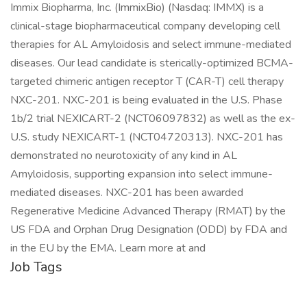
Immix Biopharma, Inc. (ImmixBio) (Nasdaq: IMMX) is a
clinical-stage biopharmaceutical company developing cell
therapies for AL Amyloidosis and select immune-mediated
diseases. Our lead candidate is sterically-optimized BCMA-
targeted chimeric antigen receptor T (CAR-T) cell therapy
NXC-201. NXC-201 is being evaluated in the U.S. Phase
1b/2 trial NEXICART-2 (NCT06097832) as well as the ex-
U.S. study NEXICART-1 (NCT04720313). NXC-201 has
demonstrated no neurotoxicity of any kind in AL
Amyloidosis, supporting expansion into select immune-
mediated diseases. NXC-201 has been awarded
Regenerative Medicine Advanced Therapy (RMAT) by the
US FDA and Orphan Drug Designation (ODD) by FDA and
in the EU by the EMA. Learn more at and
Job Tags