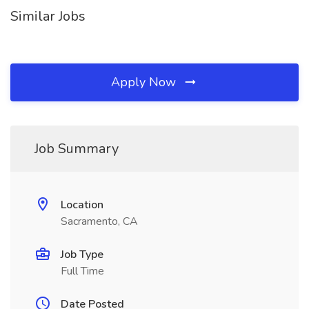
Similar Jobs
Apply Now
Job Summary
Location
Sacramento, CA
Job Type
Full Time
Date Posted