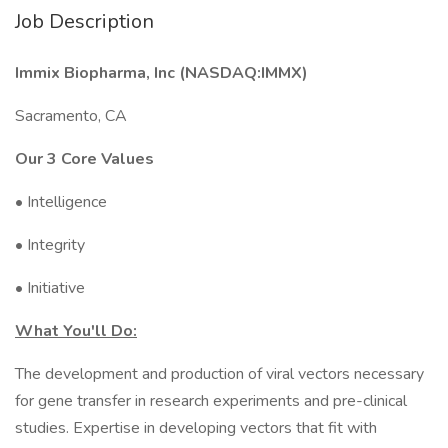
Job Description
Immix Biopharma, Inc (NASDAQ:IMMX)
Sacramento, CA
Our 3 Core Values
• Intelligence
• Integrity
• Initiative
What You'll Do:
The development and production of viral vectors necessary
for gene transfer in research experiments and pre-clinical
studies. Expertise in developing vectors that fit with