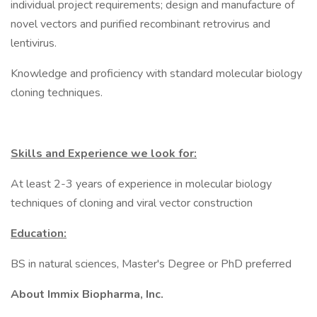
individual project requirements; design and manufacture of
novel vectors and purified recombinant retrovirus and
lentivirus.
Knowledge and proficiency with standard molecular biology
cloning techniques.
Skills and Experience we look for:
At least 2-3 years of experience in molecular biology
techniques of cloning and viral vector construction
Education:
BS in natural sciences, Master's Degree or PhD preferred
About Immix Biopharma, Inc.