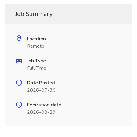
Job Summary
Location
Remote
Job Type
Full Time
Date Posted
2026-07-30
Expiration date
2026-08-29