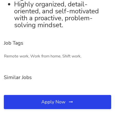
Highly organized, detail-
oriented, and self-motivated
with a proactive, problem-
solving mindset.
Job Tags
Remote work, Work from home, Shift work,
Similar Jobs
Apply Now