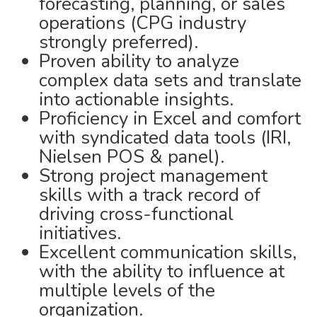
forecasting, planning, or sales
operations (CPG industry
strongly preferred).
Proven ability to analyze
complex data sets and translate
into actionable insights.
Proficiency in Excel and comfort
with syndicated data tools (IRI,
Nielsen POS & panel).
Strong project management
skills with a track record of
driving cross-functional
initiatives.
Excellent communication skills,
with the ability to influence at
multiple levels of the
organization.