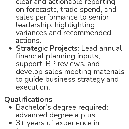
clear and actionable reporting
on forecasts, trade spend, and
sales performance to senior
leadership, highlighting
variances and recommended
actions.
Strategic Projects:
Lead annual
financial planning inputs,
support IBP reviews, and
develop sales meeting materials
to guide business strategy and
execution.
Qualifications
Bachelor’s degree required;
advanced degree a plus.
3+ years of experience in