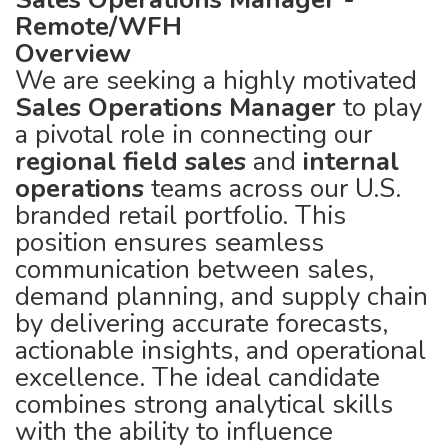
Remote/WFH
Overview
We are seeking a highly motivated
Sales Operations Manager
to play
a pivotal role in connecting our
regional field sales
and
internal
operations
teams across our U.S.
branded retail portfolio. This
position ensures seamless
communication between sales,
demand planning, and supply chain
by delivering accurate forecasts,
actionable insights, and operational
excellence. The ideal candidate
combines strong analytical skills
with the ability to influence