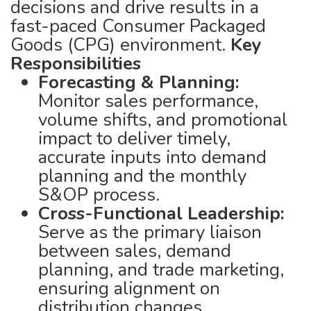
decisions and drive results in a
fast-paced Consumer Packaged
Goods (CPG) environment.
Key
Responsibilities
Forecasting & Planning:
Monitor sales performance,
volume shifts, and promotional
impact to deliver timely,
accurate inputs into demand
planning and the monthly
S&OP process.
Cross-Functional Leadership:
Serve as the primary liaison
between sales, demand
planning, and trade marketing,
ensuring alignment on
distribution changes,