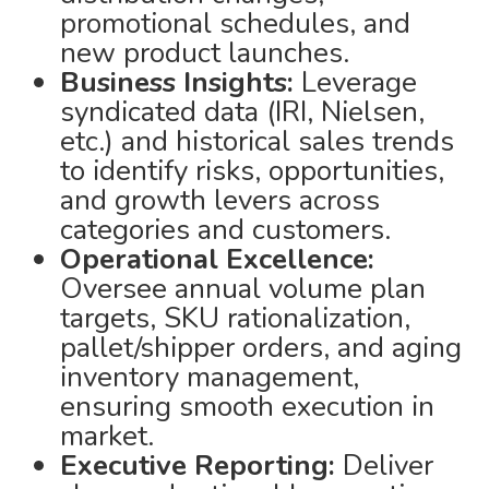
promotional schedules, and
new product launches.
Business Insights:
Leverage
syndicated data (IRI, Nielsen,
etc.) and historical sales trends
to identify risks, opportunities,
and growth levers across
categories and customers.
Operational Excellence:
Oversee annual volume plan
targets, SKU rationalization,
pallet/shipper orders, and aging
inventory management,
ensuring smooth execution in
market.
Executive Reporting:
Deliver