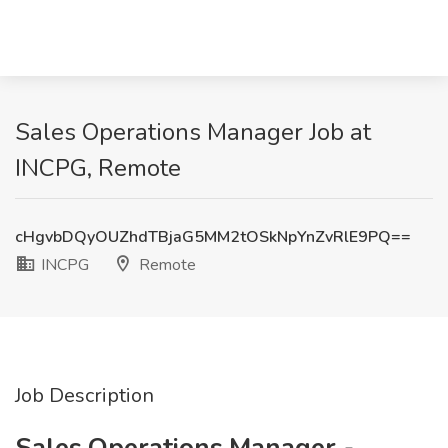
Sales Operations Manager Job at
INCPG, Remote
cHgvbDQyOUZhdTBjaG5MM2tOSkNpYnZvRlE9PQ==
INCPG
Remote
Job Description
Sales Operations Manager -