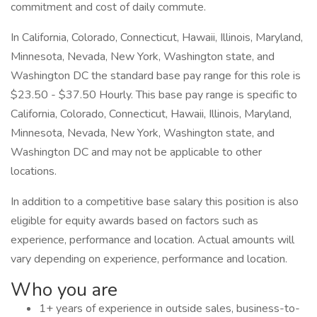
commitment and cost of daily commute.
In California, Colorado, Connecticut, Hawaii, Illinois, Maryland,
Minnesota, Nevada, New York, Washington state, and
Washington DC the standard base pay range for this role is
$23.50 - $37.50 Hourly. This base pay range is specific to
California, Colorado, Connecticut, Hawaii, Illinois, Maryland,
Minnesota, Nevada, New York, Washington state, and
Washington DC and may not be applicable to other
locations.
In addition to a competitive base salary this position is also
eligible for equity awards based on factors such as
experience, performance and location. Actual amounts will
vary depending on experience, performance and location.
Who you are
1+ years of experience in outside sales, business-to-