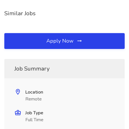
Similar Jobs
Apply Now
Job Summary
Location
Remote
Job Type
Full Time