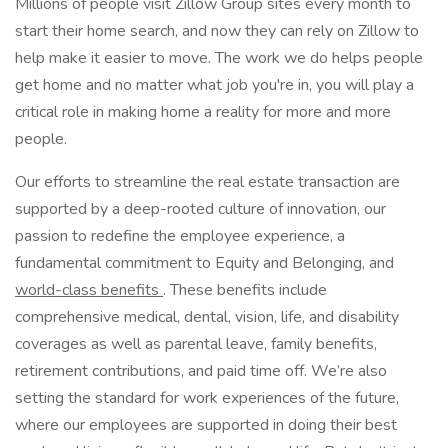
Millions of people visit Zillow Group sites every month to
start their home search, and now they can rely on Zillow to
help make it easier to move. The work we do helps people
get home and no matter what job you're in, you will play a
critical role in making home a reality for more and more
people.
Our efforts to streamline the real estate transaction are
supported by a deep-rooted culture of innovation, our
passion to redefine the employee experience, a
fundamental commitment to Equity and Belonging, and
world-class benefits
. These benefits include
comprehensive medical, dental, vision, life, and disability
coverages as well as parental leave, family benefits,
retirement contributions, and paid time off. We’re also
setting the standard for work experiences of the future,
where our employees are supported in doing their best