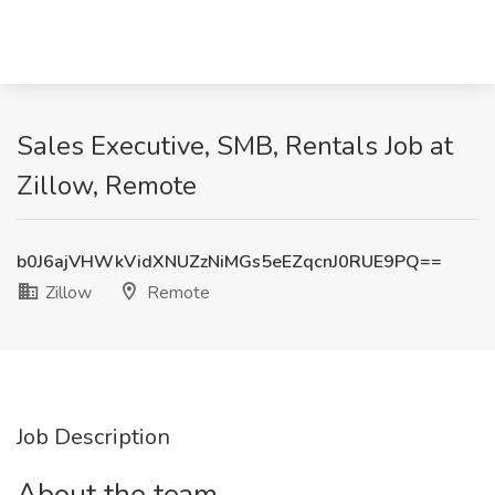
Sales Executive, SMB, Rentals Job at
Zillow, Remote
b0J6ajVHWkVidXNUZzNiMGs5eEZqcnJ0RUE9PQ==
Zillow
Remote
Job Description
About the team