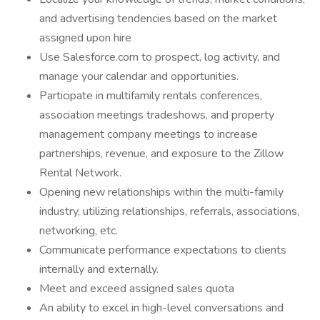
and advertising tendencies based on the market
assigned upon hire
Use Salesforce.com to prospect, log activity, and
manage your calendar and opportunities.
Participate in multifamily rentals conferences,
association meetings tradeshows, and property
management company meetings to increase
partnerships, revenue, and exposure to the Zillow
Rental Network.
Opening new relationships within the multi-family
industry, utilizing relationships, referrals, associations,
networking, etc.
Communicate performance expectations to clients
internally and externally.
Meet and exceed assigned sales quota
An ability to excel in high-level conversations and