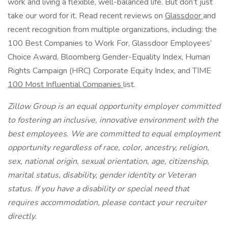
work and living a flexible, well-balanced life. But don’t just
take our word for it. Read recent reviews on
Glassdoor
and
recent recognition from multiple organizations, including: the
100 Best Companies to Work For, Glassdoor Employees’
Choice Award, Bloomberg Gender-Equality Index, Human
Rights Campaign (HRC) Corporate Equity Index, and TIME
100 Most Influential Companies
list.
Zillow Group is an equal opportunity employer committed
to fostering an inclusive, innovative environment with the
best employees. We are committed to equal employment
opportunity regardless of race, color, ancestry, religion,
sex, national origin, sexual orientation, age, citizenship,
marital status, disability, gender identity or Veteran
status. If you have a disability or special need that
requires accommodation, please contact your recruiter
directly.