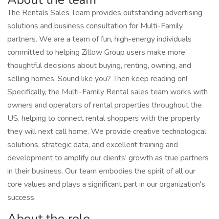
The Rentals Sales Team provides outstanding advertising
solutions and business consultation for Multi-Family
partners. We are a team of fun, high-energy individuals
committed to helping Zillow Group users make more
thoughtful decisions about buying, renting, owning, and
selling homes. Sound like you? Then keep reading on!
Specifically, the Multi-Family Rental sales team works with
owners and operators of rental properties throughout the
US, helping to connect rental shoppers with the property
they will next call home. We provide creative technological
solutions, strategic data, and excellent training and
development to amplify our clients' growth as true partners
in their business. Our team embodies the spirit of all our
core values and plays a significant part in our organization's
success.
About the role