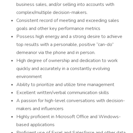
business sales, and/or selling into accounts with
complex/multiple decision-makers.
Consistent record of meeting and exceeding sales
goals and other key performance metrics
Possess high energy and a strong desire to achieve
top results with a personable, positive “can-do”
demeanor via the phone and in person.
High degree of ownership and dedication to work
quickly and accurately in a constantly evolving
environment
Ability to prioritize and utilize time management
Excellent written/verbal communication skills
A passion for high-level conversations with decision-
makers and influencers
Highly proficient in Microsoft Office and Windows-
based applications
Proficient use of Excel and Salesforce and other data