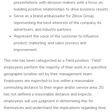
presentations with decision-makers with a focus on
building positive relationships to drive business results
Serve as a brand ambassador for Zillow Group,
representing the best interests of the company, its
advertisers, and industry partners
Represent the voice of the customer to influence
product, marketing, and sales process and
improvement
This role has been categorized as a Field position. “Field”
employees perform the majority of their work in a specified
geographic location set by their management team.
Employees are expected to live within a reasonable
commuting distance to their region and/or service area. ZG
has not defined a reasonable distance and expects
employees will use judgment in determining this for
themselves and understand the implications regarding time