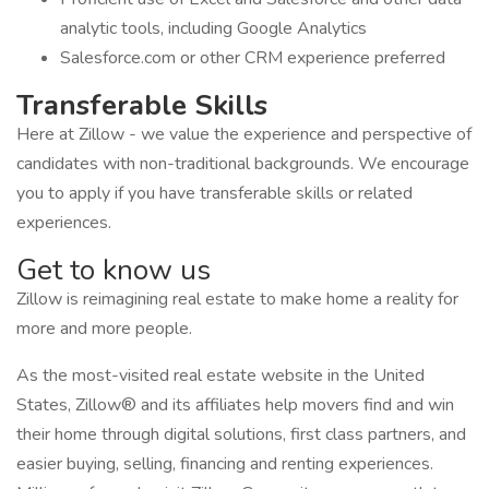
analytic tools, including Google Analytics
Salesforce.com or other CRM experience preferred
Transferable Skills
Here at Zillow - we value the experience and perspective of
candidates with non-traditional backgrounds. We encourage
you to apply if you have transferable skills or related
experiences.
Get to know us
Zillow is reimagining real estate to make home a reality for
more and more people.
As the most-visited real estate website in the United
States, Zillow® and its affiliates help movers find and win
their home through digital solutions, first class partners, and
easier buying, selling, financing and renting experiences.