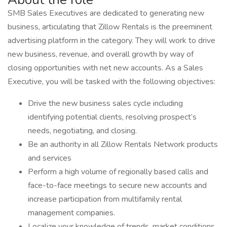
SMB Sales Executives are dedicated to generating new
business, articulating that Zillow Rentals is the preeminent
advertising platform in the category. They will work to drive
new business, revenue, and overall growth by way of
closing opportunities with net new accounts. As a Sales
Executive, you will be tasked with the following objectives:
Drive the new business sales cycle including
identifying potential clients, resolving prospect’s
needs, negotiating, and closing.
Be an authority in all Zillow Rentals Network products
and services
Perform a high volume of regionally based calls and
face-to-face meetings to secure new accounts and
increase participation from multifamily rental
management companies.
Localize your knowledge of trends, market conditions,