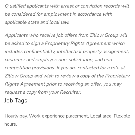
Q ualified applicants with arrest or conviction records will
be considered for employment in accordance with
applicable state and local law.
Applicants who receive job offers from Zillow Group will
be asked to sign a Proprietary Rights Agreement which
includes confidentiality, intellectual property assignment,
customer and employee non-solicitation, and non-
competition provisions. If you are contacted for a role at
Zillow Group and wish to review a copy of the Proprietary
Rights Agreement prior to receiving an offer, you may
request a copy from your Recruiter.
Job Tags
Hourly pay, Work experience placement, Local area, Flexible
hours,